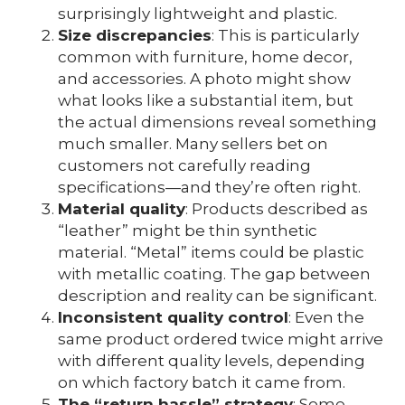
surprisingly lightweight and plastic.
Size discrepancies
: This is particularly
common with furniture, home decor,
and accessories. A photo might show
what looks like a substantial item, but
the actual dimensions reveal something
much smaller. Many sellers bet on
customers not carefully reading
specifications—and they’re often right.
Material quality
: Products described as
“leather” might be thin synthetic
material. “Metal” items could be plastic
with metallic coating. The gap between
description and reality can be significant.
Inconsistent quality control
: Even the
same product ordered twice might arrive
with different quality levels, depending
on which factory batch it came from.
The “return hassle” strategy
: Some