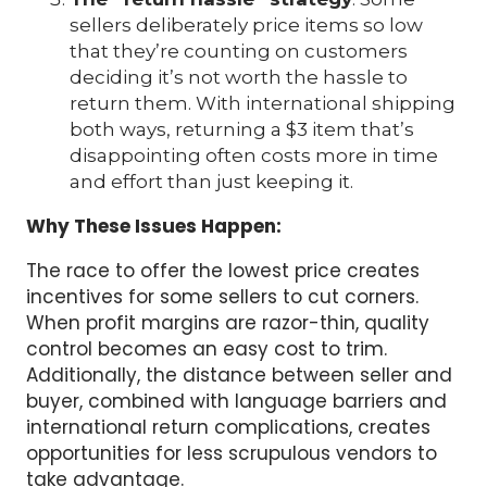
sellers deliberately price items so low
that they’re counting on customers
deciding it’s not worth the hassle to
return them. With international shipping
both ways, returning a $3 item that’s
disappointing often costs more in time
and effort than just keeping it.
Why These Issues Happen:
The race to offer the lowest price creates
incentives for some sellers to cut corners.
When profit margins are razor-thin, quality
control becomes an easy cost to trim.
Additionally, the distance between seller and
buyer, combined with language barriers and
international return complications, creates
opportunities for less scrupulous vendors to
take advantage.