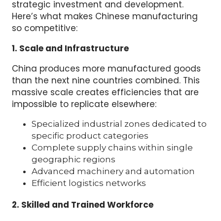
strategic investment and development.
Here’s what makes Chinese manufacturing
so competitive:
1. Scale and Infrastructure
China produces more manufactured goods
than the next nine countries combined. This
massive scale creates efficiencies that are
impossible to replicate elsewhere:
Specialized industrial zones dedicated to
specific product categories
Complete supply chains within single
geographic regions
Advanced machinery and automation
Efficient logistics networks
2. Skilled and Trained Workforce