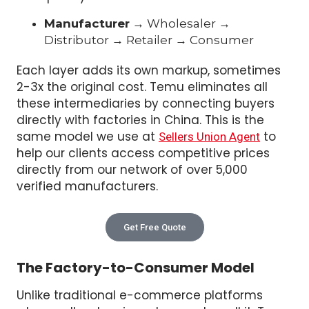
Manufacturer
→ Wholesaler →
Distributor → Retailer → Consumer
Each layer adds its own markup, sometimes
2-3x the original cost. Temu eliminates all
these intermediaries by connecting buyers
directly with factories in China. This is the
same model we use at
to
Sellers Union Agent
help our clients access competitive prices
directly from our network of over 5,000
verified manufacturers.
Get Free Quote
The Factory-to-Consumer Model
Unlike traditional e-commerce platforms