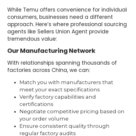
While Temu offers convenience for individual
consumers, businesses need a different
approach. Here’s where professional sourcing
agents like Sellers Union Agent provide
tremendous value:
Our Manufacturing Network
With relationships spanning thousands of
factories across China, we can:
Match you with manufacturers that
meet your exact specifications
Verify factory capabilities and
certifications
Negotiate competitive pricing based on
your order volume
Ensure consistent quality through
regular factory audits