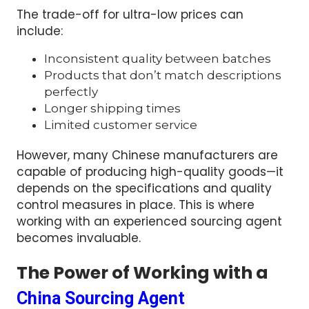
The trade-off for ultra-low prices can
include:
Inconsistent quality between batches
Products that don’t match descriptions
perfectly
Longer shipping times
Limited customer service
However, many Chinese manufacturers are
capable of producing high-quality goods—it
depends on the specifications and quality
control measures in place. This is where
working with an experienced sourcing agent
becomes invaluable.
The Power of Working with a
China Sourcing Agent