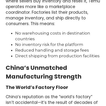
where sellers buy inventory and resell it, Temu
operates more like a marketplace
coordinator. Factories list their products,
manage inventory, and ship directly to
consumers. This means:
No warehousing costs in destination
countries
No inventory risk for the platform
Reduced handling and storage fees
Direct shipping from production facilities
China’s Unmatched
Manufacturing Strength
The World’s Factory Floor
China’s reputation as the “world’s factory”
isn’t accidental—it’s the result of decades of