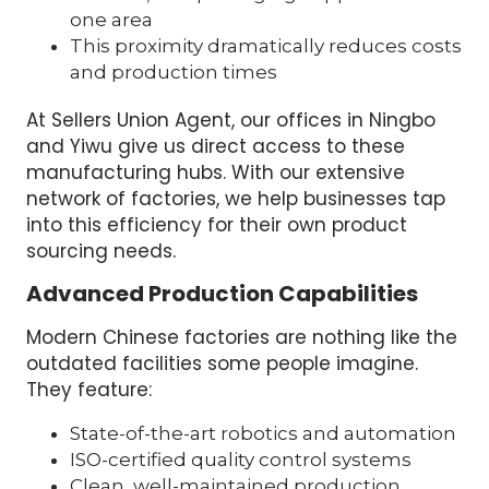
one area
This proximity dramatically reduces costs
and production times
At Sellers Union Agent, our offices in Ningbo
and Yiwu give us direct access to these
manufacturing hubs. With our extensive
network of factories, we help businesses tap
into this efficiency for their own product
sourcing needs.
Advanced Production Capabilities
Modern Chinese factories are nothing like the
outdated facilities some people imagine.
They feature:
State-of-the-art robotics and automation
ISO-certified quality control systems
Clean, well-maintained production