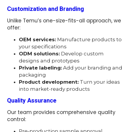
Customization and Branding
Unlike Temu’s one-size-fits-all approach, we
offer:
OEM services:
Manufacture products to
your specifications
ODM solutions:
Develop custom
designs and prototypes
Private labeling:
Add your branding and
packaging
Product development:
Turn your ideas
into market-ready products
Quality Assurance
Our team provides comprehensive quality
control:
Pre-production sample approval