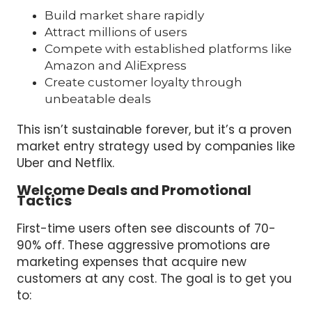
Build market share rapidly
Attract millions of users
Compete with established platforms like
Amazon and AliExpress
Create customer loyalty through
unbeatable deals
This isn’t sustainable forever, but it’s a proven
market entry strategy used by companies like
Uber and Netflix.
Welcome Deals and Promotional
Tactics
First-time users often see discounts of 70-
90% off. These aggressive promotions are
marketing expenses that acquire new
customers at any cost. The goal is to get you
to: