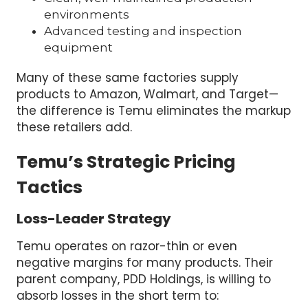
environments
Advanced testing and inspection
equipment
Many of these same factories supply
products to Amazon, Walmart, and Target—
the difference is Temu eliminates the markup
these retailers add.
Temu’s Strategic Pricing
Tactics
Loss-Leader Strategy
Temu operates on razor-thin or even
negative margins for many products. Their
parent company, PDD Holdings, is willing to
absorb losses in the short term to: