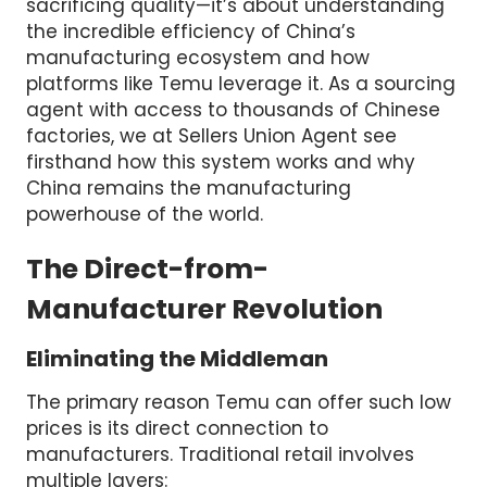
sacrificing quality—it’s about understanding
the incredible efficiency of China’s
manufacturing ecosystem and how
platforms like Temu leverage it. As a sourcing
agent with access to thousands of Chinese
factories, we at Sellers Union Agent see
firsthand how this system works and why
China remains the manufacturing
powerhouse of the world.
The Direct-from-
Manufacturer Revolution
Eliminating the Middleman
The primary reason Temu can offer such low
prices is its direct connection to
manufacturers. Traditional retail involves
multiple layers: