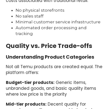
costs associated with traditional retail:
No physical storefronts
No sales staff
Minimal customer service infrastructure
Automated order processing and
tracking
Quality vs. Price Trade-offs
Understanding Product Categories
Not all Temu products are created equal. The
platform offers:
Budget-tier products:
Generic items,
unbranded goods, and basic quality items
where low price is the priority
Mid-tier products:
Decent quality for