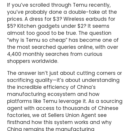
If you’ve scrolled through Temu recently,
you’ve probably done a double-take at the
prices. A dress for $3? Wireless earbuds for
$5? Kitchen gadgets under $2? It seems
almost too good to be true. The question
“why is Temu so cheap” has become one of
the most searched queries online, with over
4,400 monthly searches from curious
shoppers worldwide.
The answer isn’t just about cutting corners or
sacrificing quality—it’s about understanding
the incredible efficiency of China’s
manufacturing ecosystem and how
platforms like Temu leverage it. As a sourcing
agent with access to thousands of Chinese
factories, we at Sellers Union Agent see
firsthand how this system works and why
China remains the manufacturing