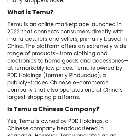
many shoppers have.
What is Temu?
Temu is an online marketplace launched in
2022 that connects consumers directly with
manufacturers and sellers, primarily based in
China. The platform offers an extremely wide
range of products—from clothing and
electronics to home goods and accessories—
at remarkably low prices. Temu is owned by
PDD Holdings (formerly Pinduoduo), a
publicly-traded Chinese e-commerce
company that also operates one of China’s
largest shopping platforms.
Is Temu a Chinese Company?
Yes, Temu is owned by PDD Holdings, a
Chinese company headquartered in
Shanghai. However, Temu operates as an