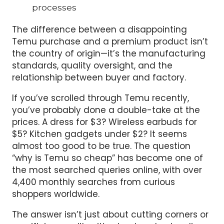
processes
The difference between a disappointing
Temu purchase and a premium product isn’t
the country of origin—it’s the manufacturing
standards, quality oversight, and the
relationship between buyer and factory.
If you’ve scrolled through Temu recently,
you’ve probably done a double-take at the
prices. A dress for $3? Wireless earbuds for
$5? Kitchen gadgets under $2? It seems
almost too good to be true. The question
“why is Temu so cheap” has become one of
the most searched queries online, with over
4,400 monthly searches from curious
shoppers worldwide.
The answer isn’t just about cutting corners or