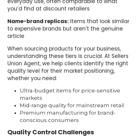
everyday use, often comparable to what
you’d find at discount retailers
Name-brand replicas:
Items that look similar
to expensive brands but aren’t the genuine
article
When sourcing products for your business,
understanding these tiers is crucial. At Sellers
Union Agent, we help clients identify the right
quality level for their market positioning,
whether you need:
Ultra-budget items for price-sensitive
markets
Mid-range quality for mainstream retail
Premium manufacturing for brand-
conscious consumers
Quality Control Challenges