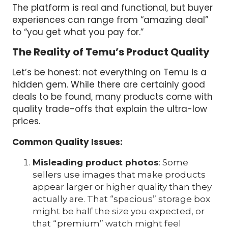
The platform is real and functional, but buyer
experiences can range from “amazing deal”
to “you get what you pay for.”
The Reality of Temu’s Product Quality
Let’s be honest: not everything on Temu is a
hidden gem. While there are certainly good
deals to be found, many products come with
quality trade-offs that explain the ultra-low
prices.
Common Quality Issues:
Misleading product photos
: Some
sellers use images that make products
appear larger or higher quality than they
actually are. That “spacious” storage box
might be half the size you expected, or
that “premium” watch might feel