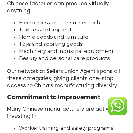
Chinese factories can produce virtually
anything:
Electronics and consumer tech
Textiles and apparel
Home goods and furniture
Toys and sporting goods
Machinery and industrial equipment
Beauty and personal care products
Our network at Sellers Union Agent spans all
these categories, giving clients one-stop
access to China’s manufacturing diversity.
Commitment to Improvement
Many Chinese manufacturers are actively
investing in:
Worker training and safety programs