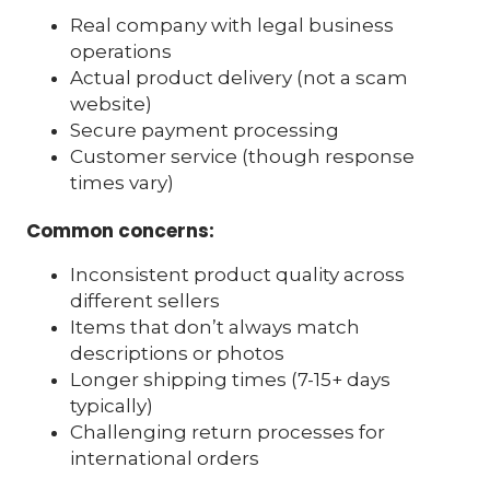
Real company with legal business
operations
Actual product delivery (not a scam
website)
Secure payment processing
Customer service (though response
times vary)
Common concerns:
Inconsistent product quality across
different sellers
Items that don’t always match
descriptions or photos
Longer shipping times (7-15+ days
typically)
Challenging return processes for
international orders