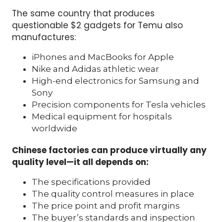
The same country that produces
questionable $2 gadgets for Temu also
manufactures:
iPhones and MacBooks for Apple
Nike and Adidas athletic wear
High-end electronics for Samsung and
Sony
Precision components for Tesla vehicles
Medical equipment for hospitals
worldwide
Chinese factories can produce virtually any
quality level—it all depends on:
The specifications provided
The quality control measures in place
The price point and profit margins
The buyer’s standards and inspection