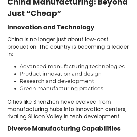
China Manufacturing: Beyond
Just “Cheap”
Innovation and Technology
China is no longer just about low-cost
production. The country is becoming a leader
in:
Advanced manufacturing technologies
Product innovation and design
Research and development
Green manufacturing practices
Cities like Shenzhen have evolved from
manufacturing hubs into innovation centers,
rivaling Silicon Valley in tech development.
Diverse Manufacturing Capabilities