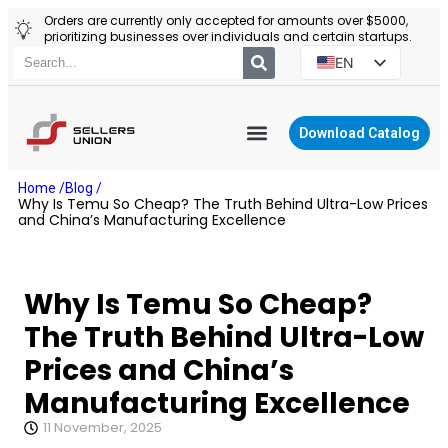
Orders are currently only accepted for amounts over $5000,
prioritizing businesses over individuals and certain startups.
EN
ES
PT
Download Catalog
RU
YIWU AGENT
Home /
Blog /
PL
Why Is Temu So Cheap? The Truth Behind Ultra-Low Prices
and China’s Manufacturing Excellence
Why Is Temu So Cheap?
The Truth Behind Ultra-Low
Prices and China’s
Manufacturing Excellence
11 November, 2025