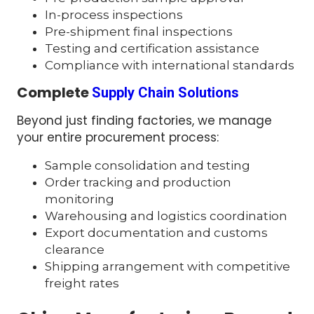
In-process inspections
Pre-shipment final inspections
Testing and certification assistance
Compliance with international standards
Complete
Supply Chain Solutions
Beyond just finding factories, we manage
your entire procurement process:
Sample consolidation and testing
Order tracking and production
monitoring
Warehousing and logistics coordination
Export documentation and customs
clearance
Shipping arrangement with competitive
freight rates