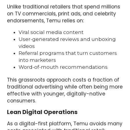
Unlike traditional retailers that spend millions
on TV commercials, print ads, and celebrity
endorsements, Temu relies on:
Viral social media content
User-generated reviews and unboxing
videos
Referral programs that turn customers
into marketers
Word-of-mouth recommendations
This grassroots approach costs a fraction of
traditional advertising while often being more
effective with younger, digitally-native
consumers.
Lean Digital Operations
As a digital-first platform, Temu avoids many