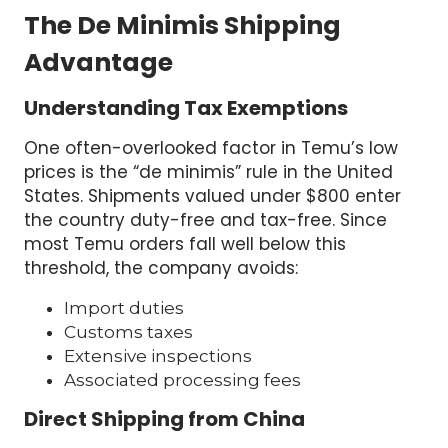
The De Minimis Shipping
Advantage
Understanding Tax Exemptions
One often-overlooked factor in Temu’s low
prices is the “de minimis” rule in the United
States. Shipments valued under $800 enter
the country duty-free and tax-free. Since
most Temu orders fall well below this
threshold, the company avoids:
Import duties
Customs taxes
Extensive inspections
Associated processing fees
Direct Shipping from China