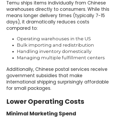
Temu ships items individually from Chinese
warehouses directly to consumers. While this
means longer delivery times (typically 7-15
days), it dramatically reduces costs
compared to:
Operating warehouses in the US
Bulk importing and redistribution
Handling inventory domestically
Managing multiple fulfillment centers
Additionally, Chinese postal services receive
government subsidies that make
international shipping surprisingly affordable
for small packages.
Lower Operating Costs
Minimal Marketing Spend