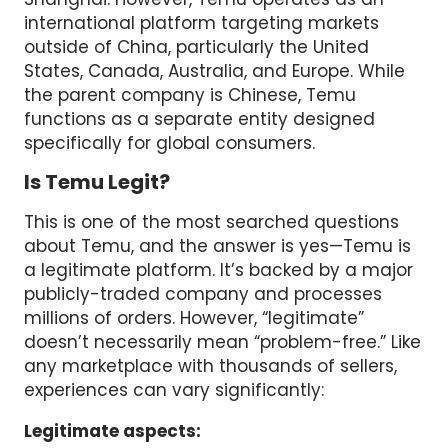
international platform targeting markets
outside of China, particularly the United
States, Canada, Australia, and Europe. While
the parent company is Chinese, Temu
functions as a separate entity designed
specifically for global consumers.
Is Temu Legit?
This is one of the most searched questions
about Temu, and the answer is yes—Temu is
a legitimate platform. It’s backed by a major
publicly-traded company and processes
millions of orders. However, “legitimate”
doesn’t necessarily mean “problem-free.” Like
any marketplace with thousands of sellers,
experiences can vary significantly:
Legitimate aspects: