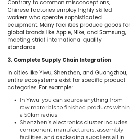
Contrary to common misconceptions,
Chinese factories employ highly skilled
workers who operate sophisticated
equipment. Many facilities produce goods for
global brands like Apple, Nike, and Samsung,
meeting strict international quality
standards.
3. Complete Supply Chain Integration
In cities like Yiwu, Shenzhen, and Guangzhou,
entire ecosystems exist for specific product
categories. For example:
In Yiwu, you can source anything from
raw materials to finished products within
a 50km radius
Shenzhen’s electronics cluster includes
component manufacturers, assembly
facilities, and packaging suppliers all in