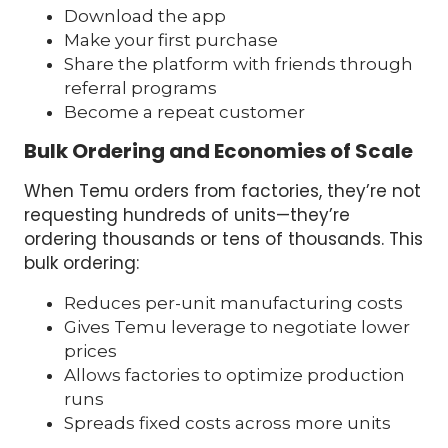
Download the app
Make your first purchase
Share the platform with friends through
referral programs
Become a repeat customer
Bulk Ordering and Economies of Scale
When Temu orders from factories, they’re not
requesting hundreds of units—they’re
ordering thousands or tens of thousands. This
bulk ordering:
Reduces per-unit manufacturing costs
Gives Temu leverage to negotiate lower
prices
Allows factories to optimize production
runs
Spreads fixed costs across more units