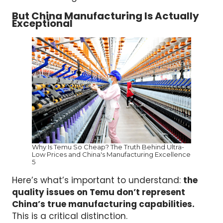
But China Manufacturing Is Actually
Exceptional
Why Is Temu So Cheap? The Truth Behind Ultra-
Low Prices and China's Manufacturing Excellence
5
Here’s what’s important to understand:
the
quality issues on Temu don’t represent
China’s true manufacturing capabilities.
This is a critical distinction.