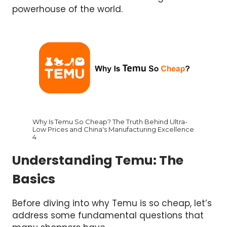
powerhouse of the world.
Why Is Temu So Cheap? The Truth Behind Ultra-
Low Prices and China's Manufacturing Excellence
4
Understanding Temu: The
Basics
Before diving into why Temu is so cheap, let’s
address some fundamental questions that