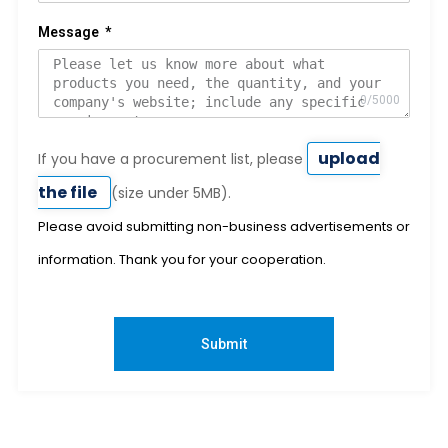
Message
upload
If you have a procurement list, please
the file
(size under 5MB).
Please avoid submitting non-business advertisements or
information. Thank you for your cooperation.
Submit