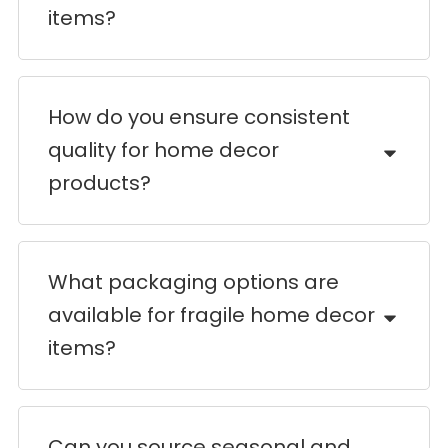
items?
How do you ensure consistent
quality for home decor
products?
What packaging options are
available for fragile home decor
items?
Can you source seasonal and