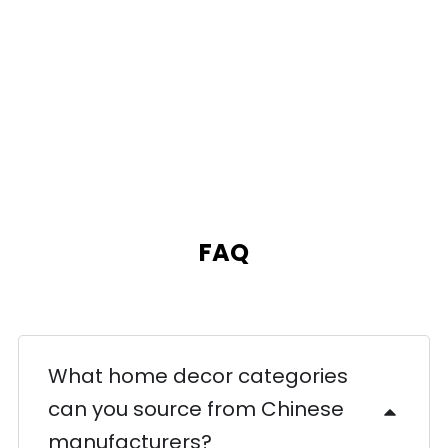
FAQ
What home decor categories
can you source from Chinese
manufacturers?