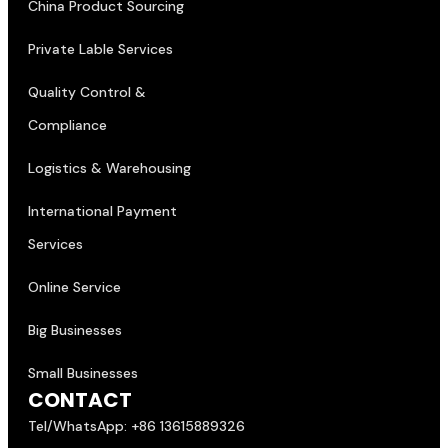
China Product Sourcing
Private Lable Services
Quality Control &
Compliance
Logistics & Warehousing
International Payment
Services
Online Service
Big Businesses
Small Businesses
CONTACT
Tel/WhatsApp: +86 13615889326