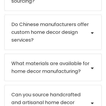
sourcing?
Do Chinese manufacturers offer
custom home decor design
services?
What materials are available for
home decor manufacturing?
Can you source handcrafted
and artisanal home decor