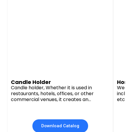
Candle Holder
Home
Candle holder, Whether it is used in
We off
restaurants, hotels, offices, or other
includi
commercial venues, it creates an
etc. t
unforgettable ambience and cozy feeling.
busine
Whether it's a simple and modern style, a
manufa
vintage classic, or a luxurious and noble
and su
style, we have the right style and material
durabi
Download Catalog
to choose from.