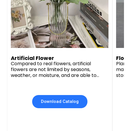
Artificial Flower
Flowe
Compared to real flowers, artificial
Plante
flowers are not limited by seasons,
materi
weather, or moisture, and are able to
stone,
maintain a vibrant appearance for a long
plante
period of time, saving our customers time
qualit
and budget. We offer a diverse selection
of designs and flower colors to meet the
Download Catalog
needs of different customers.