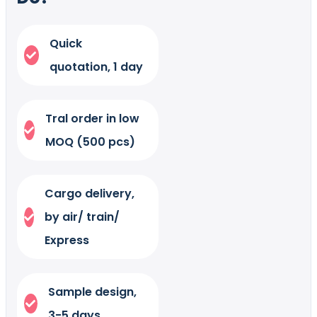
Quick
quotation, 1 day
Tral order in low
MOQ (500 pcs)
Cargo delivery,
by air/ train/
Express
Sample design,
3-5 days