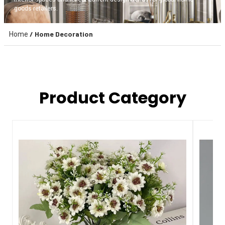
goods retailers.
/ Home Decoration
Home
Product Category