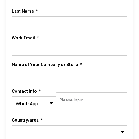
Last Name
Work Email
Name of Your Company or Store
Contact Info
Country/area