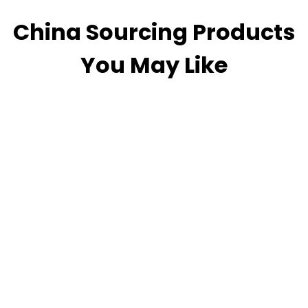
China Sourcing Products
You May Like