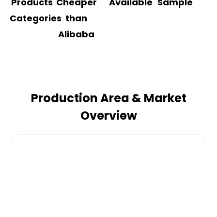
Products
Cheaper
Available
Sample
Categories
than
Alibaba
Production Area & Market
Overview