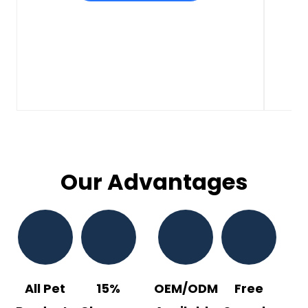
Our Advantages
All Pet
15%
OEM/ODM
Free