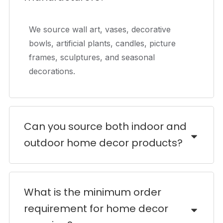
We source wall art, vases, decorative
bowls, artificial plants, candles, picture
frames, sculptures, and seasonal
decorations.
Can you source both indoor and
outdoor home decor products?
What is the minimum order
requirement for home decor