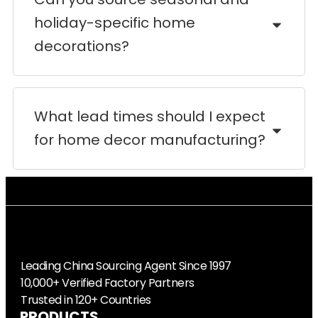
holiday-specific home
decorations?
What lead times should I expect
for home decor manufacturing?
Leading China Sourcing Agent Since 1997
10,000+ Verified Factory Partners
Trusted in 120+ Countries
PRODUCTS