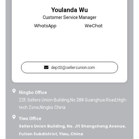
Youlanda Wu
Customer Service Manager
WhatsApp
WeChat
dep03@sellersunion.com
Ningbo Office
22F, Sellers Union Buliding,No.288 Guanghua Road,High-
tech Zone,Ningbo China
Yiwu Office
Sellers Union Building, No. J11 Shangcheng Avenue,
Futian Subdistrict, Yiwu, China