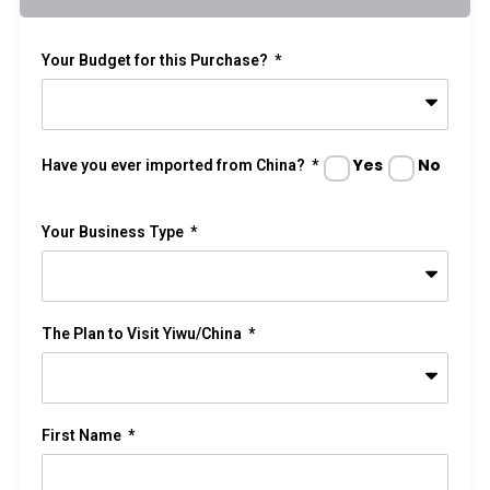
Your Budget for this Purchase?
Yes
No
Have you ever imported from China?
Your Business Type
The Plan to Visit Yiwu/China
First Name