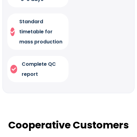
Standard
timetable for
mass production
Complete QC
report
Cooperative Customers