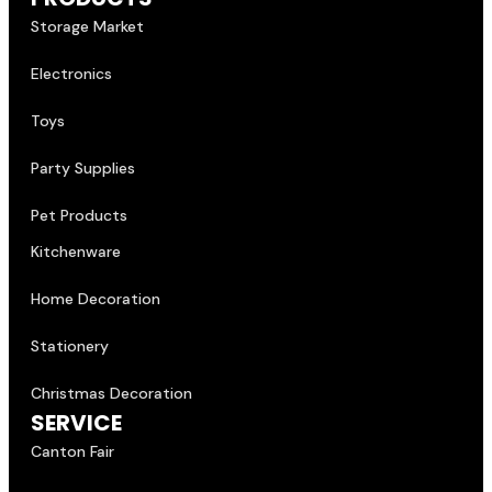
Storage Market
Electronics
Toys
Party Supplies
Pet Products
Kitchenware
Home Decoration
Stationery
Christmas Decoration
SERVICE
Canton Fair