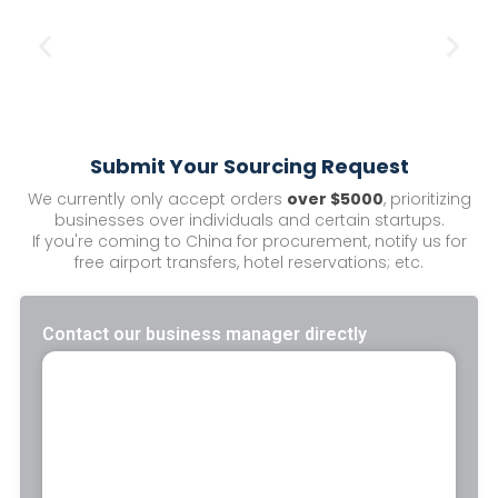
Submit Your Sourcing Request
We currently only accept orders
over $5000
, prioritizing
businesses over individuals and certain startups.
If you're coming to China for procurement, notify us for
free airport transfers, hotel reservations; etc.
Contact our business manager directly