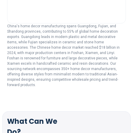
China's home decor manufacturing spans Guangdong, Fujian, and
Shandong provinces, contributing to 55% of global home decoration
exports. Guangdong leads in modern plastic and metal decorative
items, while Fujian specializes in ceramic and stone home
accessories. The Chinese home decor market reached $18 billion in
2024, with major production centers in Foshan, Xiamen, and Linyi.
Foshan is renowned for furniture and large decorative pieces, while
Xiamen excels in handcrafted ceramic and resin decorations. Our
sourcing network encompasses 350+ home decor manufacturers,
offering diverse styles from minimalist modern to traditional Asian-
inspired designs, ensuring competitive wholesale pricing and trend-
forward products.
What Can We
Do?