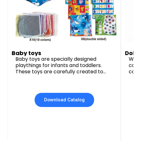
Baby toys
Dolls
Baby toys are specially designed
Whet
playthings for infants and toddlers.
colle
These toys are carefully created to
cont
stimulate the development of their
peopl
cognitive, sensory, and motor skills. We
styl
choose age-appropriate toys that are
vario
safe, made of non-toxic materials, and
porce
Download Catalog
durable.