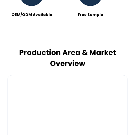
OEM/ODM Available
Free Sample
Production Area & Market
Overview