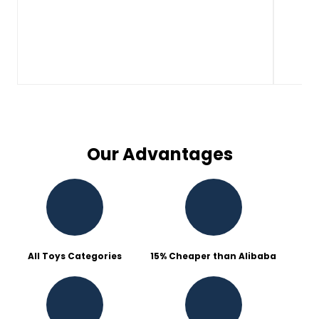
and 
Our Advantages
All Toys Categories
15% Cheaper than Alibaba