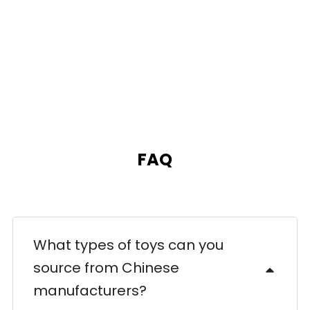
FAQ
What types of toys can you
source from Chinese
manufacturers?