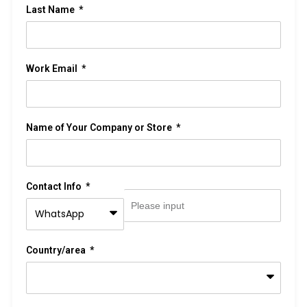
Last Name
Work Email
Name of Your Company or Store
Contact Info
Country/area