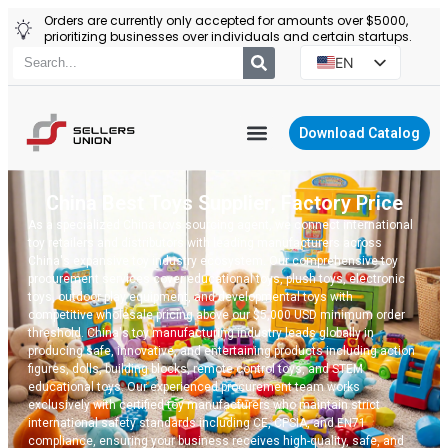
Orders are currently only accepted for amounts over $5000,
prioritizing businesses over individuals and certain startups.
EN
ES
PT
Download Catalog
RU
YIWU AGENT
PL
China Best Toys Supplier, Factory Price
As a specialized China toys sourcing agent, we connect international
toy retailers and distributors with leading manufacturers across
China's expansive toy industry ecosystem. Our comprehensive toy
procurement services cover educational toys, plush toys, electronic
toys, outdoor play equipment, and developmental toys with
competitive wholesale pricing above our $5,000 USD minimum order
threshold. China's toy manufacturing industry leads globally in
producing safe, innovative, and entertaining products including action
figures, dolls, building blocks, remote control toys, and STEM
educational toys. Our experienced procurement team works
exclusively with certified toy manufacturers who maintain strict
international safety standards including CE, CPSIA, and EN71
compliance, ensuring your business receives high-quality, safe, and