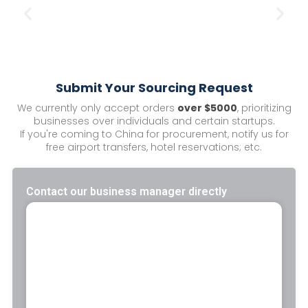
Submit Your Sourcing Request
We currently only accept orders
over $5000
, prioritizing
businesses over individuals and certain startups.
If you're coming to China for procurement, notify us for
free airport transfers, hotel reservations; etc.
Contact our business manager directly