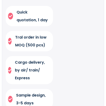
Quick
quotation, 1 day
Tral order in low
MOQ (500 pcs)
Cargo delivery,
by air/ train/
Express
Sample design,
3-5 days