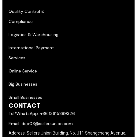
Quality Control &
Compliance
Logistics & Warehousing
International Payment
Services
Online Service
Big Businesses
Small Businesses
CONTACT
Tel/WhatsApp: +86 13615889326
Email: dep03@sellersunion.com
Address: Sellers Union Building, No. J11 Shangcheng Avenue,