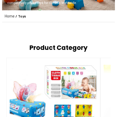
competitively-priced toys for children worldwide.
/ Toys
Home
Product Category