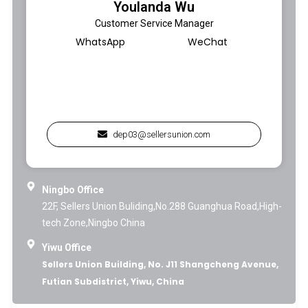
Youlanda Wu
Customer Service Manager
WhatsApp
WeChat
dep03@sellersunion.com
Ningbo Office
22F, Sellers Union Buliding,No.288 Guanghua Road,High-
tech Zone,Ningbo China
Yiwu Office
Sellers Union Building, No. J11 Shangcheng Avenue,
Futian Subdistrict, Yiwu, China