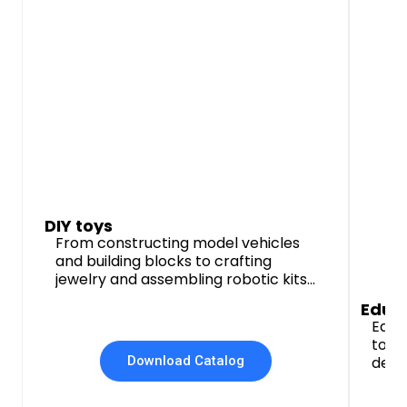
DIY toys
From constructing model vehicles
and building blocks to crafting
jewelry and assembling robotic kits,
DIY toys foster hands-on learning,
Educa
encouraging individuals to think
Educ
critically, experiment, and take
toys
pride in their creations.
Download Catalog
deve
puzzl
math