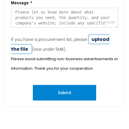
Message
upload
If you have a procurement list, please
the file
(size under 5MB).
Please avoid submitting non-business advertisements or
information. Thank you for your cooperation.
Submit