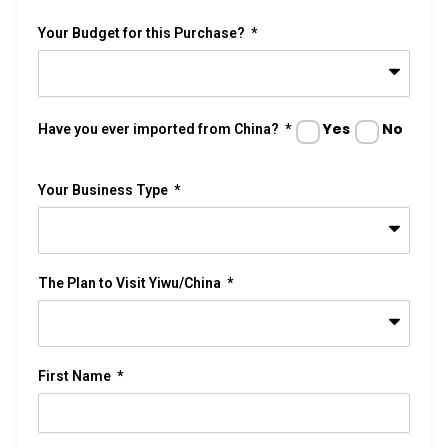
Your Budget for this Purchase?
Yes
No
Have you ever imported from China?
Your Business Type
The Plan to Visit Yiwu/China
First Name