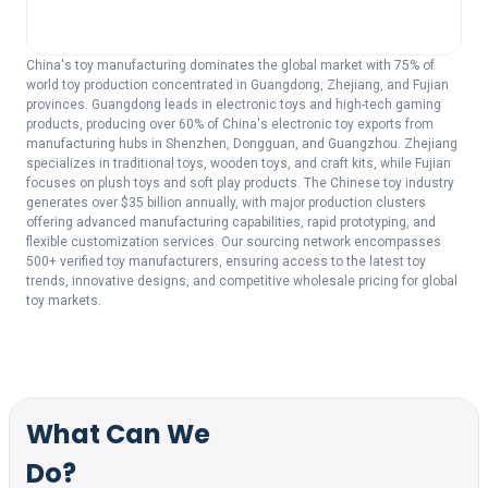
China's toy manufacturing dominates the global market with 75% of
world toy production concentrated in Guangdong, Zhejiang, and Fujian
provinces. Guangdong leads in electronic toys and high-tech gaming
products, producing over 60% of China's electronic toy exports from
manufacturing hubs in Shenzhen, Dongguan, and Guangzhou. Zhejiang
specializes in traditional toys, wooden toys, and craft kits, while Fujian
focuses on plush toys and soft play products. The Chinese toy industry
generates over $35 billion annually, with major production clusters
offering advanced manufacturing capabilities, rapid prototyping, and
flexible customization services. Our sourcing network encompasses
500+ verified toy manufacturers, ensuring access to the latest toy
trends, innovative designs, and competitive wholesale pricing for global
toy markets.
What Can We
Do?