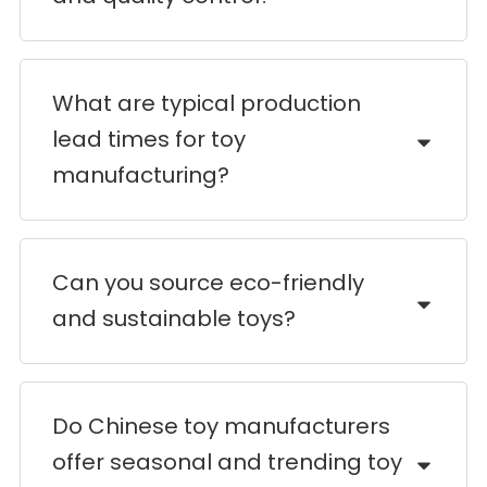
What are typical production
lead times for toy
manufacturing?
Can you source eco-friendly
and sustainable toys?
Do Chinese toy manufacturers
offer seasonal and trending toy