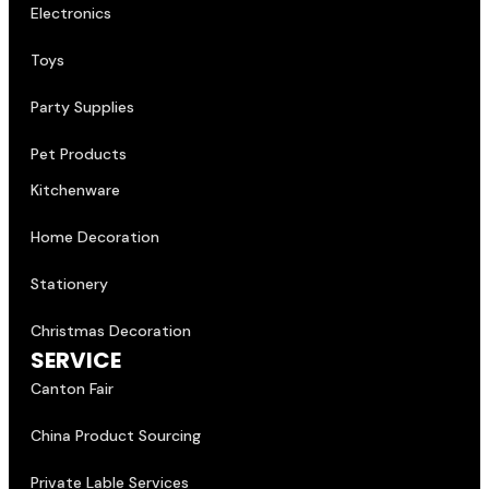
Electronics
Toys
Party Supplies
Pet Products
Kitchenware
Home Decoration
Stationery
Christmas Decoration
SERVICE
Canton Fair
China Product Sourcing
Private Lable Services