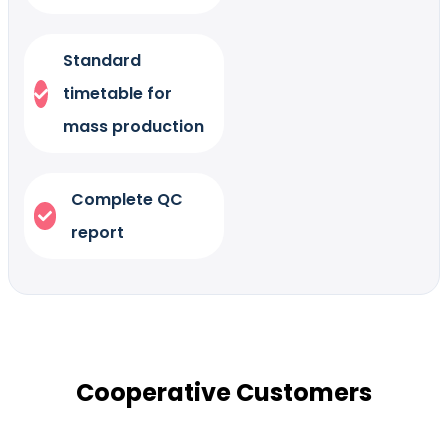
Standard
timetable for
mass production
Complete QC
report
Cooperative Customers