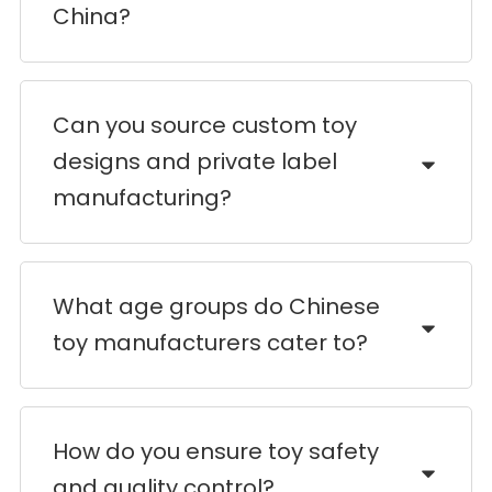
China?
Can you source custom toy
designs and private label
manufacturing?
What age groups do Chinese
toy manufacturers cater to?
How do you ensure toy safety
and quality control?