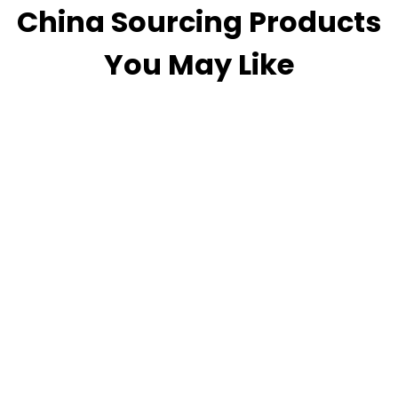
China Sourcing Products
You May Like