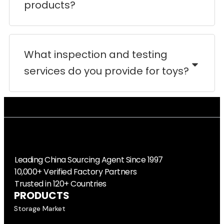
products?
What inspection and testing
services do you provide for toys?
Leading China Sourcing Agent Since 1997
10,000+ Verified Factory Partners
Trusted in 120+ Countries
PRODUCTS
Storage Market