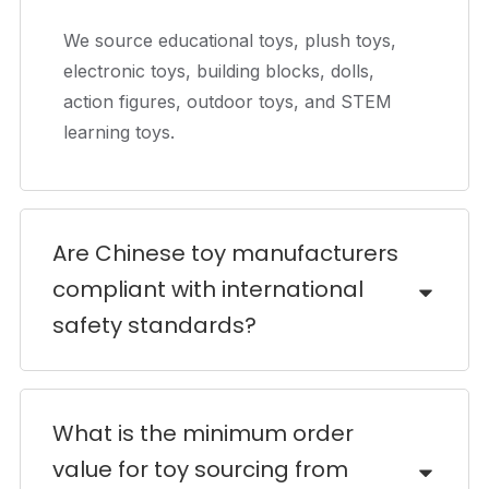
We source educational toys, plush toys,
electronic toys, building blocks, dolls,
action figures, outdoor toys, and STEM
learning toys.
Are Chinese toy manufacturers
compliant with international
safety standards?
What is the minimum order
value for toy sourcing from