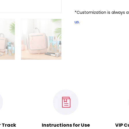
*Customization is always a
.
us
r Track
Instructions for Use
VIP C