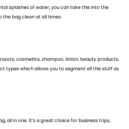
al splashes of water, you can take this into the
 the bag clean at all times.
razors, cosmetics, shampoo, lotion, beauty products,
t types which allows you to segment all this stuff as
all in one. It’s a great choice for business trips,