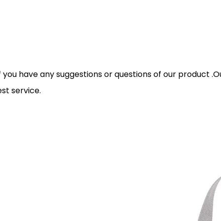
you have any suggestions or questions of our product .Our 
st service.