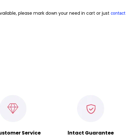
vailable, please mark down your need in cart or just
contact
ustomer Service
lntact Guarantee