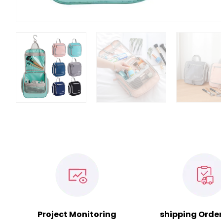
Project Monitoring
shipping Orde