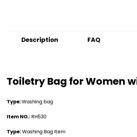
Description
FAQ
Toiletry Bag for Women w
Type:
Washing bag
Item NO.:
RH530
Type:
Washing Bag Item