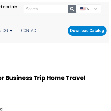
d certain
EN
ES
PT
BLOG
CONTACT
Download Catalog
RU
PL
r Business Trip Home Travel
ed