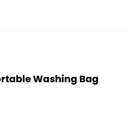
ortable Washing Bag