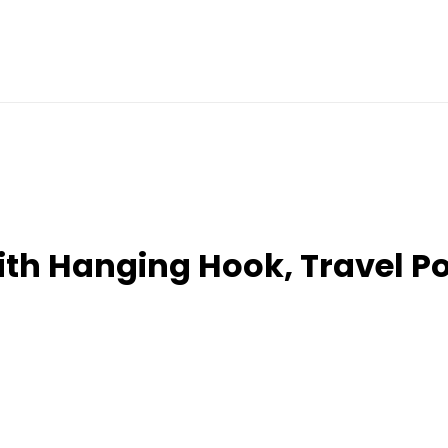
ith Hanging Hook, Travel P