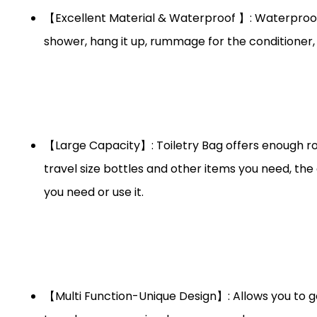
【Excellent Material & Waterproof 】: Waterproof f
shower, hang it up, rummage for the conditioner, 
【Large Capacity】: Toiletry Bag offers enough ro
travel size bottles and other items you need, the
you need or use it.
【Multi Function-Unique Design】: Allows you to get 