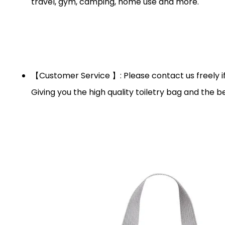
travel, gym, camping, home use and more.
【Customer Service 】: Please contact us freely if 
Giving you the high quality toiletry bag and the be