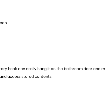
reen
ary hook can easily hang it on the bathroom door and mak
 and access stored contents.