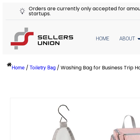
Orders are currently only accepted for amount
startups.
HOME
ABOUT
/
/
Washing Bag for Business Trip 
Home
Toiletry Bag