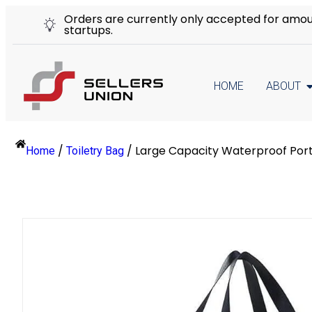
Orders are currently only accepted for amount
startups.
HOME
ABOUT
/
/
Large Capacity Waterproof Por
Home
Toiletry Bag