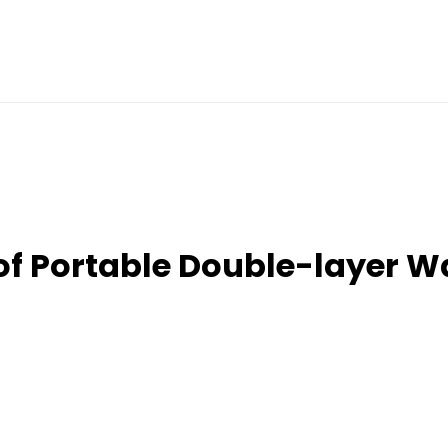
of Portable Double-layer 