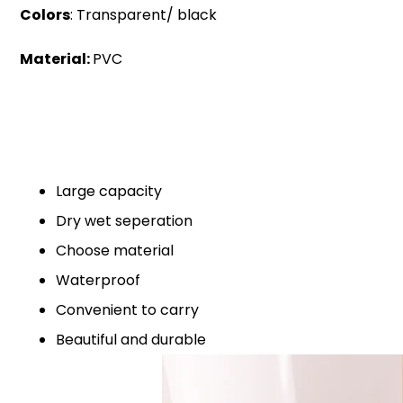
Colors
: Transparent/ black
Material:
PVC
Large capacity
Dry wet seperation
Choose material
Waterproof
Convenient to carry
Beautiful and durable