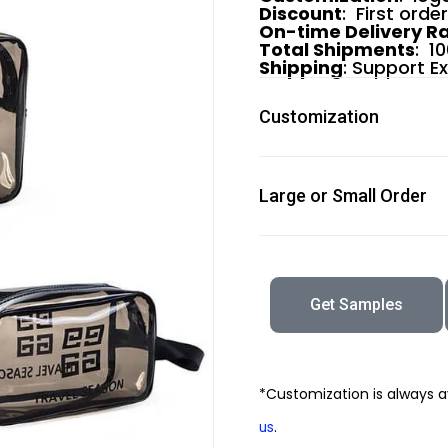
Discount
: First orde
On-time Delivery R
Total Shipments
: 1
Shipping
: Support E
Customization
Large or Small Order
Get Samples
*Customization is always a
.
us