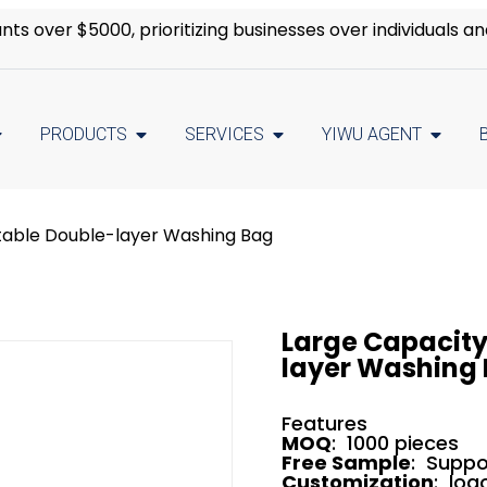
s over $5000, prioritizing businesses over individuals an
PRODUCTS
SERVICES
YIWU AGENT
table Double-layer Washing Bag
Large Capacity
layer Washing
Features
MOQ
: 1000 pieces
Free Sample
: Suppo
Customization
: log