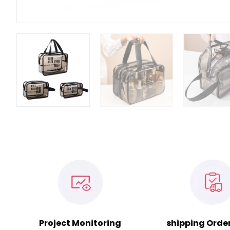
Project Monitoring
shipping Orde