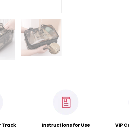
r Track
Instructions for Use
VIP C