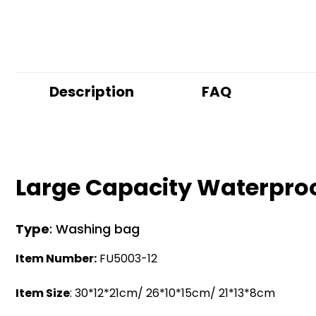
Description
FAQ
Large Capacity Waterpro
Type
: Washing bag
Item Number:
FU5003-12
Item Size
: 30*12*21cm/ 26*10*15cm/ 21*13*8cm