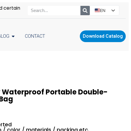
d certain
EN
ES
PT
BLOG
CONTACT
Download Catalog
RU
PL
 Waterproof Portable Double-
 Bag
rted
o / color / materials / packing etc.