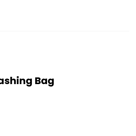
Washing Bag