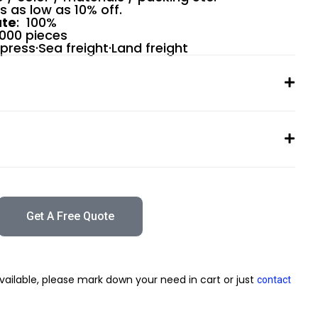
rs as low as 10% off.
ate
: 100%
0000 pieces
xpress·Sea freight·Land freight
Get A Free Quote
vailable, please mark down your need in cart or just
contact