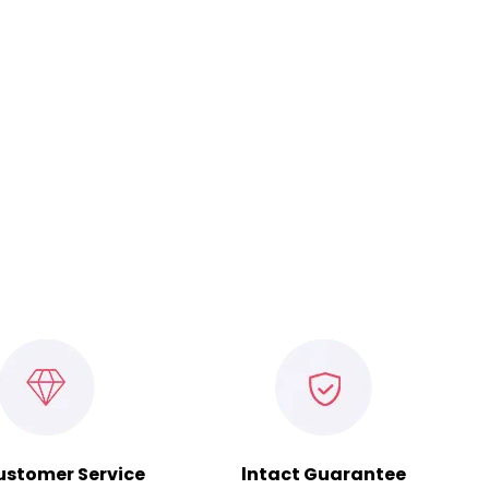
ustomer Service
lntact Guarantee