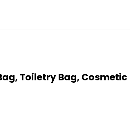
ag, Toiletry Bag, Cosmetic 