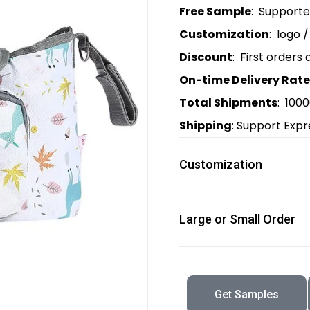
Free Sample
: Support
Customization
: logo 
Discount
: First orders 
On-time Delivery Rate
Total Shipments
: 100
Shipping
: Support Expr
Customization
Large or Small Order
Get Samples