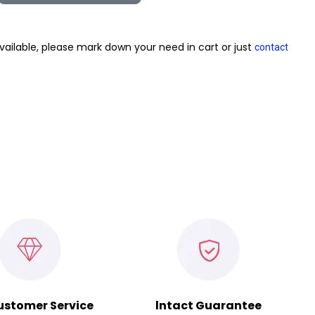
vailable, please mark down your need in cart or just
contact
ustomer Service
lntact Guarantee