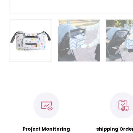
Project Monitoring
shipping Orde