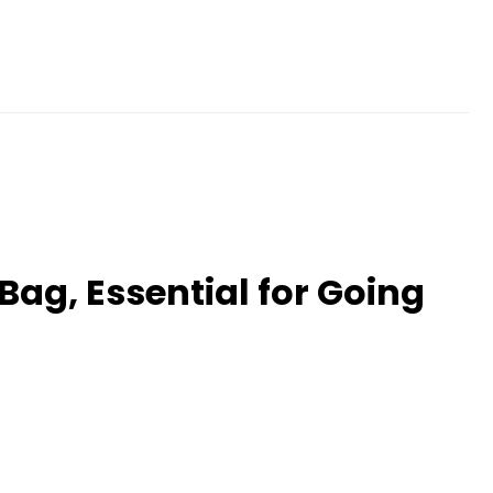
Bag, Essential for Going