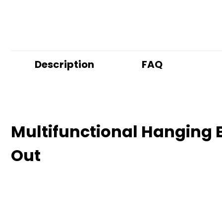
Description
FAQ
Multifunctional Hanging B
Out