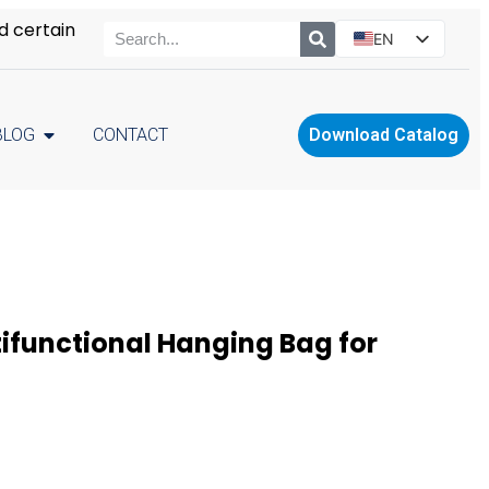
d certain
EN
ES
PT
BLOG
CONTACT
Download Catalog
RU
PL
ifunctional Hanging Bag for