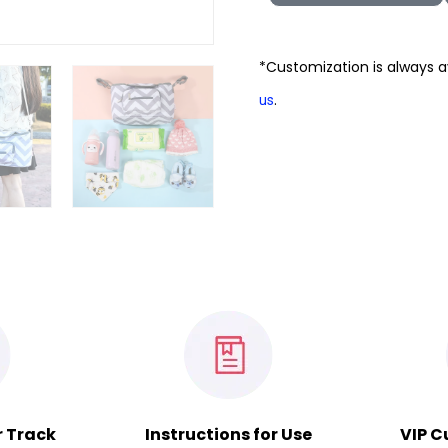
*Customization is always a
.
us
r Track
Instructions for Use
VIP C