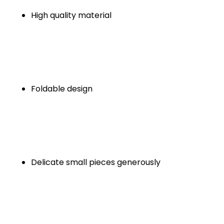
High quality material
Foldable design
Delicate small pieces generously