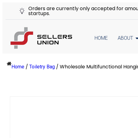
Orders are currently only accepted for amount
startups.
HOME
ABOUT
/
/
Wholesale Multifunctional Hangi
Home
Toiletry Bag