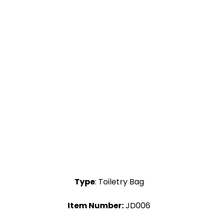
Type
: Toiletry Bag
Item Number:
JD006