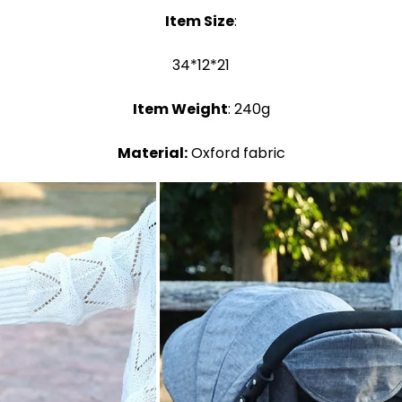
Item Size
:
34*12*21
Item Weight
: 240g
Material:
Oxford fabric