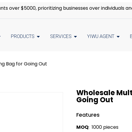
s over $5000, prioritizing businesses over individuals an
PRODUCTS
SERVICES
YIWU AGENT
ng Bag for Going Out
Wholesale Mult
Going Out
Features
MOQ
: 1000 pieces