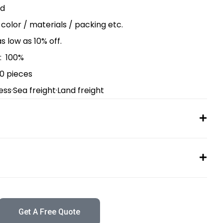
ed
/ color / materials / packing etc.
as low as 10% off.
: 100%
00 pieces
ess·Sea freight·Land freight
Get A Free Quote