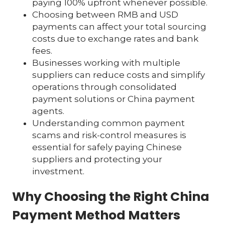
paying 100% upfront whenever possible.
Choosing between RMB and USD
payments can affect your total sourcing
costs due to exchange rates and bank
fees.
Businesses working with multiple
suppliers can reduce costs and simplify
operations through consolidated
payment solutions or China payment
agents.
Understanding common payment
scams and risk-control measures is
essential for safely paying Chinese
suppliers and protecting your
investment.
Why Choosing the Right China
Payment Method Matters