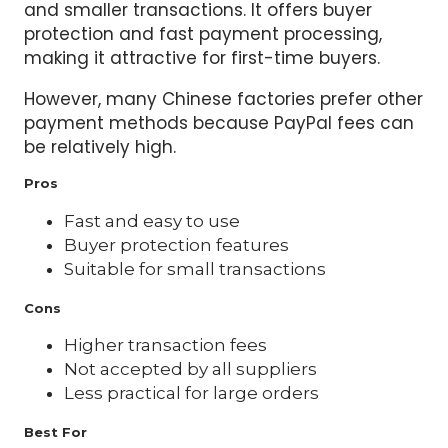
and smaller transactions. It offers buyer
protection and fast payment processing,
making it attractive for first-time buyers.
However, many Chinese factories prefer other
payment methods because PayPal fees can
be relatively high.
Pros
Fast and easy to use
Buyer protection features
Suitable for small transactions
Cons
Higher transaction fees
Not accepted by all suppliers
Less practical for large orders
Best For