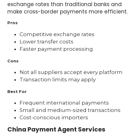
exchange rates than traditional banks and
make cross-border payments more efficient.
Pros
Competitive exchange rates
Lower transfer costs
Faster payment processing
Cons
Not all suppliers accept every platform
Transaction limits may apply
Best For
Frequent international payments
Small and medium-sized transactions
Cost-conscious importers
China Payment Agent Services