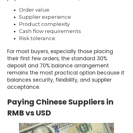
Order value
Supplier experience
Product complexity
Cash flow requirements
Risk tolerance
For most buyers, especially those placing
their first few orders, the standard 30%
deposit and 70% balance arrangement
remains the most practical option because it
balances security, flexibility, and supplier
acceptance.
Paying Chinese Suppliers in
RMB vs USD