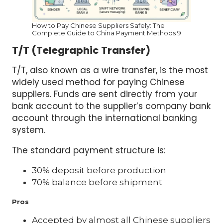
How to Pay Chinese Suppliers Safely: The
Complete Guide to China Payment Methods 9
T/T (Telegraphic Transfer)
T/T, also known as a wire transfer, is the most
widely used method for paying Chinese
suppliers. Funds are sent directly from your
bank account to the supplier’s company bank
account through the international banking
system.
The standard payment structure is:
30% deposit before production
70% balance before shipment
Pros
Accepted by almost all Chinese suppliers