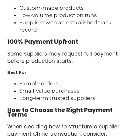
Custom-made products
Low-volume production runs
Suppliers with an established track
record
100% Payment Upfront
Some suppliers may request full payment
before production starts.
Best For
Sample orders
Small-value purchases
Long-term trusted suppliers
How to Choose the Right Payment
Terms
When deciding how to structure a supplier
payment China transaction, consider: