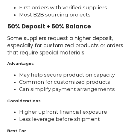
First orders with verified suppliers
Most B2B sourcing projects
50% Deposit + 50% Balance
Some suppliers request a higher deposit,
especially for customized products or orders
that require special materials.
Advantages
May help secure production capacity
Common for customized products
Can simplify payment arrangements
Considerations
Higher upfront financial exposure
Less leverage before shipment
Best For