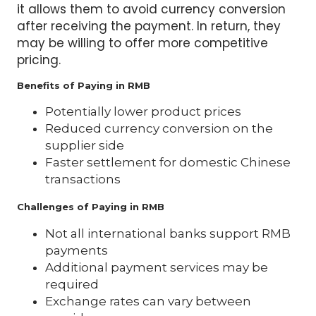
it allows them to avoid currency conversion
after receiving the payment. In return, they
may be willing to offer more competitive
pricing.
Benefits of Paying in RMB
Potentially lower product prices
Reduced currency conversion on the
supplier side
Faster settlement for domestic Chinese
transactions
Challenges of Paying in RMB
Not all international banks support RMB
payments
Additional payment services may be
required
Exchange rates can vary between