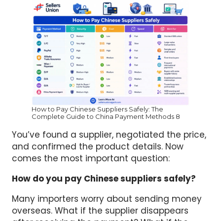
How to Pay Chinese Suppliers Safely: The
Complete Guide to China Payment Methods 8
You’ve found a supplier, negotiated the price,
and confirmed the product details. Now
comes the most important question:
How do you pay Chinese suppliers safely?
Many importers worry about sending money
overseas. What if the supplier disappears