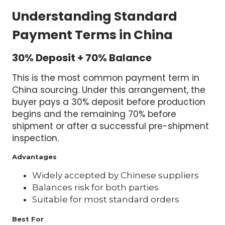
Understanding Standard
Payment Terms in China
30% Deposit + 70% Balance
This is the most common payment term in
China sourcing. Under this arrangement, the
buyer pays a 30% deposit before production
begins and the remaining 70% before
shipment or after a successful pre-shipment
inspection.
Advantages
Widely accepted by Chinese suppliers
Balances risk for both parties
Suitable for most standard orders
Best For