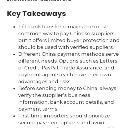
Key Takeaways
T/T bank transfer remains the most
common way to pay Chinese suppliers,
but it offers limited buyer protection and
should be used with verified suppliers.
Different China payment methods serve
different needs. Options such as Letters
of Credit, PayPal, Trade Assurance, and
payment agents each have their own
advantages and risks.
Before sending money to China, always
verify the supplier’s business
information, bank account details, and
payment terms.
First-time importers should prioritize
secure payment options and avoid