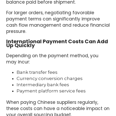
balance paid before shipment.
For larger orders, negotiating favorable
payment terms can significantly improve
cash flow management and reduce financial
pressure.
International Payment Costs Can Add
Up Quickly
Depending on the payment method, you
may incur:
Bank transfer fees
Currency conversion charges
Intermediary bank fees
Payment platform service fees
When paying Chinese suppliers regularly,
these costs can have a noticeable impact on
your overall sourcing budget.