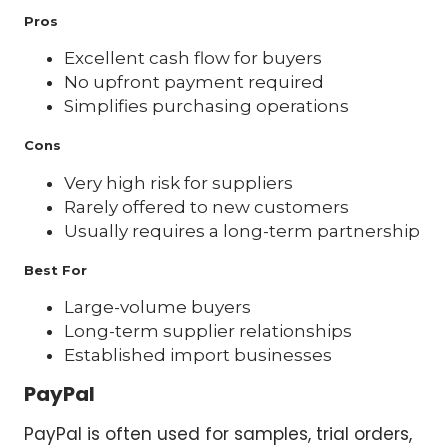
Pros
Excellent cash flow for buyers
No upfront payment required
Simplifies purchasing operations
Cons
Very high risk for suppliers
Rarely offered to new customers
Usually requires a long-term partnership
Best For
Large-volume buyers
Long-term supplier relationships
Established import businesses
PayPal
PayPal is often used for samples, trial orders,