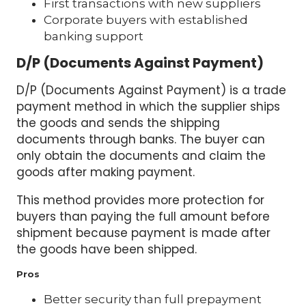
First transactions with new suppliers
Corporate buyers with established
banking support
D/P (Documents Against Payment)
D/P (Documents Against Payment) is a trade
payment method in which the supplier ships
the goods and sends the shipping
documents through banks. The buyer can
only obtain the documents and claim the
goods after making payment.
This method provides more protection for
buyers than paying the full amount before
shipment because payment is made after
the goods have been shipped.
Pros
Better security than full prepayment