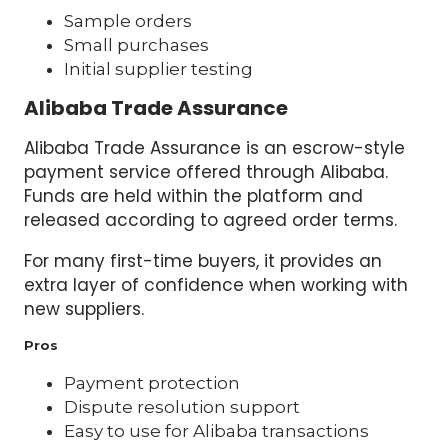
Sample orders
Small purchases
Initial supplier testing
Alibaba Trade Assurance
Alibaba Trade Assurance is an escrow-style
payment service offered through Alibaba.
Funds are held within the platform and
released according to agreed order terms.
For many first-time buyers, it provides an
extra layer of confidence when working with
new suppliers.
Pros
Payment protection
Dispute resolution support
Easy to use for Alibaba transactions