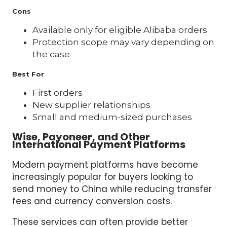
Cons
Available only for eligible Alibaba orders
Protection scope may vary depending on
the case
Best For
First orders
New supplier relationships
Small and medium-sized purchases
Wise, Payoneer, and Other
International Payment Platforms
Modern payment platforms have become
increasingly popular for buyers looking to
send money to China while reducing transfer
fees and currency conversion costs.
These services can often provide better