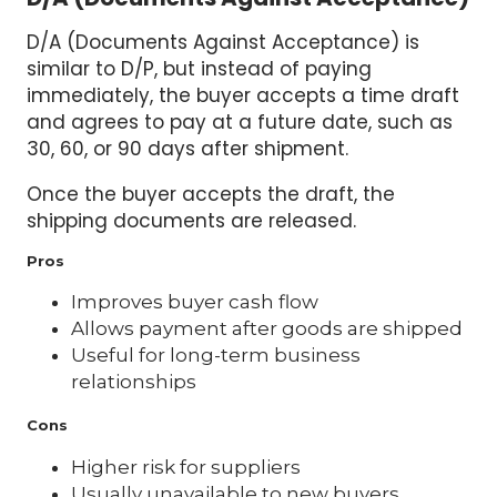
D/A (Documents Against Acceptance) is
similar to D/P, but instead of paying
immediately, the buyer accepts a time draft
and agrees to pay at a future date, such as
30, 60, or 90 days after shipment.
Once the buyer accepts the draft, the
shipping documents are released.
Pros
Improves buyer cash flow
Allows payment after goods are shipped
Useful for long-term business
relationships
Cons
Higher risk for suppliers
Usually unavailable to new buyers