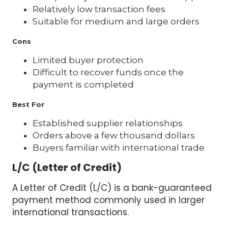
Relatively low transaction fees
Suitable for medium and large orders
Cons
Limited buyer protection
Difficult to recover funds once the
payment is completed
Best For
Established supplier relationships
Orders above a few thousand dollars
Buyers familiar with international trade
L/C (Letter of Credit)
A Letter of Credit (L/C) is a bank-guaranteed
payment method commonly used in larger
international transactions.