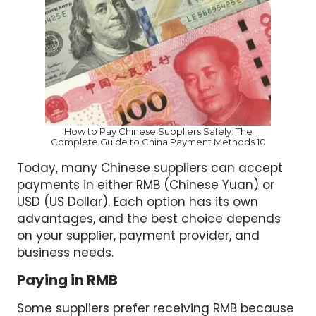
How to Pay Chinese Suppliers Safely: The
Complete Guide to China Payment Methods 10
Today, many Chinese suppliers can accept
payments in either RMB (Chinese Yuan) or
USD (US Dollar). Each option has its own
advantages, and the best choice depends
on your supplier, payment provider, and
business needs.
Paying in RMB
Some suppliers prefer receiving RMB because