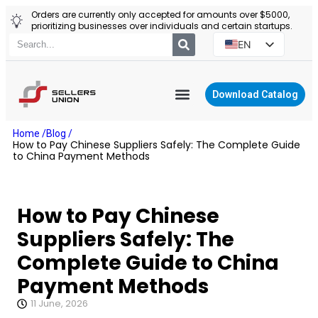
Orders are currently only accepted for amounts over $5000,
prioritizing businesses over individuals and certain startups.
EN
ES
PT
Download Catalog
RU
YIWU AGENT
Home /
Blog /
PL
How to Pay Chinese Suppliers Safely: The Complete Guide
to China Payment Methods
How to Pay Chinese
Suppliers Safely: The
Complete Guide to China
Payment Methods
11 June, 2026