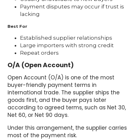
Payment disputes may occur if trust is
lacking
Best For
Established supplier relationships
Large importers with strong credit
Repeat orders
O/A (Open Account)
Open Account (O/A) is one of the most
buyer-friendly payment terms in
international trade. The supplier ships the
goods first, and the buyer pays later
according to agreed terms, such as Net 30,
Net 60, or Net 90 days.
Under this arrangement, the supplier carries
most of the payment risk.