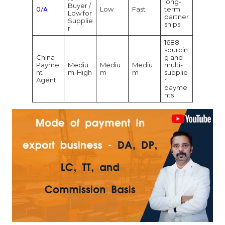
long-
Buyer /
Low
Fast
term
O/A
Low for
partner
Supplie
ships
r
1688
sourcin
China
g and
Payme
Mediu
Mediu
Mediu
multi-
nt
m-High
m
m
supplie
Agent
r
payme
nts