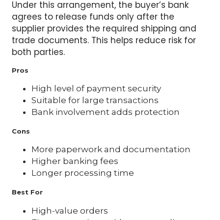
Under this arrangement, the buyer’s bank
agrees to release funds only after the
supplier provides the required shipping and
trade documents. This helps reduce risk for
both parties.
Pros
High level of payment security
Suitable for large transactions
Bank involvement adds protection
Cons
More paperwork and documentation
Higher banking fees
Longer processing time
Best For
High-value orders