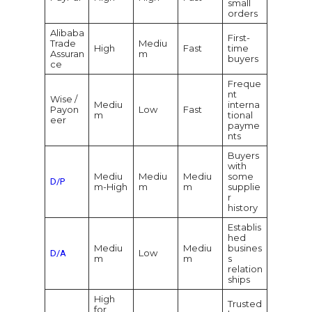
small
orders
Alibaba
First-
Trade
Mediu
High
Fast
time
Assuran
m
buyers
ce
Freque
nt
Wise /
Mediu
interna
Payon
Low
Fast
m
tional
eer
payme
nts
Buyers
with
Mediu
Mediu
Mediu
some
D/P
m-High
m
m
supplie
r
history
Establis
hed
Mediu
Mediu
busines
Low
D/A
m
m
s
relation
ships
High
Trusted
for