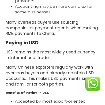
providers
Accounting may be more complex for
some businesses
Many overseas buyers use sourcing
companies or payment agents when making
RMB payments to China.
Paying in USD
USD remains the most widely used currency
in international trade.
Many Chinese exporters regularly work with
overseas buyers and already maintain USD
accounts. This makes USD payments simple
and familiar for both parties.
Benefits of Paying in USD
Accepted by most export-oriented