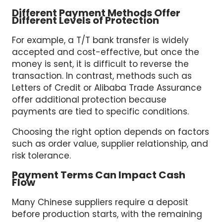
Different Payment Methods Offer
Different Levels of Protection
For example, a T/T bank transfer is widely
accepted and cost-effective, but once the
money is sent, it is difficult to reverse the
transaction. In contrast, methods such as
Letters of Credit or Alibaba Trade Assurance
offer additional protection because
payments are tied to specific conditions.
Choosing the right option depends on factors
such as order value, supplier relationship, and
risk tolerance.
Payment Terms Can Impact Cash
Flow
Many Chinese suppliers require a deposit
before production starts, with the remaining