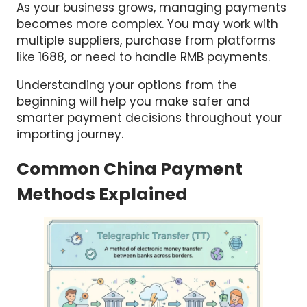
As your business grows, managing payments
becomes more complex. You may work with
multiple suppliers, purchase from platforms
like 1688, or need to handle RMB payments.
Understanding your options from the
beginning will help you make safer and
smarter payment decisions throughout your
importing journey.
Common China Payment
Methods Explained