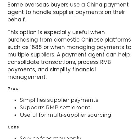
Some overseas buyers use a China payment
agent to handle supplier payments on their
behalf.
This option is especially useful when
purchasing from domestic Chinese platforms
such as 1688 or when managing payments to
multiple suppliers. A payment agent can help
consolidate transactions, process RMB
payments, and simplify financial
management.
Pros
Simplifies supplier payments
Supports RMB settlement
Useful for multi-supplier sourcing
Cons
Service fees may apply