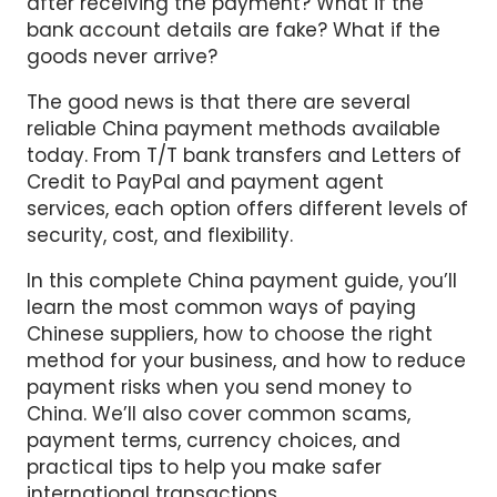
after receiving the payment? What if the
bank account details are fake? What if the
goods never arrive?
The good news is that there are several
reliable China payment methods available
today. From T/T bank transfers and Letters of
Credit to PayPal and payment agent
services, each option offers different levels of
security, cost, and flexibility.
In this complete China payment guide, you’ll
learn the most common ways of paying
Chinese suppliers, how to choose the right
method for your business, and how to reduce
payment risks when you send money to
China. We’ll also cover common scams,
payment terms, currency choices, and
practical tips to help you make safer
international transactions.