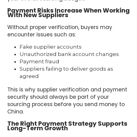
Payment Risks Increase When Working
With New Suppliers
Without proper verification, buyers may
encounter issues such as:
Fake supplier accounts
Unauthorized bank account changes
Payment fraud
Suppliers failing to deliver goods as
agreed
This is why supplier verification and payment
security should always be part of your
sourcing process before you send money to
China.
The Right Payment Strategy Supports
Long-Term Growth