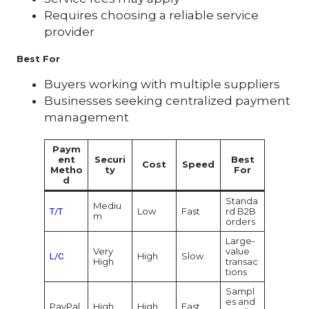
Requires choosing a reliable service
provider
Best For
Buyers working with multiple suppliers
Businesses seeking centralized payment
management
Paym
ent
Securi
Best
Cost
Speed
Metho
ty
For
d
Standa
Mediu
Low
Fast
rd B2B
T/T
m
orders
Large-
Very
value
High
Slow
L/C
High
transac
tions
Sampl
es and
PayPal
High
High
Fast