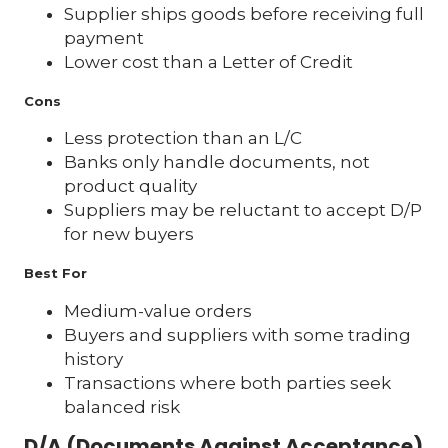
Supplier ships goods before receiving full
payment
Lower cost than a Letter of Credit
Cons
Less protection than an L/C
Banks only handle documents, not
product quality
Suppliers may be reluctant to accept D/P
for new buyers
Best For
Medium-value orders
Buyers and suppliers with some trading
history
Transactions where both parties seek
balanced risk
D/A (Documents Against Acceptance)