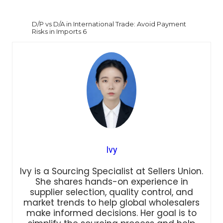
D/P vs D/A in International Trade: Avoid Payment
Risks in Imports 6
Ivy
Ivy is a Sourcing Specialist at Sellers Union.
She shares hands-on experience in
supplier selection, quality control, and
market trends to help global wholesalers
make informed decisions. Her goal is to
simplify the sourcing process and help
brands build efficient supply chains in the