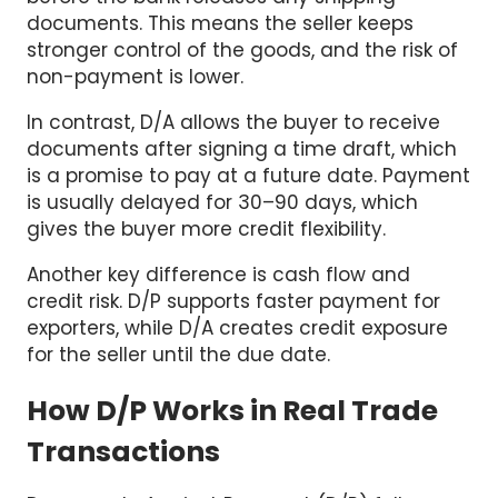
documents. This means the seller keeps
stronger control of the goods, and the risk of
non-payment is lower.
In contrast, D/A allows the buyer to receive
documents after signing a time draft, which
is a promise to pay at a future date. Payment
is usually delayed for 30–90 days, which
gives the buyer more credit flexibility.
Another key difference is cash flow and
credit risk. D/P supports faster payment for
exporters, while D/A creates credit exposure
for the seller until the due date.
How D/P Works in Real Trade
Transactions