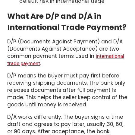
default risk in international trade
What Are D/P and D/A in
International Trade Payment?
D/P (Documents Against Payment) and D/A
(Documents Against Acceptance) are two
common payment terms used in
international
.
trade payment
D/P means the buyer must pay first before
receiving shipping documents. The bank only
releases documents after full payment is
made. This helps the seller keep control of the
goods until money is received.
D/A works differently. The buyer signs a time
draft and agrees to pay later, usually 30, 60,
or 90 days. After acceptance, the bank