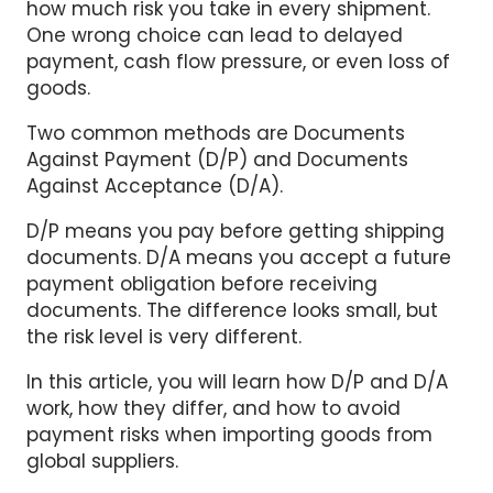
how much risk you take in every shipment.
One wrong choice can lead to delayed
payment, cash flow pressure, or even loss of
goods.
Two common methods are Documents
Against Payment (D/P) and Documents
Against Acceptance (D/A).
D/P means you pay before getting shipping
documents. D/A means you accept a future
payment obligation before receiving
documents. The difference looks small, but
the risk level is very different.
In this article, you will learn how D/P and D/A
work, how they differ, and how to avoid
payment risks when importing goods from
global suppliers.