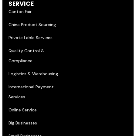
Canton Fair
China Product Sourcing
Private Lable Services
Quality Control &
Compliance
Logistics & Warehousing
International Payment
Services
Online Service
Big Businesses
Small Businesses
CONTACT