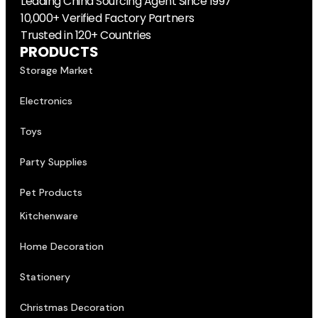
Trusted in 120+ Countries
PRODUCTS
Storage Market
Electronics
Toys
Party Supplies
Pet Products
Kitchenware
Home Decoration
Stationery
Christmas Decoration
SERVICE