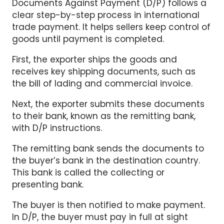
Documents Against Payment (D/P) follows a
clear step-by-step process in international
trade payment. It helps sellers keep control of
goods until payment is completed.
First, the exporter ships the goods and
receives key shipping documents, such as
the bill of lading and commercial invoice.
Next, the exporter submits these documents
to their bank, known as the remitting bank,
with D/P instructions.
The remitting bank sends the documents to
the buyer’s bank in the destination country.
This bank is called the collecting or
presenting bank.
The buyer is then notified to make payment.
In D/P, the buyer must pay in full at sight