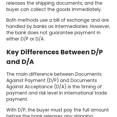
releases the shipping documents, and the
buyer can collect the goods immediately.
Both methods use a bill of exchange and are
handled by banks as intermediaries. However,
the bank does not guarantee payment in
either D/P or D/A.
Key Differences Between D/P
and D/A
The main difference between Documents
Against Payment (D/P) and Documents
Against Acceptance (D/A) is the timing of
payment and risk level in international trade
payment.
With D/P, the buyer must pay the full amount
before the bank releases any shipping