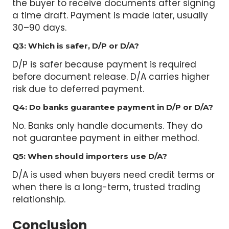
a time draft. Payment is made later, usually
30–90 days.
Q3: Which is safer, D/P or D/A?
D/P is safer because payment is required
before document release. D/A carries higher
risk due to deferred payment.
Q4: Do banks guarantee payment in D/P or D/A?
No. Banks only handle documents. They do
not guarantee payment in either method.
Q5: When should importers use D/A?
D/A is used when buyers need credit terms or
when there is a long-term, trusted trading
relationship.
Conclusion