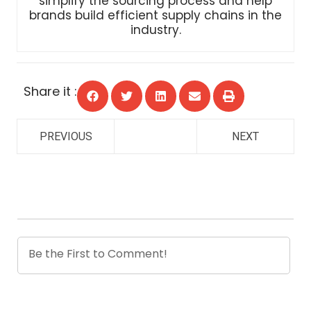
industry.
Share it :
PREVIOUS
NEXT
0
COMMENTS