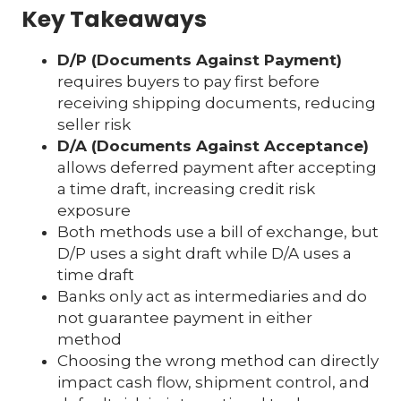
Key Takeaways
D/P (Documents Against Payment)
requires buyers to pay first before
receiving shipping documents, reducing
seller risk
D/A (Documents Against Acceptance)
allows deferred payment after accepting
a time draft, increasing credit risk
exposure
Both methods use a bill of exchange, but
D/P uses a sight draft while D/A uses a
time draft
Banks only act as intermediaries and do
not guarantee payment in either
method
Choosing the wrong method can directly
impact cash flow, shipment control, and