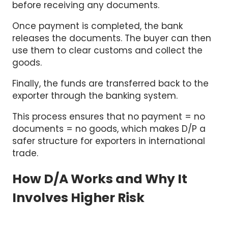
before receiving any documents.
Once payment is completed, the bank
releases the documents. The buyer can then
use them to clear customs and collect the
goods.
Finally, the funds are transferred back to the
exporter through the banking system.
This process ensures that no payment = no
documents = no goods, which makes D/P a
safer structure for exporters in international
trade.
How D/A Works and Why It
Involves Higher Risk