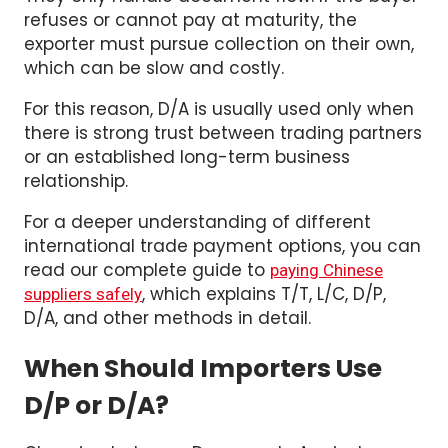
exporter must pursue collection on their own,
which can be slow and costly.
For this reason, D/A is usually used only when
there is strong trust between trading partners
or an established long-term business
relationship.
For a deeper understanding of different
international trade payment options, you can
read our complete guide to
paying Chinese
, which explains T/T, L/C, D/P,
suppliers safely
D/A, and other methods in detail.
When Should Importers Use
D/P or D/A?
Choosing between Documents Against