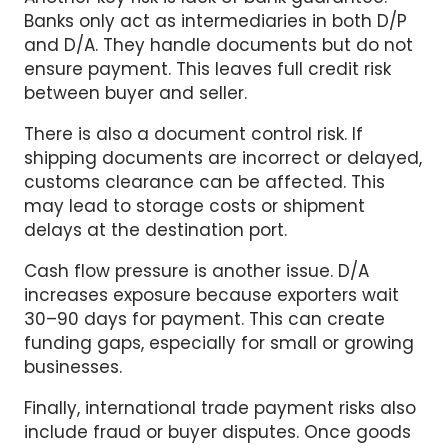
and D/A. They handle documents but do not
ensure payment. This leaves full credit risk
between buyer and seller.
There is also a document control risk. If
shipping documents are incorrect or delayed,
customs clearance can be affected. This
may lead to storage costs or shipment
delays at the destination port.
Cash flow pressure is another issue. D/A
increases exposure because exporters wait
30–90 days for payment. This can create
funding gaps, especially for small or growing
businesses.
Finally, international trade payment risks also
include fraud or buyer disputes. Once goods
are released, recovery becomes difficult and