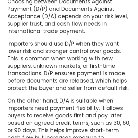
Payment (D/P) and Documents Against
Acceptance (D/A) depends on your risk level,
supplier trust, and cash flow needs in
international trade payment.
Importers should use D/P when they want
lower risk and stronger control over goods.
This is common when working with new
suppliers, unknown markets, or first-time
transactions. D/P ensures payment is made
before documents are released, which helps
protect the buyer and seller from default risk.
On the other hand, D/A is suitable when
importers need payment flexibility. It allows
buyers to receive goods first and pay later
based on agreed credit terms, such as 30, 60,
or 90 days. This helps improve short-term
cash flow but increases exposure to
international trade payment risks.