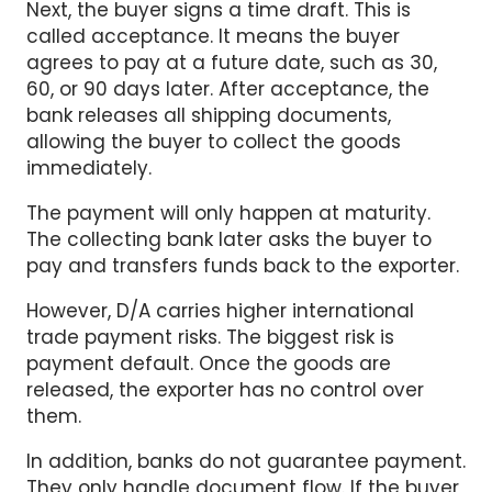
called acceptance. It means the buyer
agrees to pay at a future date, such as 30,
60, or 90 days later. After acceptance, the
bank releases all shipping documents,
allowing the buyer to collect the goods
immediately.
The payment will only happen at maturity.
The collecting bank later asks the buyer to
pay and transfers funds back to the exporter.
However, D/A carries higher international
trade payment risks. The biggest risk is
payment default. Once the goods are
released, the exporter has no control over
them.
In addition, banks do not guarantee payment.
They only handle document flow. If the buyer
refuses or cannot pay at maturity, the