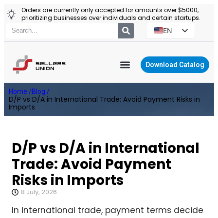
Orders are currently only accepted for amounts over $5000,
prioritizing businesses over individuals and certain startups.
EN
ES
PT
Download Catalog
RU
YIWU AGENT
Home /
Blog /
PL
D/P vs D/A in International Trade: Avoid Payment Risks in
Imports
D/P vs D/A in International
Trade: Avoid Payment
Risks in Imports
8 July, 2026
In international trade, payment terms decide