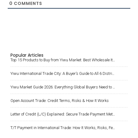
Popular Articles
Top 15 Products to Buy from Yiwu Market: Best Wholesale Items for Importers
Yiwu International Trade City: A Buyer’s Guide to All 6 Districts & Products
Yiwu Market Guide 2026: Everything Global Buyers Need to Know Before Sourcing from China
Open Account Trade: Credit Terms, Risks & How It Works
Letter of Credit (L/C) Explained: Secure Trade Payment Method for Importers and Large Orders
T/T Payment in International Trade: How It Works, Risks, Fees, and Safe Practices When Paying Chinese Suppliers