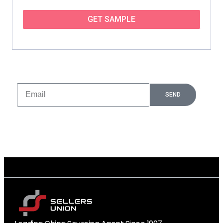
GET SAMPLE
Subscribe And Stay Updated
More latest products, sales promotions and free samples
are here!
SEND
Leading China Sourcing Agent Since 1997
10,000+ Verified Factory Partners