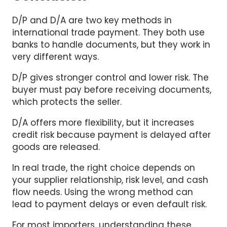
D/P and D/A are two key methods in
international trade payment. They both use
banks to handle documents, but they work in
very different ways.
D/P gives stronger control and lower risk. The
buyer must pay before receiving documents,
which protects the seller.
D/A offers more flexibility, but it increases
credit risk because payment is delayed after
goods are released.
In real trade, the right choice depends on
your supplier relationship, risk level, and cash
flow needs. Using the wrong method can
lead to payment delays or even default risk.
For most importers, understanding these
differences is important to avoid