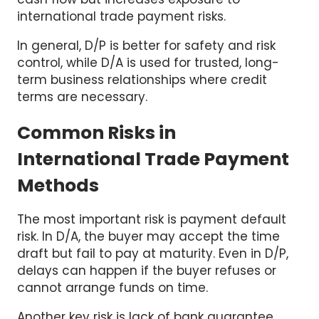
In general, D/P is better for safety and risk
control, while D/A is used for trusted, long-
term business relationships where credit
terms are necessary.
Common Risks in
International Trade Payment
Methods
The most important risk is payment default
risk. In D/A, the buyer may accept the time
draft but fail to pay at maturity. Even in D/P,
delays can happen if the buyer refuses or
cannot arrange funds on time.
Another key risk is lack of bank guarantee.
Banks only act as intermediaries in both D/P