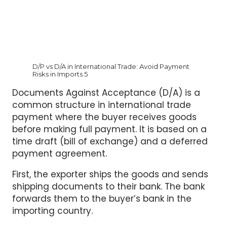
D/P vs D/A in International Trade: Avoid Payment
Risks in Imports 5
Documents Against Acceptance (D/A) is a
common structure in international trade
payment where the buyer receives goods
before making full payment. It is based on a
time draft (bill of exchange) and a deferred
payment agreement.
First, the exporter ships the goods and sends
shipping documents to their bank. The bank
forwards them to the buyer’s bank in the
importing country.
Next, the buyer signs a time draft. This is