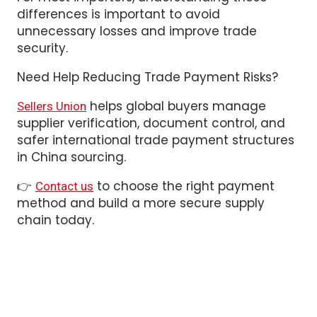
unnecessary losses and improve trade
security.
Need Help Reducing Trade Payment Risks?
helps global buyers manage
Sellers Union
supplier verification, document control, and
safer international trade payment structures
in China sourcing.
👉
to choose the right payment
Contact us
method and build a more secure supply
chain today.