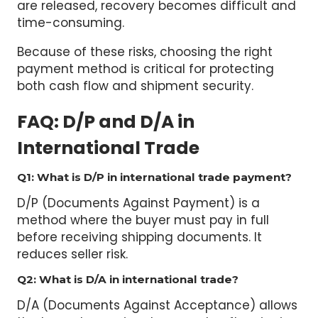
time-consuming.
Because of these risks, choosing the right
payment method is critical for protecting
both cash flow and shipment security.
FAQ
: D/P and D/A in
International Trade
Q1: What is D/P in international trade payment?
D/P (Documents Against Payment) is a
method where the buyer must pay in full
before receiving shipping documents. It
reduces seller risk.
Q2: What is D/A in international trade?
D/A (Documents Against Acceptance) allows
the buyer to receive documents after signing