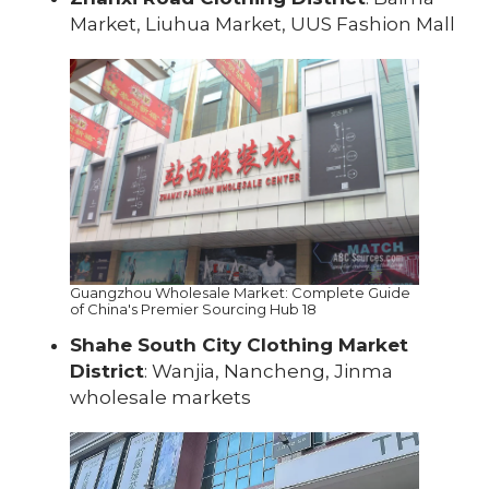
Market, Liuhua Market, UUS Fashion Mall
Guangzhou Wholesale Market: Complete Guide
of China's Premier Sourcing Hub 18
Shahe South City Clothing Market
District
: Wanjia, Nancheng, Jinma
wholesale markets