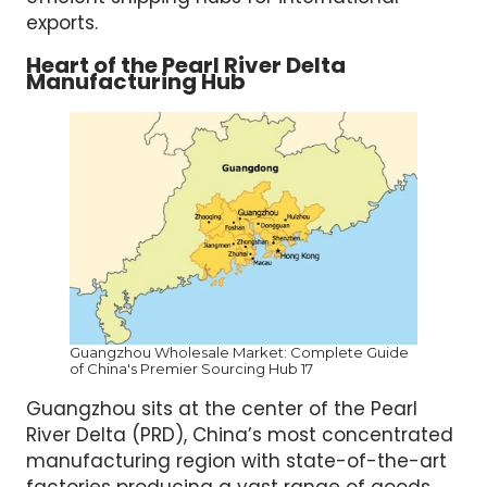
exports.
Heart of the Pearl River Delta
Manufacturing Hub
Guangzhou Wholesale Market: Complete Guide
of China's Premier Sourcing Hub 17
Guangzhou sits at the center of the Pearl
River Delta (PRD), China’s most concentrated
manufacturing region with state-of-the-art
factories producing a vast range of goods.