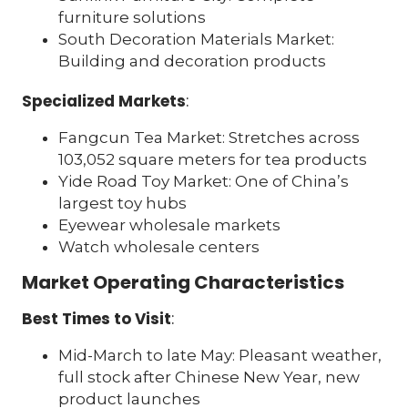
furniture solutions
South Decoration Materials Market:
Building and decoration products
Specialized Markets
:
Fangcun Tea Market: Stretches across
103,052 square meters for tea products
Yide Road Toy Market: One of China’s
largest toy hubs
Eyewear wholesale markets
Watch wholesale centers
Market Operating Characteristics
Best Times to Visit
:
Mid-March to late May: Pleasant weather,
full stock after Chinese New Year, new
product launches