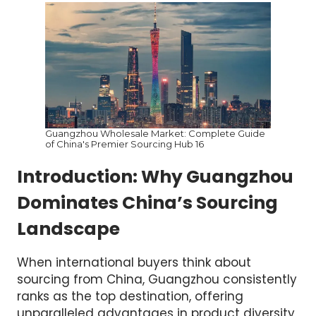
Guangzhou Wholesale Market: Complete Guide
of China's Premier Sourcing Hub 16
Introduction: Why Guangzhou
Dominates China’s Sourcing
Landscape
When international buyers think about
sourcing from China, Guangzhou consistently
ranks as the top destination, offering
unparalleled advantages in product diversity,