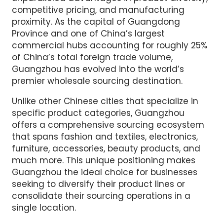
competitive pricing, and manufacturing
proximity. As the capital of Guangdong
Province and one of China’s largest
commercial hubs accounting for roughly 25%
of China’s total foreign trade volume,
Guangzhou has evolved into the world’s
premier wholesale sourcing destination.
Unlike other Chinese cities that specialize in
specific product categories, Guangzhou
offers a comprehensive sourcing ecosystem
that spans fashion and textiles, electronics,
furniture, accessories, beauty products, and
much more. This unique positioning makes
Guangzhou the ideal choice for businesses
seeking to diversify their product lines or
consolidate their sourcing operations in a
single location.