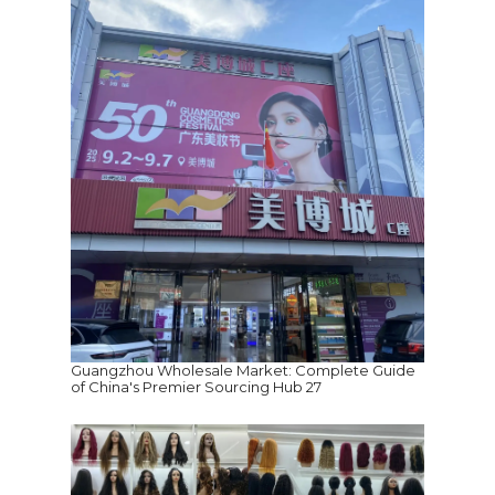
Guangzhou Wholesale Market: Complete Guide
of China's Premier Sourcing Hub 27