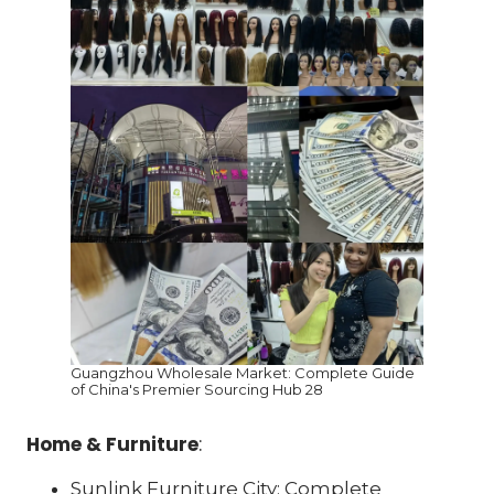
Guangzhou Wholesale Market: Complete Guide
of China's Premier Sourcing Hub 28
Home & Furniture
:
Sunlink Furniture City: Complete