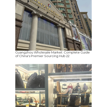
Guangzhou Wholesale Market: Complete Guide
of China's Premier Sourcing Hub 22