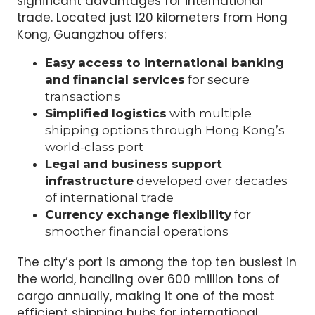
significant advantages for international
trade. Located just 120 kilometers from Hong
Kong, Guangzhou offers:
Easy access to international banking
and financial services
for secure
transactions
Simplified logistics
with multiple
shipping options through Hong Kong’s
world-class port
Legal and business support
infrastructure
developed over decades
of international trade
Currency exchange flexibility
for
smoother financial operations
The city’s port is among the top ten busiest in
the world, handling over 600 million tons of
cargo annually, making it one of the most
efficient shipping hubs for international