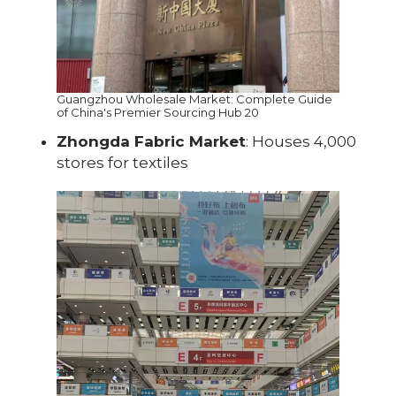
Guangzhou Wholesale Market: Complete Guide
of China's Premier Sourcing Hub 20
Zhongda Fabric Market
: Houses 4,000
stores for textiles