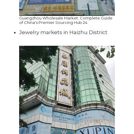
Guangzhou Wholesale Market: Complete Guide
of China's Premier Sourcing Hub 24
Jewelry markets in Haizhu District