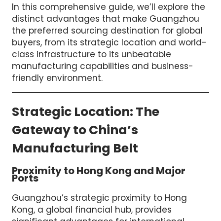
In this comprehensive guide, we’ll explore the
distinct advantages that make Guangzhou
the preferred sourcing destination for global
buyers, from its strategic location and world-
class infrastructure to its unbeatable
manufacturing capabilities and business-
friendly environment.
Strategic Location: The
Gateway to China’s
Manufacturing Belt
Proximity to Hong Kong and Major
Ports
Guangzhou’s strategic proximity to Hong
Kong, a global financial hub, provides