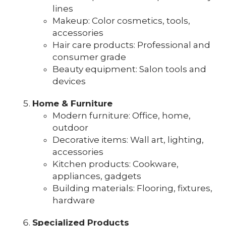
lines
Makeup: Color cosmetics, tools,
accessories
Hair care products: Professional and
consumer grade
Beauty equipment: Salon tools and
devices
Home & Furniture
Modern furniture: Office, home,
outdoor
Decorative items: Wall art, lighting,
accessories
Kitchen products: Cookware,
appliances, gadgets
Building materials: Flooring, fixtures,
hardware
Specialized Products