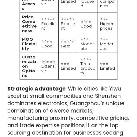
Limited
focuse
compa
Acces
ve
d
nies
s
Price
⭐⭐⭐⭐⭐
⭐⭐⭐⭐⭐
⭐⭐⭐
Comp
⭐⭐⭐⭐
Excelle
Excelle
Higher
etitive
Good
nt
nt
prices
ness
MOQ
⭐⭐⭐
⭐⭐⭐
⭐⭐⭐⭐
⭐⭐⭐⭐⭐
Flexibi
Moder
Moder
Good
Best
lity
ate
ate
Custo
⭐⭐⭐⭐
mizati
⭐⭐⭐⭐⭐
⭐⭐⭐
Tech
⭐⭐⭐
on
Extensi
Limited
produc
Limited
Optio
ve
ts
ns
Strategic Advantage
: While cities like Yiwu
excel at small commodities and Shenzhen
dominates electronics, Guangzhou’s unique
combination of diverse markets,
manufacturing proximity, competitive pricing,
and trade expertise positions it as the top
sourcing destination for businesses seeking