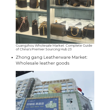
Guangzhou Wholesale Market: Complete Guide
of China's Premier Sourcing Hub 23
Zhong gang Leatherware Market:
Wholesale leather goods