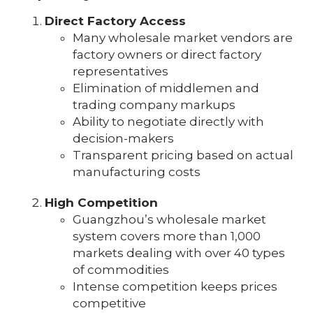
Direct Factory Access
Many wholesale market vendors are
factory owners or direct factory
representatives
Elimination of middlemen and
trading company markups
Ability to negotiate directly with
decision-makers
Transparent pricing based on actual
manufacturing costs
High Competition
Guangzhou’s wholesale market
system covers more than 1,000
markets dealing with over 40 types
of commodities
Intense competition keeps prices
competitive