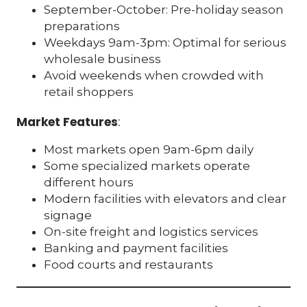
September-October: Pre-holiday season
preparations
Weekdays 9am-3pm: Optimal for serious
wholesale business
Avoid weekends when crowded with
retail shoppers
Market Features
:
Most markets open 9am-6pm daily
Some specialized markets operate
different hours
Modern facilities with elevators and clear
signage
On-site freight and logistics services
Banking and payment facilities
Food courts and restaurants