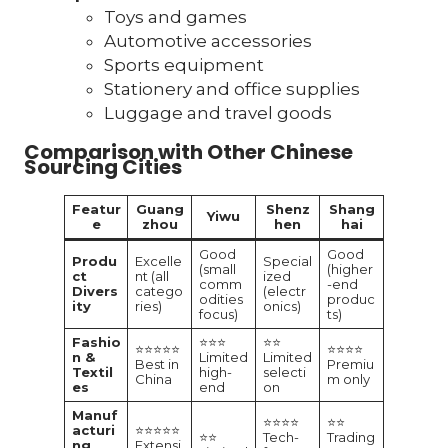
Toys and games
Automotive accessories
Sports equipment
Stationery and office supplies
Luggage and travel goods
Comparison with Other Chinese
Sourcing Cities
Featur
Guang
Shenz
Shang
Yiwu
e
zhou
hen
hai
Good
Good
Produ
Excelle
Special
(small
(higher
ct
nt (all
ized
comm
-end
Divers
catego
(electr
odities
produc
ity
ries)
onics)
focus)
ts)
Fashio
⭐⭐⭐
⭐⭐
⭐⭐⭐⭐⭐
⭐⭐⭐⭐
n &
Limited
Limited
Best in
Premiu
Textil
high-
selecti
China
m only
es
end
on
Manuf
⭐⭐⭐⭐
⭐⭐
acturi
⭐⭐⭐⭐⭐
⭐⭐
Tech-
Trading
ng
Extensi