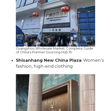
Guangzhou Wholesale Market: Complete Guide
of China's Premier Sourcing Hub 19
Shisanhang New China Plaza
: Women’s
fashion, high-end clothing