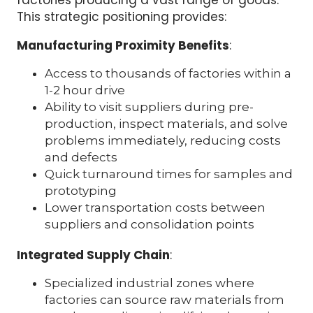
This strategic positioning provides:
Manufacturing Proximity Benefits
:
Access to thousands of factories within a
1-2 hour drive
Ability to visit suppliers during pre-
production, inspect materials, and solve
problems immediately, reducing costs
and defects
Quick turnaround times for samples and
prototyping
Lower transportation costs between
suppliers and consolidation points
Integrated Supply Chain
:
Specialized industrial zones where
factories can source raw materials from