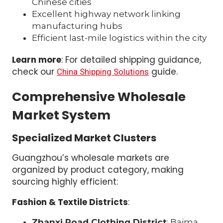
Chinese cities
Excellent highway network linking
manufacturing hubs
Efficient last-mile logistics within the city
Learn more
: For detailed shipping guidance,
check our
guide.
China Shipping Solutions
Comprehensive Wholesale
Market System
Specialized Market Clusters
Guangzhou’s wholesale markets are
organized by product category, making
sourcing highly efficient:
Fashion & Textile Districts
:
Zhanxi Road Clothing District
: Baima