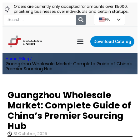
Orders are currently only accepted for amounts over $5000,
prioritizing businesses over individuals and certain startups.
EN
ES
PT
Download Catalog
RU
YIWU AGENT
Home /
Blog /
PL
Guangzhou Wholesale Market: Complete Guide of China’s
Premier Sourcing Hub
Guangzhou Wholesale
Market: Complete Guide of
China’s Premier Sourcing
Hub
31 October, 2025