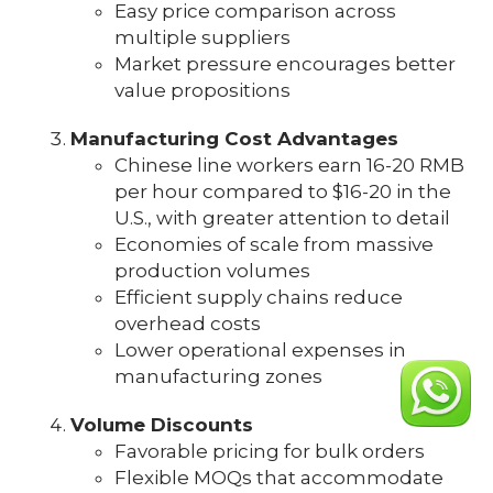
Easy price comparison across
multiple suppliers
Market pressure encourages better
value propositions
Manufacturing Cost Advantages
Chinese line workers earn 16-20 RMB
per hour compared to $16-20 in the
U.S., with greater attention to detail
Economies of scale from massive
production volumes
Efficient supply chains reduce
overhead costs
Lower operational expenses in
manufacturing zones
Volume Discounts
Favorable pricing for bulk orders
Flexible MOQs that accommodate