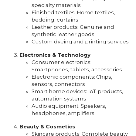
specialty materials
Finished textiles: Home textiles,
bedding, curtains
Leather products: Genuine and
synthetic leather goods
Custom dyeing and printing services
Electronics & Technology
Consumer electronics:
Smartphones, tablets, accessories
Electronic components: Chips,
sensors, connectors
Smart home devices: IoT products,
automation systems
Audio equipment: Speakers,
headphones, amplifiers
Beauty & Cosmetics
Skincare products: Complete beauty