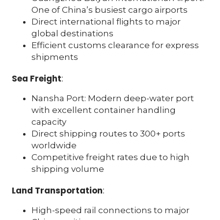
One of China’s busiest cargo airports
Direct international flights to major
global destinations
Efficient customs clearance for express
shipments
Sea Freight
:
Nansha Port: Modern deep-water port
with excellent container handling
capacity
Direct shipping routes to 300+ ports
worldwide
Competitive freight rates due to high
shipping volume
Land Transportation
:
High-speed rail connections to major