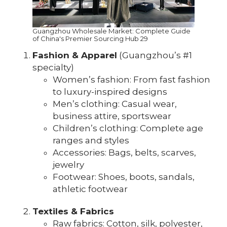
Guangzhou Wholesale Market: Complete Guide
of China's Premier Sourcing Hub 29
Fashion & Apparel
(Guangzhou’s #1
specialty)
Women’s fashion: From fast fashion
to luxury-inspired designs
Men’s clothing: Casual wear,
business attire, sportswear
Children’s clothing: Complete age
ranges and styles
Accessories: Bags, belts, scarves,
jewelry
Footwear: Shoes, boots, sandals,
athletic footwear
Textiles & Fabrics
Raw fabrics: Cotton, silk, polyester,