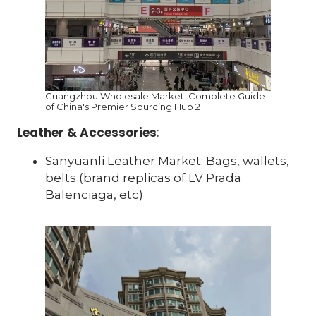
Guangzhou Wholesale Market: Complete Guide
of China's Premier Sourcing Hub 21
Leather & Accessories
:
Sanyuanli Leather Market: Bags, wallets,
belts (brand replicas of LV Prada
Balenciaga, etc)