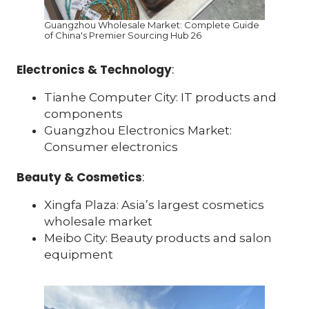
Guangzhou Wholesale Market: Complete Guide
of China's Premier Sourcing Hub 26
Electronics & Technology
:
Tianhe Computer City: IT products and
components
Guangzhou Electronics Market:
Consumer electronics
Beauty & Cosmetics
:
Xingfa Plaza: Asia’s largest cosmetics
wholesale market
Meibo City: Beauty products and salon
equipment