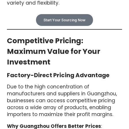
variety and flexibility.
Start Your Sourcing Now
Competitive Pricing:
Maximum Value for Your
Investment
Factory-Direct Pricing Advantage
Due to the high concentration of
manufacturers and suppliers in Guangzhou,
businesses can access competitive pricing
across a wide array of products, enabling
importers to maximize their profit margins.
Why Guangzhou Offers Better Prices
: