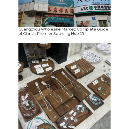
Guangzhou Wholesale Market: Complete Guide
of China's Premier Sourcing Hub 25