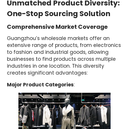
Unmatched Product Diversity:
One-Stop Sourcing Solution
Comprehensive Market Coverage
Guangzhou’s wholesale markets offer an
extensive range of products, from electronics
to fashion and industrial goods, allowing
businesses to find products across multiple
industries in one location. This diversity
creates significant advantages:
Major Product Categories
: