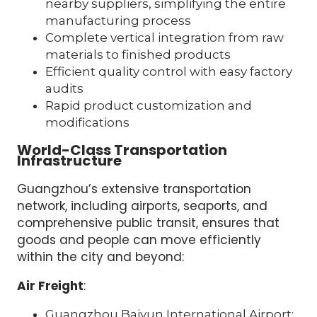
nearby suppliers, simplifying the entire
manufacturing process
Complete vertical integration from raw
materials to finished products
Efficient quality control with easy factory
audits
Rapid product customization and
modifications
World-Class Transportation
Infrastructure
Guangzhou’s extensive transportation
network, including airports, seaports, and
comprehensive public transit, ensures that
goods and people can move efficiently
within the city and beyond:
Air Freight
:
Guangzhou Baiyun International Airport: