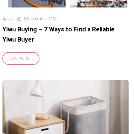
Ivy
8 September, 2022
Yiwu Buying – 7 Ways to Find a Reliable
Yiwu Buyer
READ MORE