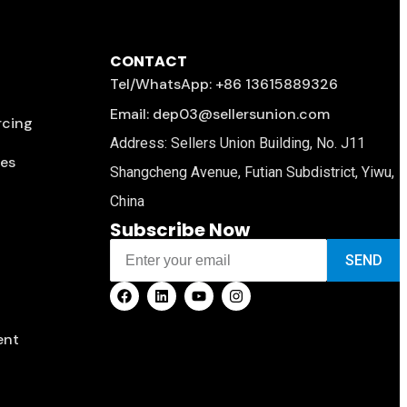
CONTACT
Tel/WhatsApp: +86 13615889326
Email: dep03@sellersunion.com
rcing
Address: Sellers Union Building, No. J11
ces
Shangcheng Avenue, Futian Subdistrict, Yiwu,
China
Subscribe Now
SEND
ent