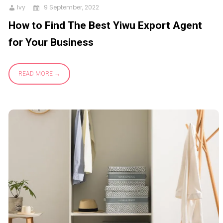
Ivy
9 September, 2022
How to Find The Best Yiwu Export Agent
for Your Business
READ MORE