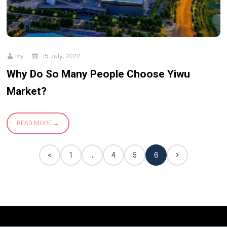
Ivy
15 July, 2022
Why Do So Many People Choose Yiwu
Market?
READ MORE
…
6
>
<
1
4
5