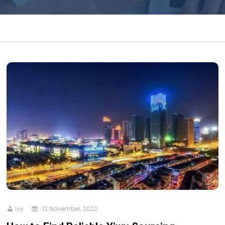
Ivy
12 November, 2022