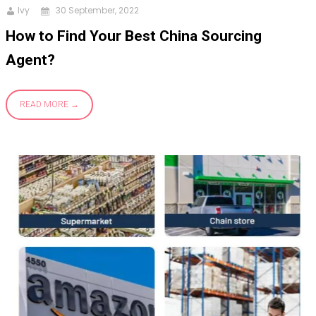
Ivy
30 September, 2022
How to Find Your Best China Sourcing
Agent?
READ MORE