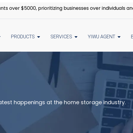
s over $5000, prioritizing businesses over individuals an
PRODUCTS
SERVICES
YIWU AGENT
latest happenings at the home storage industry.