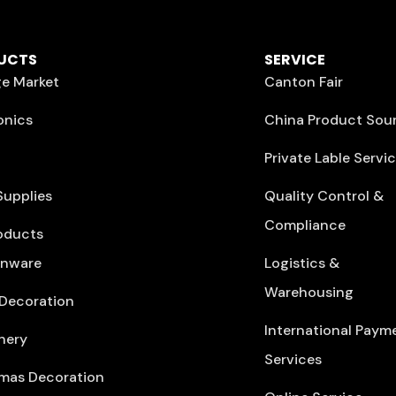
UCTS
SERVICE
e Market
Canton Fair
onics
China Product Sou
Private Lable Servi
Supplies
Quality Control &
Compliance
oducts
enware
Logistics &
Warehousing
Decoration
International Paym
nery
Services
mas Decoration