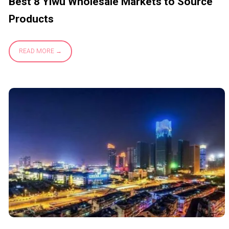
Best 8 Yiwu Wholesale Markets to Source
Products
READ MORE