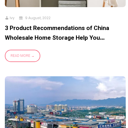
Ivy
9 August, 2022
3 Product Recommendations of China
Wholesale Home Storage Help You
Organize Your Life Better
READ MORE