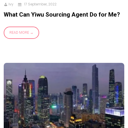
Ivy
17 September, 2022
What Can Yiwu Sourcing Agent Do for Me?
READ MORE