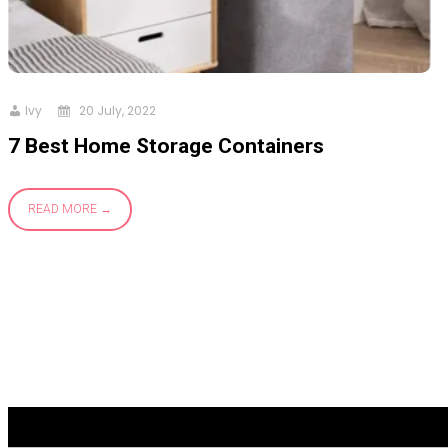
Ivy
20 July, 2022
7 Best Home Storage Containers
READ MORE