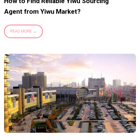
How to Find Reliable Yiwu Sourcing
Agent from Yiwu Market?
READ MORE