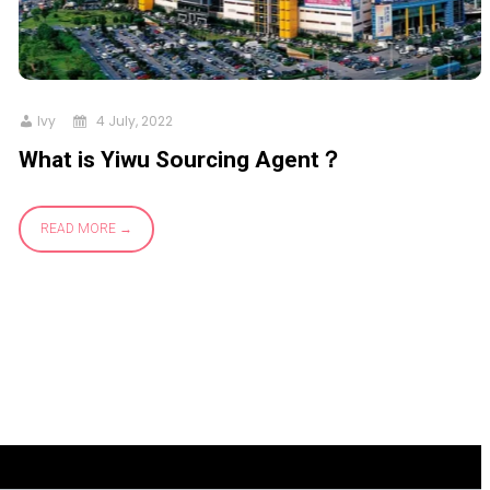
Ivy
4 July, 2022
What is Yiwu Sourcing Agent？
READ MORE