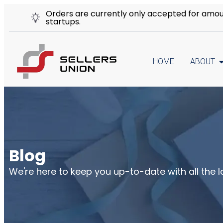
Orders are currently only accepted for amount
startups.
HOME
ABOUT
Blog
We're here to keep you up-to-date with all the 