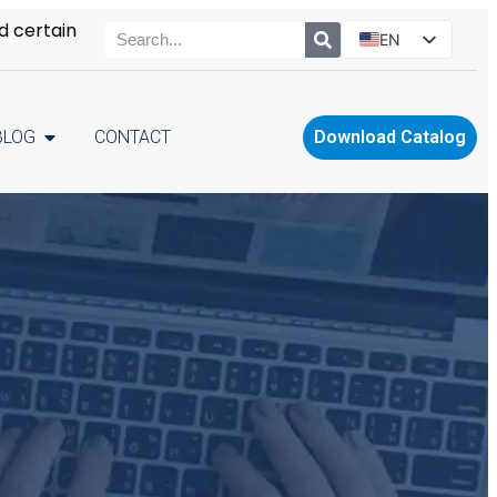
d certain
EN
ES
PT
BLOG
CONTACT
Download Catalog
RU
PL