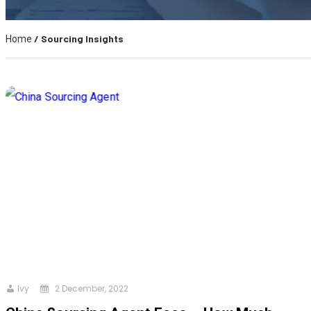
/ Sourcing Insights
Home
Ivy
2 December, 2022