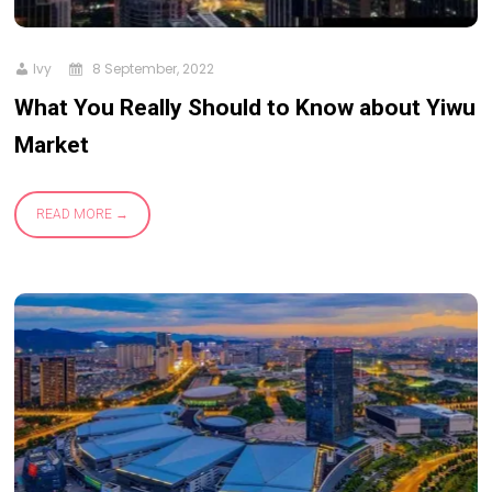
Ivy
8 September, 2022
What You Really Should to Know about Yiwu
Market
READ MORE