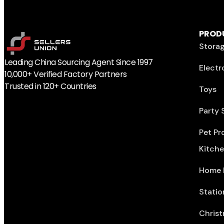
PROD
Storag
Leading China Sourcing Agent Since 1997
Electr
10,000+ Verified Factory Partners
Trusted in 120+ Countries
Toys
Party 
Pet Pr
Kitch
Home 
Statio
Christ