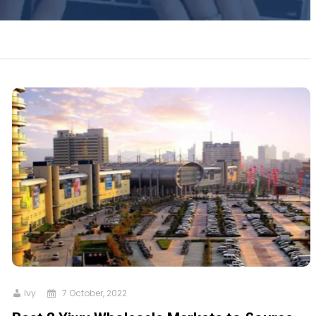
Ivy
7 October, 2022