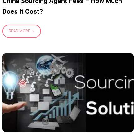
China Sourcing Agent Fees – How Much
Does It Cost?
READ MORE