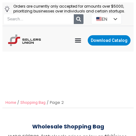
Orders are currently only accepted for amounts over $5000,
prioritizing businesses over individuals and certain startups.
EN
ES
PT
Download Catalog
RU
YIWU AGENT
PL
Reusable Shopping Bags
/
/ Page 2
Home
Shopping Bag
Wholesale Shopping Bag