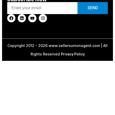
SEND
Copyright 2012 - 2026 www.sellersunionagent.com | All
Rights Reserved
Privacy Policy