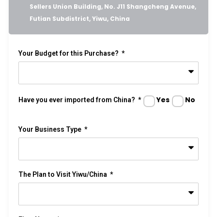
Sellers Union Building, No. J11 Shangcheng Avenue,
Futian Subdistrict, Yiwu, China
Your Budget for this Purchase?
Yes
No
Have you ever imported from China?
Your Business Type
The Plan to Visit Yiwu/China