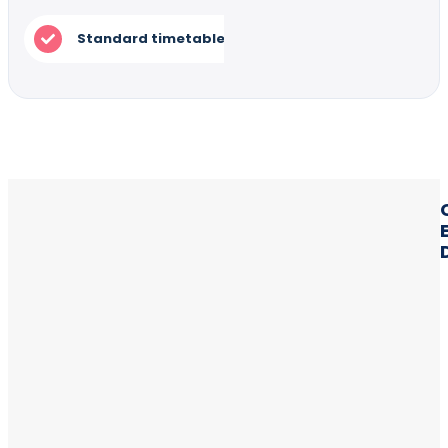
Standard timetable for mass production