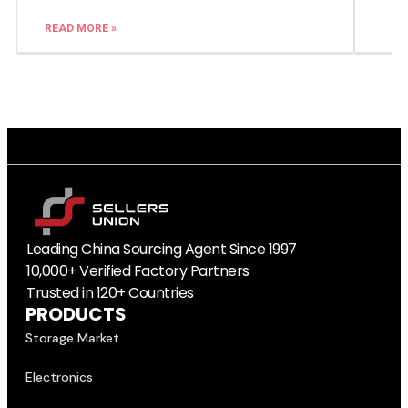
READ MORE »
Leading China Sourcing Agent Since 1997
10,000+ Verified Factory Partners
Trusted in 120+ Countries
PRODUCTS
Storage Market
Electronics