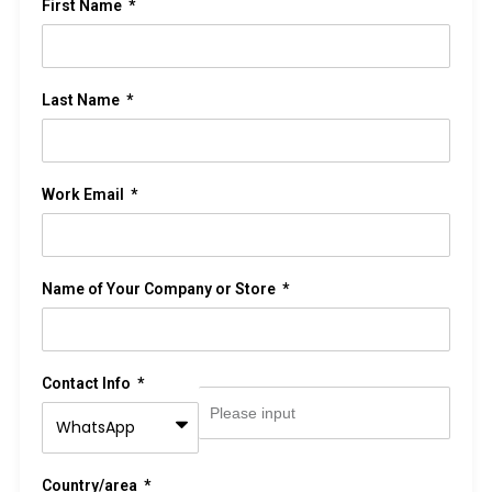
First Name
Last Name
Work Email
Name of Your Company or Store
Contact Info
Country/area