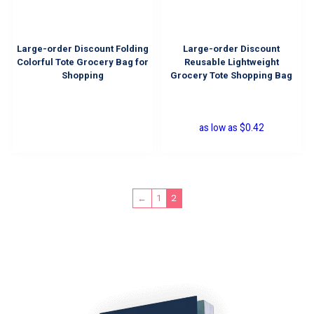
Large-order Discount Folding
Large-order Discount
Colorful Tote Grocery Bag for
Reusable Lightweight
Shopping
Grocery Tote Shopping Bag
as low as
$
0.42
2
←
1