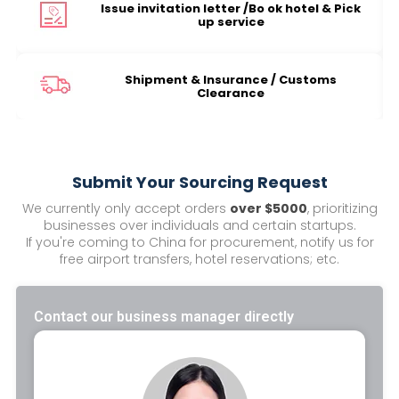
Issue invitation letter /Bo ok hotel & Pick
up service
Shipment & Insurance / Customs
Clearance
Submit Your Sourcing Request
We currently only accept orders
over $5000
, prioritizing
businesses over individuals and certain startups.
If you're coming to China for procurement, notify us for
free airport transfers, hotel reservations; etc.
Contact our business manager directly