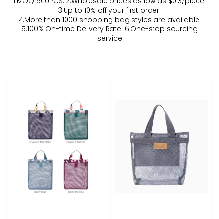
1.MOQ 500PCS. 2.Wholesale prices as low as $0.3/piece.
3.Up to 10% off your first order.
4.More than 1000 shopping bag styles are available.
5.100% On-time Delivery Rate. 6.One-stop sourcing
service