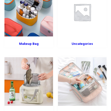
Makeup Bag
Uncategories