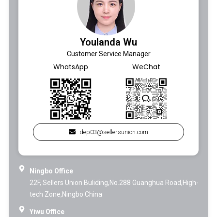
Youlanda Wu
Customer Service Manager
WhatsApp
WeChat
dep03@sellersunion.com
Ningbo Office
22F, Sellers Union Buliding,No.288 Guanghua Road,High-
tech Zone,Ningbo China
Yiwu Office