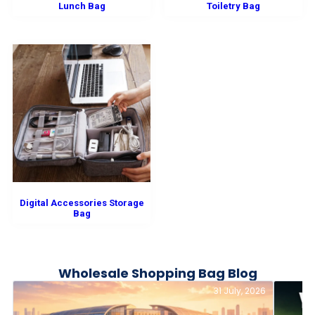
Lunch Bag
Toiletry Bag
Digital Accessories Storage
Bag
Wholesale Shopping Bag Blog
31 July, 2026