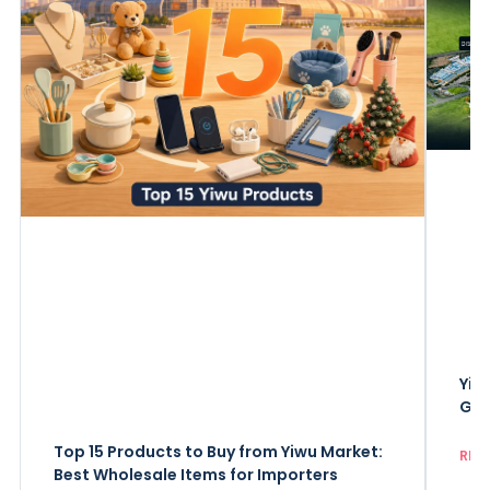
Yiw
Gui
Top 15 Products to Buy from Yiwu Market:
REA
Best Wholesale Items for Importers