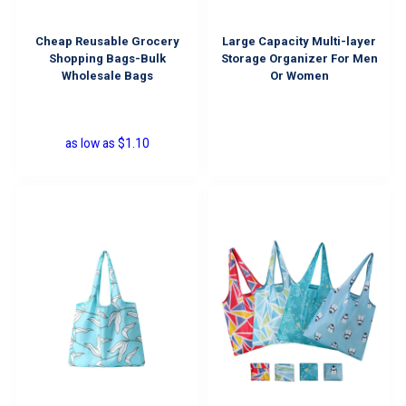
Cheap Reusable Grocery
Large Capacity Multi-layer
Shopping Bags-Bulk
Storage Organizer For Men
Wholesale Bags
Or Women
as low as
$
1.10