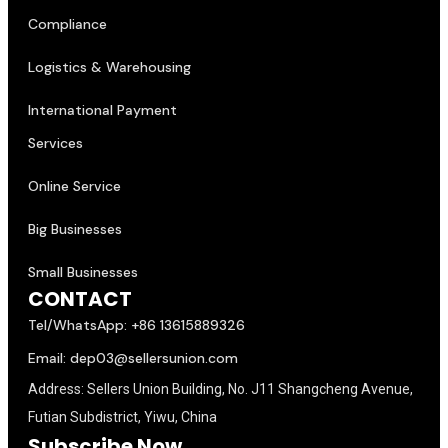
Compliance
Logistics & Warehousing
International Payment
Services
Online Service
Big Businesses
Small Businesses
CONTACT
Tel/WhatsApp: +86 13615889326
Email: dep03@sellersunion.com
Address: Sellers Union Building, No. J11 Shangcheng Avenue,
Futian Subdistrict, Yiwu, China
Subscribe Now