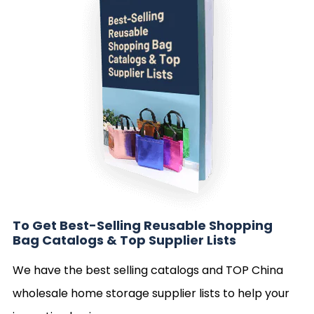
To Get Best-Selling Reusable Shopping
Bag Catalogs & Top Supplier Lists
We have the best selling catalogs and TOP China
wholesale home storage supplier lists to help your