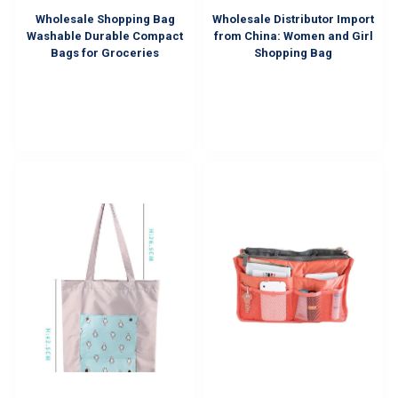
Wholesale Shopping Bag
Wholesale Distributor Import
Washable Durable Compact
from China: Women and Girl
Bags for Groceries
Shopping Bag