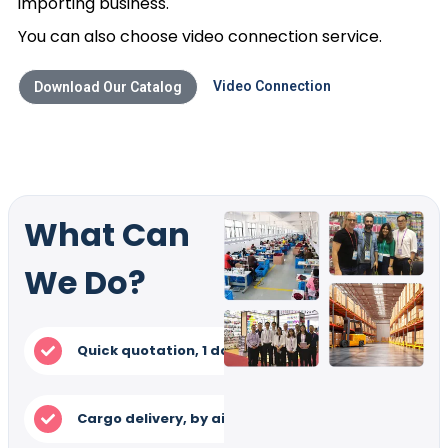
importing business.
You can also choose video connection service.
Video Connection
Download Our Catalog
What Can
We Do?
Quick quotation, 1 day
Tral order in low 
Cargo delivery, by air/ train/ Express
Samp