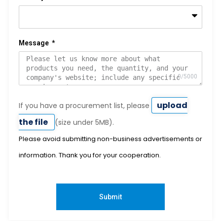
Message
upload
If you have a procurement list, please
the file
(size under 5MB).
Please avoid submitting non-business advertisements or
information. Thank you for your cooperation.
Submit