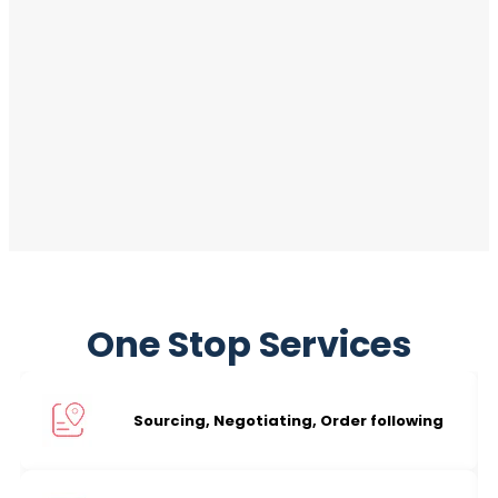
One Stop Services
Sourcing, Negotiating, Order following