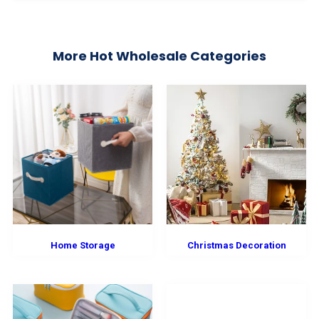
More Hot Wholesale Categories
Home Storage
Christmas Decoration