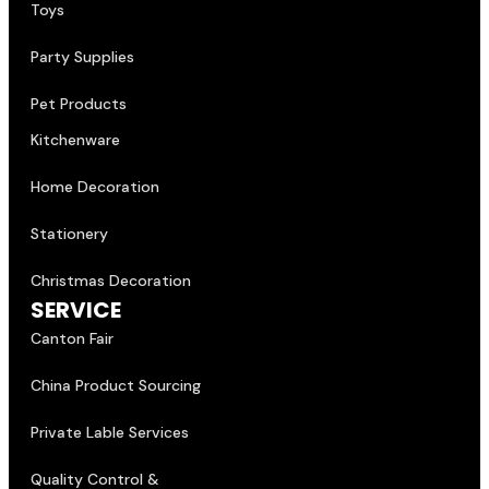
Toys
Party Supplies
Pet Products
Kitchenware
Home Decoration
Stationery
Christmas Decoration
SERVICE
Canton Fair
China Product Sourcing
Private Lable Services
Quality Control &