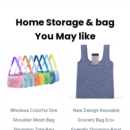
Home Storage & bag
You May like
Wholesa Colorful One
New Design Reusable
Shoulder Mesh Bag
Grocery Bag Eco-
Shopping Tote Bag
Friendly Shopping Bags