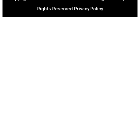
Rights Reserved
Privacy Policy