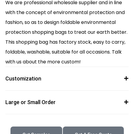
We are professional wholesale supplier and in line
with the concept of environmental protection and
fashion, so as to design foldable environmental
protection shopping bags to treat our earth better.
This shopping bag has factory stock, easy to carry,
foldable, washable, suitable for all occasions. Talk
with us about the more custom!
Customization
Large or Small Order