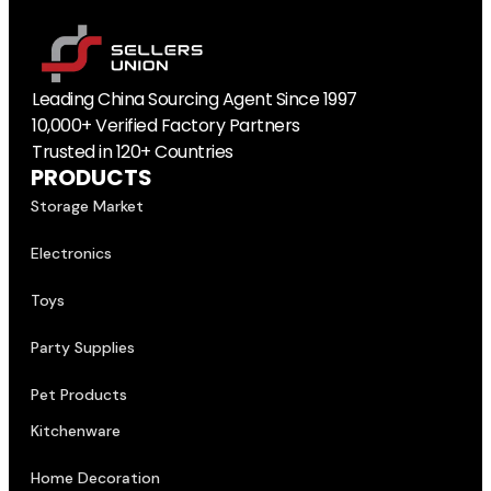
Leading China Sourcing Agent Since 1997
10,000+ Verified Factory Partners
Trusted in 120+ Countries
PRODUCTS
Storage Market
Electronics
Toys
Party Supplies
Pet Products
Kitchenware
Home Decoration