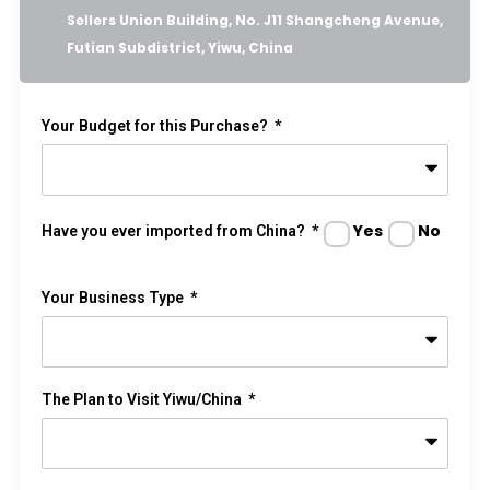
Sellers Union Building, No. J11 Shangcheng Avenue,
Futian Subdistrict, Yiwu, China
Your Budget for this Purchase?
Yes
No
Have you ever imported from China?
Your Business Type
The Plan to Visit Yiwu/China