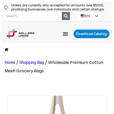
Orders are currently only accepted for amounts over $5000,
prioritizing businesses over individuals and certain startups.
EN
ES
PT
Download Catalog
RU
YIWU AGENT
PL
/
/
Wholesale Premium Cotton
Home
Shopping Bag
Mesh Grocery Bags