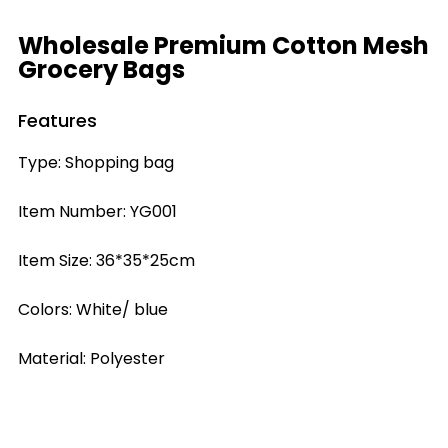
Wholesale Premium Cotton Mesh
Grocery Bags
Features
Type: Shopping bag
Item Number: YG001
Item Size: 36*35*25cm
Colors: White/ blue
Material: Polyester