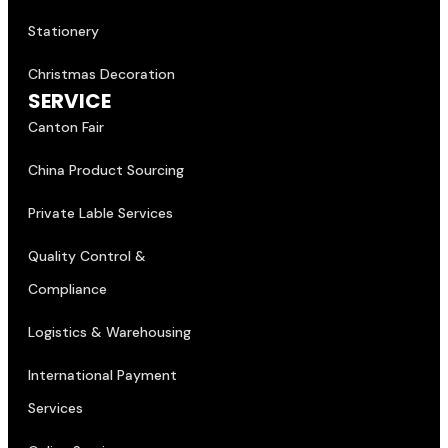
Stationery
Christmas Decoration
SERVICE
Canton Fair
China Product Sourcing
Private Lable Services
Quality Control &
Compliance
Logistics & Warehousing
International Payment
Services