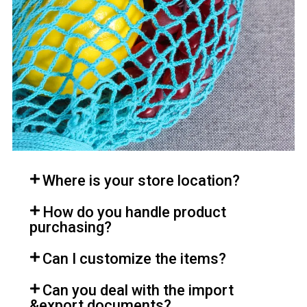
Where is your store location?
How do you handle product
purchasing?
Can I customize the items?
Can you deal with the import
&export documents?