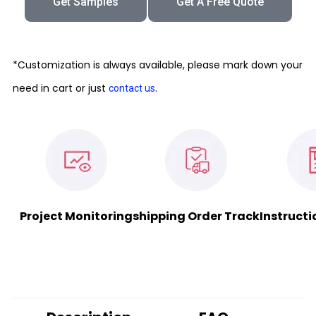
Get Samples
Get A Free Quote
*Customization is always available, please mark down your
need in cart or just
.
contact us
Project Monitoring
shipping Order Track
Instructi