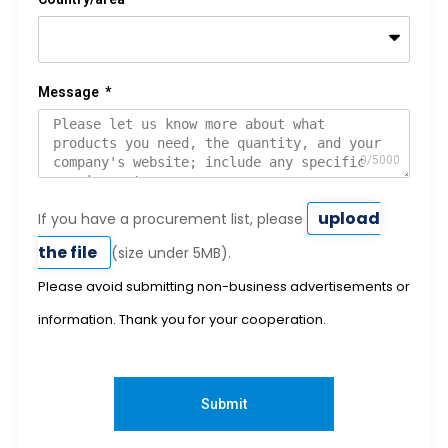
Message
upload
If you have a procurement list, please
the file
(size under 5MB).
Please avoid submitting non-business advertisements or
information. Thank you for your cooperation.
Submit