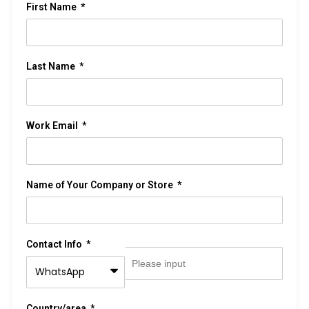
First Name
Last Name
Work Email
Name of Your Company or Store
Contact Info
Country/area