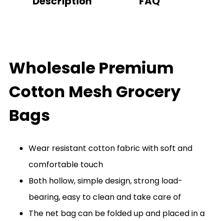
Description
FAQ
Wholesale Premium
Cotton Mesh Grocery
Bags
Wear resistant cotton fabric with soft and
comfortable touch
Both hollow, simple design, strong load-
bearing, easy to clean and take care of
The net bag can be folded up and placed in a