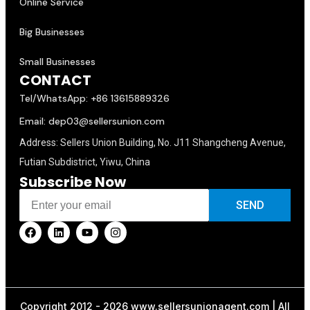
Online Service
Big Businesses
Small Businesses
CONTACT
Tel/WhatsApp: +86 13615889326
Email: dep03@sellersunion.com
Address: Sellers Union Building, No. J11 Shangcheng Avenue,
Futian Subdistrict, Yiwu, China
Subscribe Now
SEND
Copyright 2012 - 2026 www.sellersunionagent.com | All