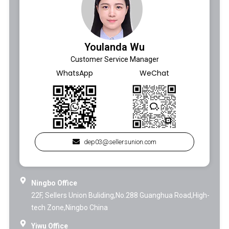
Youlanda Wu
Customer Service Manager
WhatsApp
WeChat
dep03@sellersunion.com
Ningbo Office
22F, Sellers Union Buliding,No.288 Guanghua Road,High-
tech Zone,Ningbo China
Yiwu Office