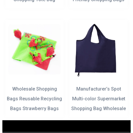
Wholesale Shopping
Manufacturer’s Spot
Bags Reusable Recycling
Multi-color Supermarket
Bags Strawberry Bags
Shopping Bag Wholesale