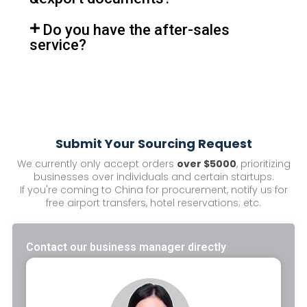
Do you have the after-sales
service?
Submit Your Sourcing Request
We currently only accept orders
over $5000
, prioritizing
businesses over individuals and certain startups.
If you're coming to China for procurement, notify us for
free airport transfers, hotel reservations; etc.
Contact our business manager directly