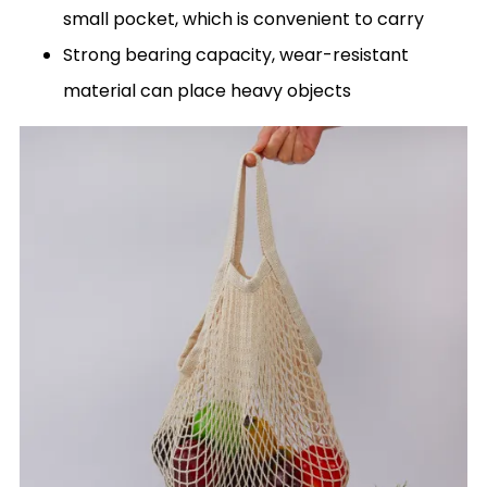
small pocket, which is convenient to carry
Strong bearing capacity, wear-resistant
material can place heavy objects