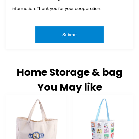
information. Thank you for your cooperation.
Submit
Home Storage & bag
You May like