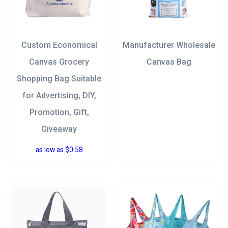
Custom Economical
Manufacturer Wholesale
Canvas Grocery
Canvas Bag
Shopping Bag Suitable
for Advertising, DIY,
Promotion, Gift,
Giveaway
as low as
$
0.58