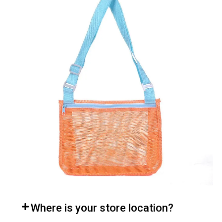
Where is your store location?