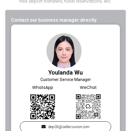
free airport transfers, hotel reservations; etc.
Contact our business manager directly
Youlanda Wu
Customer Service Manager
WhatsApp
WeChat
dep03@sellersunion.com