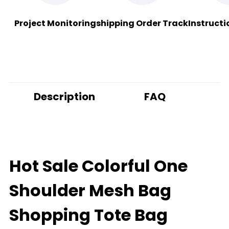
Project Monitoring
shipping Order Track
Instructi
Description
FAQ
Hot Sale Colorful One
Shoulder Mesh Bag
Shopping Tote Bag