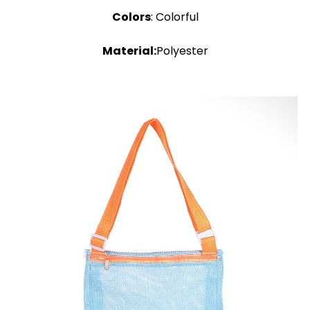
Colors
: Colorful
Material:
Polyester