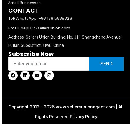
Small Businesses
CONTACT
Tel/WhatsApp: +86 13615889326
Email: dep03@sellersunion.com
Address: Sellers Union Building, No. J11 Shangcheng Avenue,
Futian Subdistrict, Yiwu, China
Subscribe Now
SEND
Copyright 2012 - 2026 www.sellersunionagent.com | All
Rights Reserved
Privacy Policy