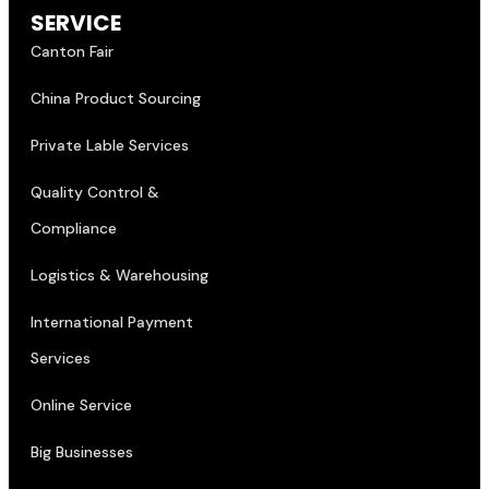
SERVICE
Canton Fair
China Product Sourcing
Private Lable Services
Quality Control &
Compliance
Logistics & Warehousing
International Payment
Services
Online Service
Big Businesses