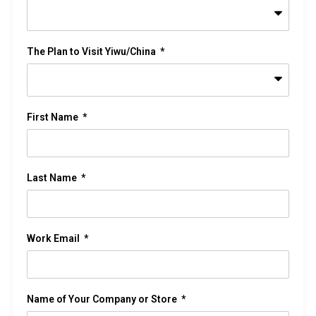
The Plan to Visit Yiwu/China
First Name
Last Name
Work Email
Name of Your Company or Store