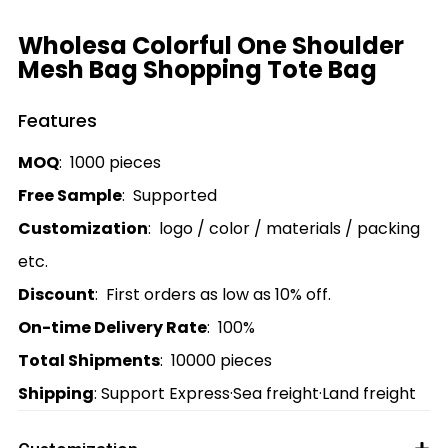
Wholesa Colorful One Shoulder
Mesh Bag Shopping Tote Bag
Features
MOQ
: 1000 pieces
Free Sample
: Supported
Customization
: logo / color / materials / packing
etc.
Discount
: First orders as low as 10% off.
On-time Delivery Rate
: 100%
Total Shipments
: 10000 pieces
Shipping
: Support Express·Sea freight·Land freight