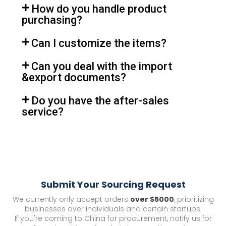
How do you handle product
purchasing?
Can I customize the items?
Can you deal with the import
&export documents?
Do you have the after-sales
service?
Submit Your Sourcing Request
We currently only accept orders
over $5000
, prioritizing
businesses over individuals and certain startups.
If you're coming to China for procurement, notify us for