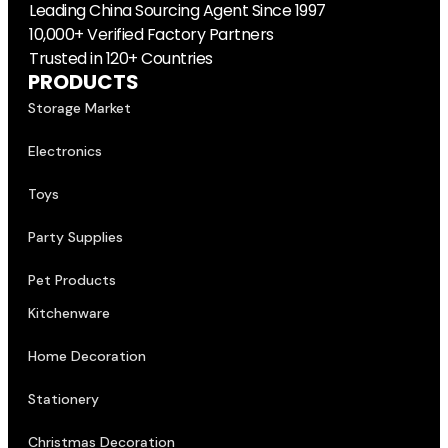
Leading China Sourcing Agent Since 1997
10,000+ Verified Factory Partners
Trusted in 120+ Countries
PRODUCTS
Storage Market
Electronics
Toys
Party Supplies
Pet Products
Kitchenware
Home Decoration
Stationery
Christmas Decoration