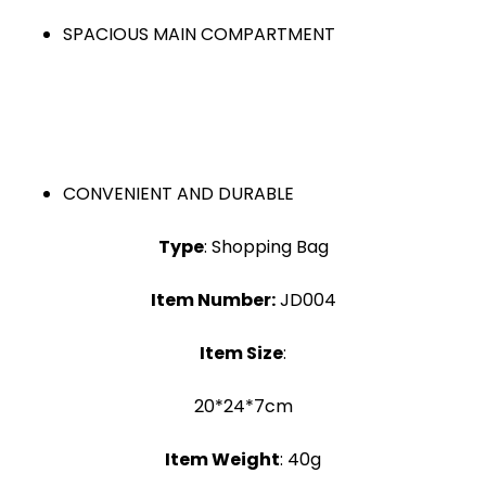
SPACIOUS MAIN COMPARTMENT
CONVENIENT AND DURABLE
Type
: Shopping Bag
Item Number:
JD004
Item Size
:
20*24*7cm
Item Weight
: 40g