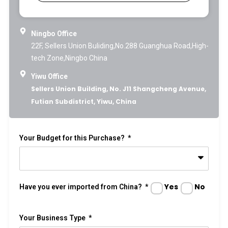
Ningbo Office
22F, Sellers Union Buliding,No.288 Guanghua Road,High-
tech Zone,Ningbo China
Yiwu Office
Sellers Union Building, No. J11 Shangcheng Avenue,
Futian Subdistrict, Yiwu, China
Your Budget for this Purchase?
Yes
No
Have you ever imported from China?
Your Business Type