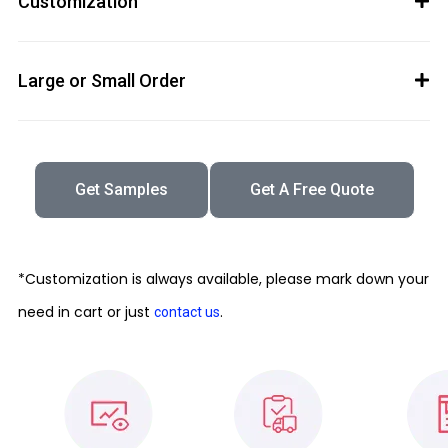
Customization
Large or Small Order
Get Samples
Get A Free Quote
*Customization is always available, please mark down your
need in cart or just
.
contact us