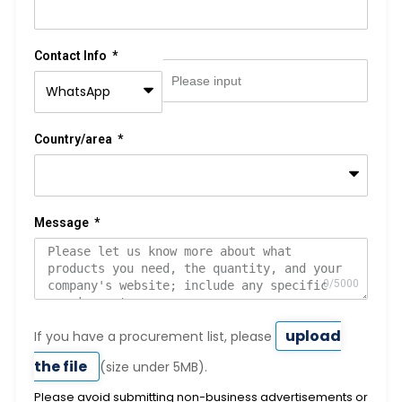
Contact Info
Country/area
Message
upload
If you have a procurement list, please
the file
(size under 5MB).
Please avoid submitting non-business advertisements or