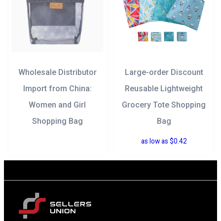
Wholesale Distributor
Large-order Discount
Import from China:
Reusable Lightweight
Women and Girl
Grocery Tote Shopping
Shopping Bag
Bag
as low as
$
0.42