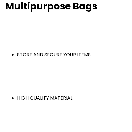
Multipurpose Bags
STORE AND SECURE YOUR ITEMS
HIGH QUALITY MATERIAL