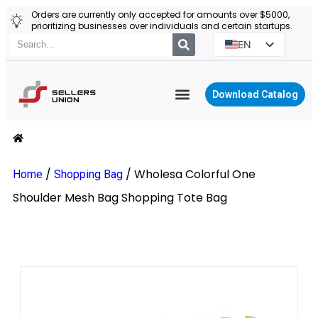
Orders are currently only accepted for amounts over $5000,
prioritizing businesses over individuals and certain startups.
EN
ES
PT
Download Catalog
RU
YIWU AGENT
PL
/
/
Wholesa Colorful One
Home
Shopping Bag
Shoulder Mesh Bag Shopping Tote Bag