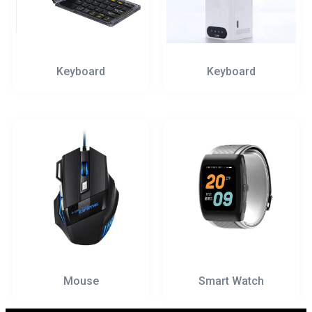
Keyboard
Keyboard
Mouse
Smart Watch