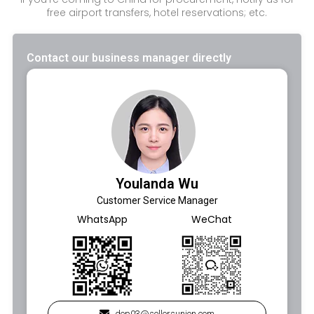
free airport transfers, hotel reservations; etc.
Contact our business manager directly
Youlanda Wu
Customer Service Manager
WhatsApp
WeChat
dep03@sellersunion.com