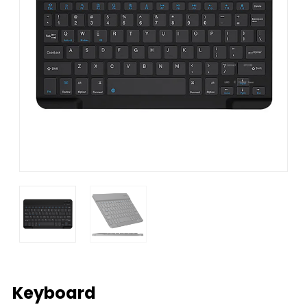
Keyboard