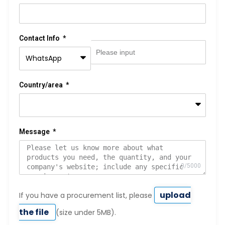
Contact Info
Country/area
Message
upload
If you have a procurement list, please
the file
(size under 5MB).