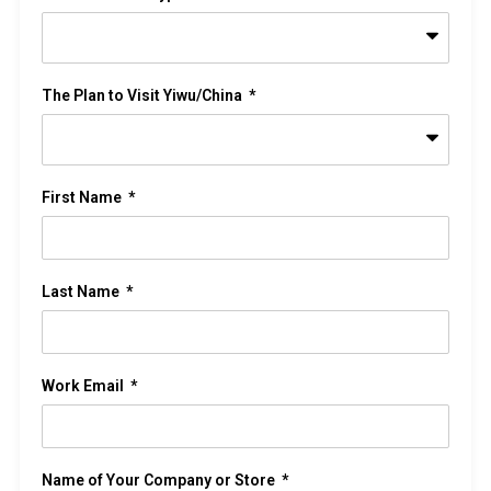
The Plan to Visit Yiwu/China
First Name
Last Name
Work Email
Name of Your Company or Store