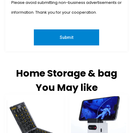
Please avoid submitting non-business advertisements or
information. Thank you for your cooperation.
Submit
Home Storage & bag
You May like