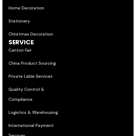
Home Decoration
Stationery
Christmas Decoration
SERVICE
Canton Fair
China Product Sourcing
Private Lable Services
Quality Control &
Compliance
Logistics & Warehousing
International Payment
Services