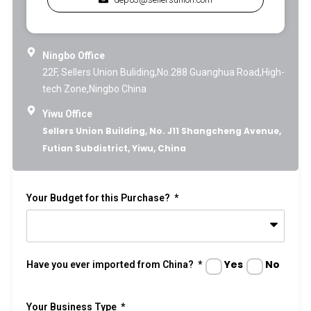
Ningbo Office
22F, Sellers Union Buliding,No.288 Guanghua Road,High-
tech Zone,Ningbo China
Yiwu Office
Sellers Union Building, No. J11 Shangcheng Avenue,
Futian Subdistrict, Yiwu, China
Your Budget for this Purchase?
Yes
No
Have you ever imported from China?
Your Business Type