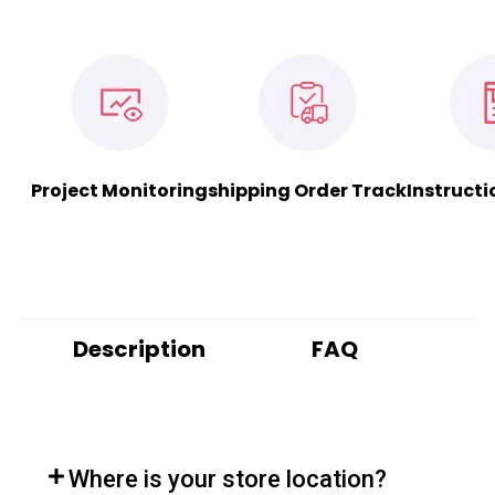
Project Monitoring
shipping Order Track
Instructi
Description
FAQ
Where is your store location?