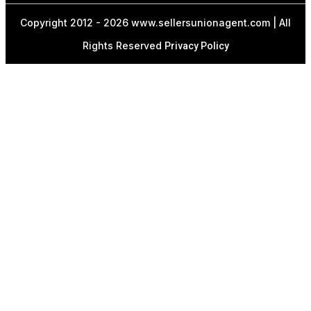
Copyright 2012 - 2026 www.sellersunionagent.com | All
Rights Reserved
Privacy Policy