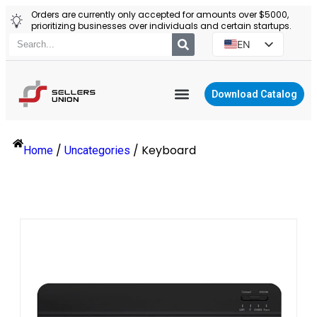
Orders are currently only accepted for amounts over $5000,
prioritizing businesses over individuals and certain startups.
EN
ES
PT
Download Catalog
RU
YIWU AGENT
PL
/
/
Keyboard
Home
Uncategories