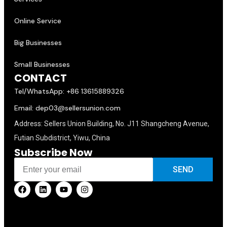
Online Service
Big Businesses
Small Businesses
CONTACT
Tel/WhatsApp: +86 13615889326
Email: dep03@sellersunion.com
Address: Sellers Union Building, No. J11 Shangcheng Avenue,
Futian Subdistrict, Yiwu, China
Subscribe Now
SEND