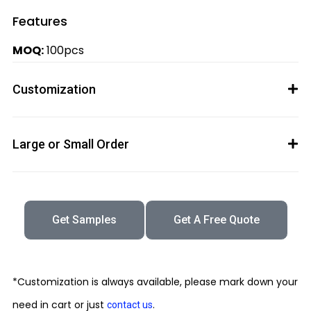
Features
MOQ:
100pcs
Customization
Large or Small Order
Get Samples
Get A Free Quote
*Customization is always available, please mark down your
need in cart or just
.
contact us