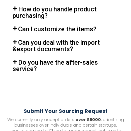
How do you handle product
purchasing?
Can I customize the items?
Can you deal with the import
&export documents?
Do you have the after-sales
service?
Submit Your Sourcing Request
We currently only accept orders
over $5000
, prioritizing
businesses over individuals and certain startups.
If you're coming to China for procurement, notify us for