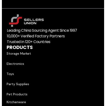
Leading China Sourcing Agent Since 1997
10,000+ Verified Factory Partners
Trusted in 120+ Countries
PRODUCTS
Storage Market
Electronics
Toys
Party Supplies
Pet Products
Kitchenware