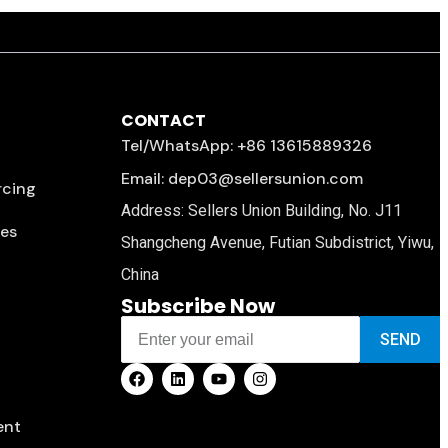
CONTACT
Tel/WhatsApp: +86 13615889326
Email: dep03@sellersunion.com
rcing
Address: Sellers Union Building, No. J11
ces
Shangcheng Avenue, Futian Subdistrict, Yiwu,
China
Subscribe Now
SEND
ent