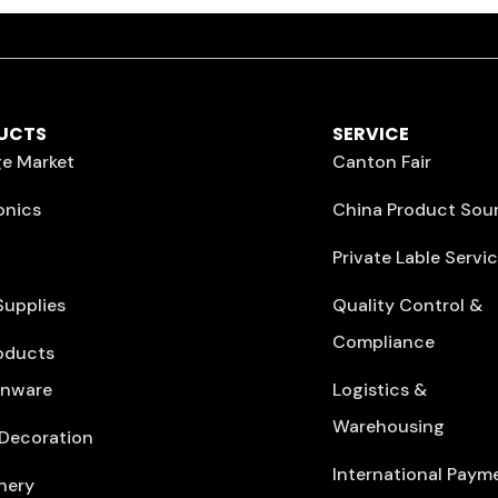
UCTS
SERVICE
e Market
Canton Fair
onics
China Product Sou
Private Lable Servi
Supplies
Quality Control &
Compliance
oducts
enware
Logistics &
Warehousing
Decoration
International Paym
nery