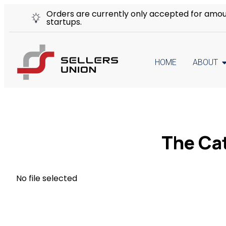
Orders are currently only accepted for amount
startups.
HOME
ABOUT
The Ca
No file selected