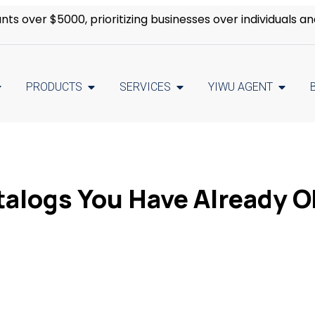
s over $5000, prioritizing businesses over individuals an
PRODUCTS
SERVICES
YIWU AGENT
talogs You Have Already O