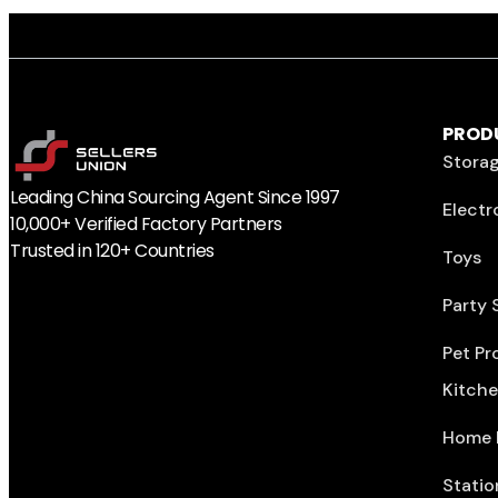
PROD
Storag
Leading China Sourcing Agent Since 1997
Electr
10,000+ Verified Factory Partners
Trusted in 120+ Countries
Toys
Party 
Pet Pr
Kitch
Home 
Statio