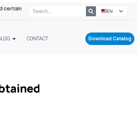
d certain
EN
ES
PT
BLOG
CONTACT
Download Catalog
RU
PL
btained