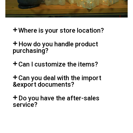
Where is your store location?
How do you handle product
purchasing?
Can I customize the items?
Can you deal with the import
&export documents?
Do you have the after-sales
service?