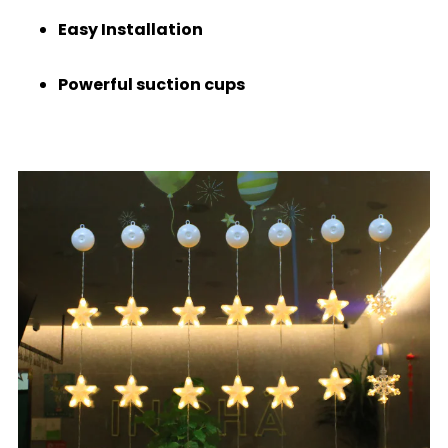
Easy Installation
Powerful suction cups