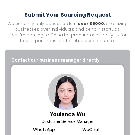
Submit Your Sourcing Request
We currently only accept orders
over $5000
, prioritizing
businesses over individuals and certain startups.
If you're coming to China for procurement, notify us for
free airport transfers, hotel reservations; etc.
Contact our business manager directly
Youlanda Wu
Customer Service Manager
WhatsApp
WeChat