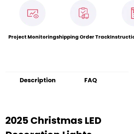
Project Monitoring
shipping Order Track
Instructi
Description
FAQ
2025 Christmas LED