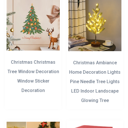
Christmas Christmas
Christmas Ambiance
Tree Window Decoration
Home Decoration Lights
Window Sticker
Pine Needle Tree Lights
Decoration
LED Indoor Landscape
Glowing Tree