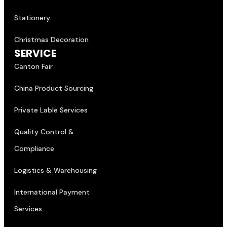
Stationery
Christmas Decoration
SERVICE
Canton Fair
China Product Sourcing
Private Lable Services
Quality Control &
Compliance
Logistics & Warehousing
International Payment
Services