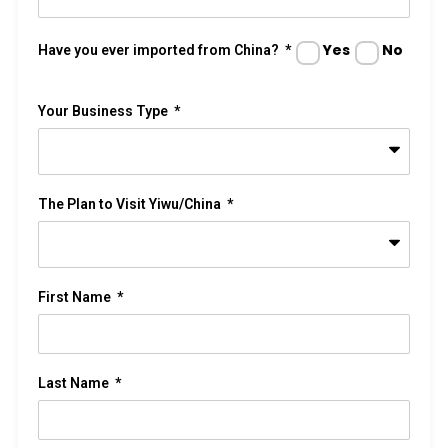
Yes
No
Have you ever imported from China?
Your Business Type
The Plan to Visit Yiwu/China
First Name
Last Name