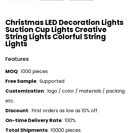
Christmas LED Decoration Lights
Suction Cup Lights Creative
String Lights Colorful String
Lights
Features
MOQ
: 1000 pieces
Free Sample
: Supported
Customization
: logo / color / materials / packing
etc.
Discount
: First orders as low as 10% off.
On-time Delivery Rate
: 100%
Total Shipments
: 10000 pieces