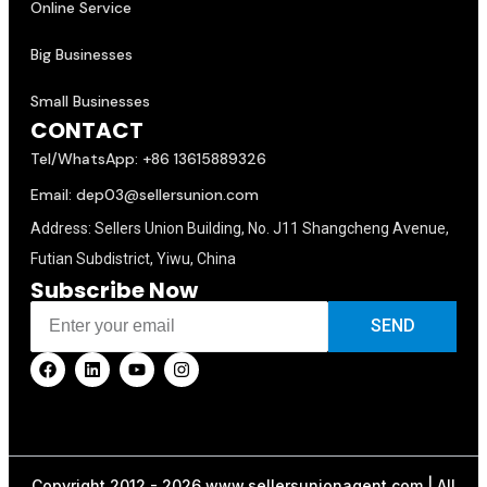
Online Service
Big Businesses
Small Businesses
CONTACT
Tel/WhatsApp: +86 13615889326
Email: dep03@sellersunion.com
Address: Sellers Union Building, No. J11 Shangcheng Avenue,
Futian Subdistrict, Yiwu, China
Subscribe Now
SEND
Copyright 2012 - 2026 www.sellersunionagent.com | All