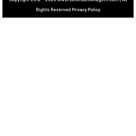
Rights Reserved
Privacy Policy