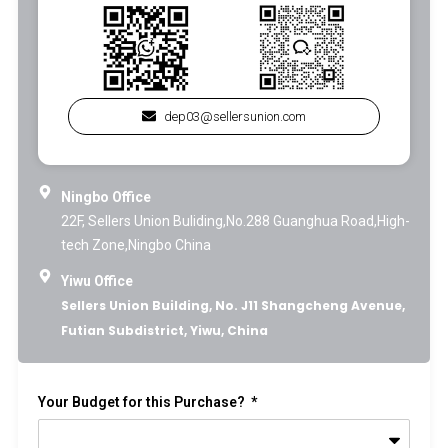
dep03@sellersunion.com
Ningbo Office
22F, Sellers Union Buliding,No.288 Guanghua Road,High-
tech Zone,Ningbo China
Yiwu Office
Sellers Union Building, No. J11 Shangcheng Avenue,
Futian Subdistrict, Yiwu, China
Your Budget for this Purchase?