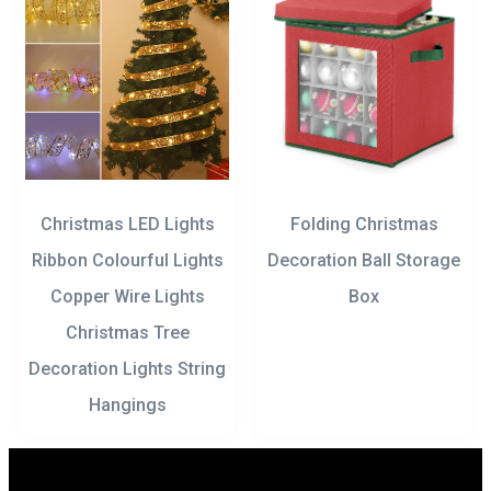
Christmas LED Lights
Folding Christmas
Ribbon Colourful Lights
Decoration Ball Storage
Copper Wire Lights
Box
Christmas Tree
Decoration Lights String
Hangings