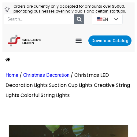
Orders are currently only accepted for amounts over $5000,
prioritizing businesses over individuals and certain startups.
EN
ES
PT
Download Catalog
RU
YIWU AGENT
PL
/
/
Christmas LED
Home
Christmas Decoration
Decoration Lights Suction Cup Lights Creative String
Lights Colorful String Lights