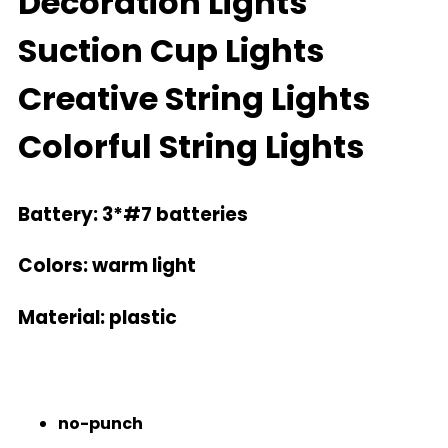
Decoration Lights
Suction Cup Lights
Creative String Lights
Colorful String Lights
Battery: 3*#7 batteries
Colors
: warm light
Material:
plastic
no-punch