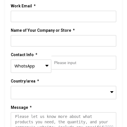
Work Email
Name of Your Company or Store
Contact Info
Country/area
Message