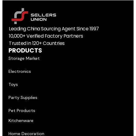
Leading China Sourcing Agent Since 1997
10,000+ Verified Factory Partners
Trusted in 120+ Countries
PRODUCTS
Storage Market
Electronics
Toys
Party Supplies
Pet Products
Kitchenware
Home Decoration