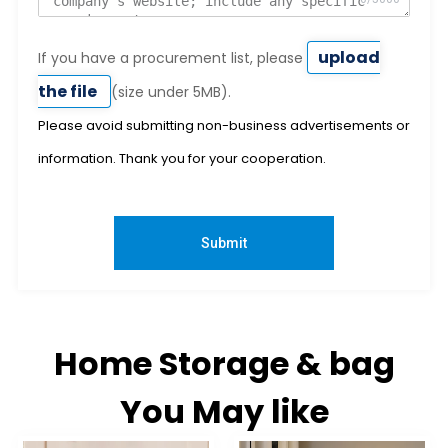
upload
If you have a procurement list, please
the file
(size under 5MB).
Please avoid submitting non-business advertisements or
information. Thank you for your cooperation.
Submit
Home Storage & bag
You May like