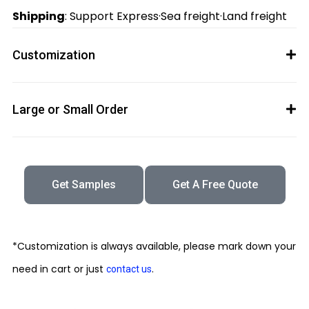
Shipping
: Support Express·Sea freight·Land freight
Customization
Large or Small Order
Get Samples
Get A Free Quote
*Customization is always available, please mark down your
need in cart or just
.
contact us