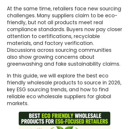
At the same time, retailers face new sourcing
challenges. Many suppliers claim to be eco-
friendly, but not all products meet real
compliance standards. Buyers now pay closer
attention to certifications, recyclable
materials, and factory verification.
Discussions across sourcing communities
also show growing concerns about
greenwashing and fake sustainability claims.
In this guide, we will explore the best eco
friendly wholesale products to source in 2026,
key ESG sourcing trends, and how to find
reliable eco wholesale suppliers for global
markets.