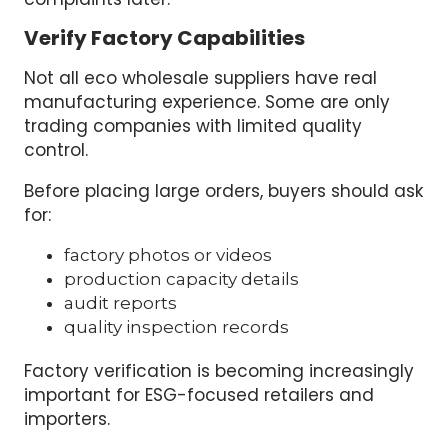
Verify Factory Capabilities
Not all eco wholesale suppliers have real
manufacturing experience. Some are only
trading companies with limited quality
control.
Before placing large orders, buyers should ask
for:
factory photos or videos
production capacity details
audit reports
quality inspection records
Factory verification is becoming increasingly
important for ESG-focused retailers and
importers.