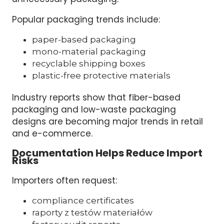
Popular packaging trends include:
paper-based packaging
mono-material packaging
recyclable shipping boxes
plastic-free protective materials
Industry reports show that fiber-based
packaging and low-waste packaging
designs are becoming major trends in retail
and e-commerce.
Documentation Helps Reduce Import
Risks
Importers often request:
compliance certificates
raporty z testów materiałów