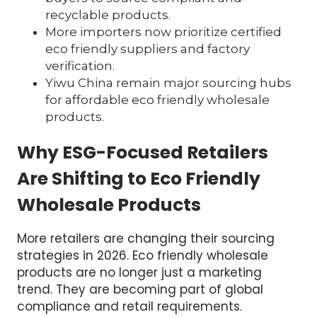
recyclable products.
More importers now prioritize certified
eco friendly suppliers and factory
verification.
Yiwu China remain major sourcing hubs
for affordable eco friendly wholesale
products.
Why ESG-Focused Retailers
Are Shifting to Eco Friendly
Wholesale Products
More retailers are changing their sourcing
strategies in 2026. Eco friendly wholesale
products are no longer just a marketing
trend. They are becoming part of global
compliance and retail requirements.