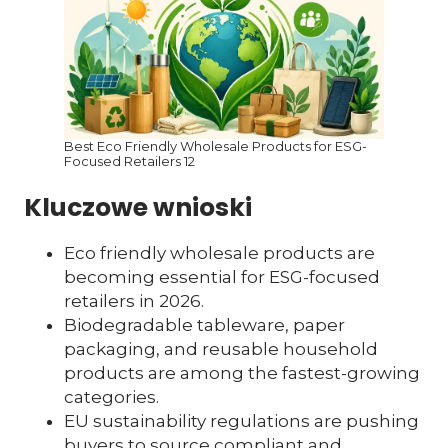
Best Eco Friendly Wholesale Products for ESG-
Focused Retailers 12
Kluczowe wnioski
Eco friendly wholesale products are
becoming essential for ESG-focused
retailers in 2026.
Biodegradable tableware, paper
packaging, and reusable household
products are among the fastest-growing
categories.
EU sustainability regulations are pushing
buyers to source compliant and