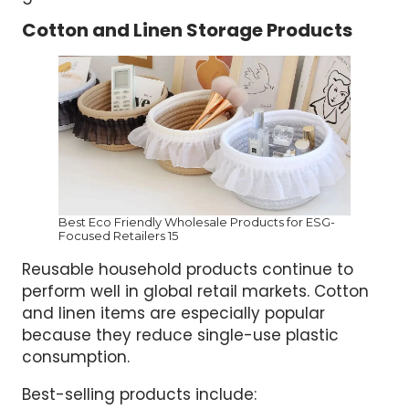
Cotton and Linen Storage Products
Best Eco Friendly Wholesale Products for ESG-
Focused Retailers 15
Reusable household products continue to
perform well in global retail markets. Cotton
and linen items are especially popular
because they reduce single-use plastic
consumption.
Best-selling products include: