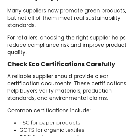
Many suppliers now promote green products,
but not all of them meet real sustainability
standards.
For retailers, choosing the right supplier helps
reduce compliance risk and improve product
quality.
Check Eco Certifications Carefully
A reliable supplier should provide clear
certification documents. These certifications
help buyers verify materials, production
standards, and environmental claims.
Common certifications include:
FSC for paper products
GOTS for organic textiles