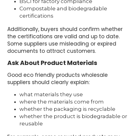
BSCI for factory compliance
Compostable and biodegradable
certifications
Additionally, buyers should confirm whether
the certifications are valid and up to date.
Some suppliers use misleading or expired
documents to attract customers.
Ask About Product Materials
Good eco friendly products wholesale
suppliers should clearly explain:
what materials they use
where the materials come from
whether the packaging is recyclable
whether the product is biodegradable or
reusable