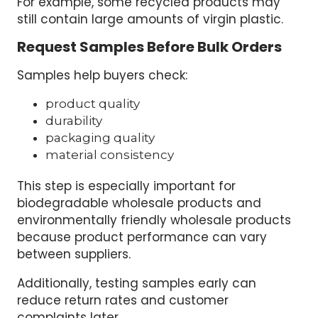
For example, some recycled products may
still contain large amounts of virgin plastic.
Request Samples Before Bulk Orders
Samples help buyers check:
product quality
durability
packaging quality
material consistency
This step is especially important for
biodegradable wholesale products and
environmentally friendly wholesale products
because product performance can vary
between suppliers.
Additionally, testing samples early can
reduce return rates and customer
complaints later.