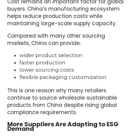
Cost remains an important factor for global
buyers. China’s manufacturing ecosystem
helps reduce production costs while
maintaining large-scale supply capacity.
Compared with many other sourcing
markets, China can provide:
wider product selection
faster production
lower sourcing costs
flexible packaging customization
This is one reason why many retailers
continue to source wholesale sustainable
products from China despite rising global
compliance requirements.
More Suppliers Are Adapting to ESG
Demand