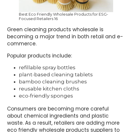
Best Eco Friendly Wholesale Products for ESG-
Focused Retailers 16
Green cleaning products wholesale is
becoming a major trend in both retail and e-
commerce.
Popular products include:
refillable spray bottles
plant-based cleaning tablets
bamboo cleaning brushes
reusable kitchen cloths
eco-friendly sponges
Consumers are becoming more careful
about chemical ingredients and plastic
waste. As a result, retailers are adding more
eco friendly wholesale products suppliers to