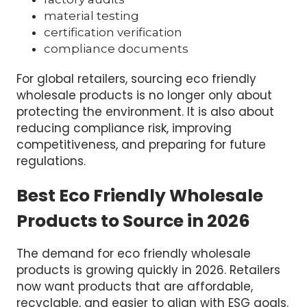
material testing
certification verification
compliance documents
For global retailers, sourcing eco friendly
wholesale products is no longer only about
protecting the environment. It is also about
reducing compliance risk, improving
competitiveness, and preparing for future
regulations.
Best Eco Friendly Wholesale
Products to Source in 2026
The demand for eco friendly wholesale
products is growing quickly in 2026. Retailers
now want products that are affordable,
recyclable, and easier to align with ESG goals.