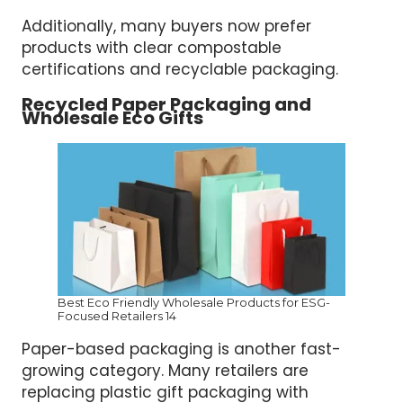
Additionally, many buyers now prefer
products with clear compostable
certifications and recyclable packaging.
Recycled Paper Packaging and
Wholesale Eco Gifts
Best Eco Friendly Wholesale Products for ESG-
Focused Retailers 14
Paper-based packaging is another fast-
growing category. Many retailers are
replacing plastic gift packaging with