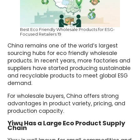
Best Eco Friendly Wholesale Products for ESG-
Focused Retailers 19
China remains one of the world’s largest
sourcing hubs for eco friendly wholesale
products. In recent years, more factories and
suppliers have started producing sustainable
and recyclable products to meet global ESG
demand.
For wholesale buyers, China offers strong
advantages in product variety, pricing, and
production capacity.
Yiwu Has a Large Eco Product Supply
Chain