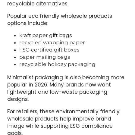
recyclable alternatives.
Popular eco friendly wholesale products
options include:
kraft paper gift bags
recycled wrapping paper
FSC-certified gift boxes
paper mailing bags
recyclable holiday packaging
Minimalist packaging is also becoming more
popular in 2026. Many brands now want
lightweight and low-waste packaging
designs.
For retailers, these environmentally friendly
wholesale products help improve brand
image while supporting ESG compliance
goals.