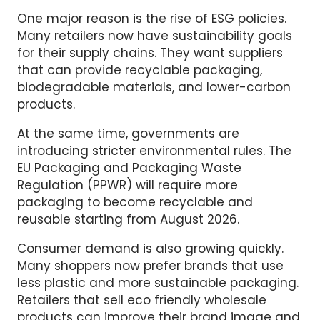
One major reason is the rise of ESG policies.
Many retailers now have sustainability goals
for their supply chains. They want suppliers
that can provide recyclable packaging,
biodegradable materials, and lower-carbon
products.
At the same time, governments are
introducing stricter environmental rules. The
EU Packaging and Packaging Waste
Regulation (PPWR) will require more
packaging to become recyclable and
reusable starting from August 2026.
Consumer demand is also growing quickly.
Many shoppers now prefer brands that use
less plastic and more sustainable packaging.
Retailers that sell eco friendly wholesale
products can improve their brand image and