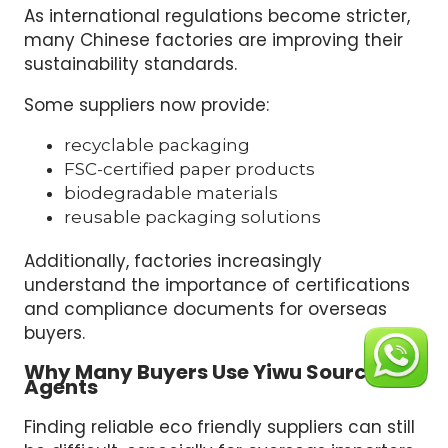
As international regulations become stricter,
many Chinese factories are improving their
sustainability standards.
Some suppliers now provide:
recyclable packaging
FSC-certified paper products
biodegradable materials
reusable packaging solutions
Additionally, factories increasingly
understand the importance of certifications
and compliance documents for overseas
buyers.
Why Many Buyers Use Yiwu Sourcing
Agents
Finding reliable eco friendly suppliers can still