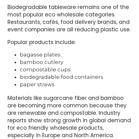
Biodegradable tableware remains one of the
most popular eco wholesale categories.
Restaurants, cafés, food delivery brands, and
event companies are all reducing plastic use.
Popular products include:
bagasse plates
bamboo cutlery
compostable cups
biodegradable food containers
paper straws
Materials like sugarcane fiber and bamboo
are becoming more common because they
are renewable and compostable. Industry
reports show strong growth in global demand
for eco friendly wholesale products,
especially in Europe and North America.