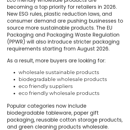
becoming a top priority for retailers in 2026.
New ESG rules, plastic reduction laws, and
consumer demand are pushing businesses to
source more sustainable products. The EU
Packaging and Packaging Waste Regulation
(PPWR) will also introduce stricter packaging
requirements starting from August 2026.
As a result, more buyers are looking for:
wholesale sustainable products
biodegradable wholesale products
eco friendly suppliers
eco friendly wholesale products
Popular categories now include
biodegradable tableware, paper gift
packaging, reusable cotton storage products,
and green cleaning products wholesale.