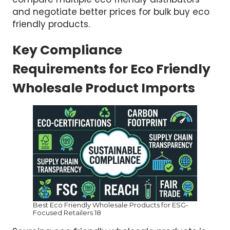
and negotiate better prices for bulk buy eco
friendly products.
Key Compliance
Requirements for Eco Friendly
Wholesale Product Imports
Best Eco Friendly Wholesale Products for ESG-
Focused Retailers 18