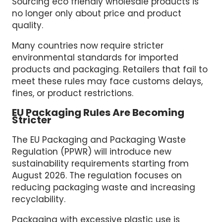
Sourcing eco friendly wholesale products is
no longer only about price and product
quality.
Many countries now require stricter
environmental standards for imported
products and packaging. Retailers that fail to
meet these rules may face customs delays,
fines, or product restrictions.
EU Packaging Rules Are Becoming
Stricter
The EU Packaging and Packaging Waste
Regulation (PPWR) will introduce new
sustainability requirements starting from
August 2026. The regulation focuses on
reducing packaging waste and increasing
recyclability.
Packaging with excessive plastic use is