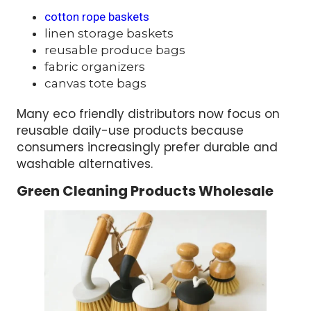
cotton rope baskets
linen storage baskets
reusable produce bags
fabric organizers
canvas tote bags
Many eco friendly distributors now focus on
reusable daily-use products because
consumers increasingly prefer durable and
washable alternatives.
Green Cleaning Products Wholesale