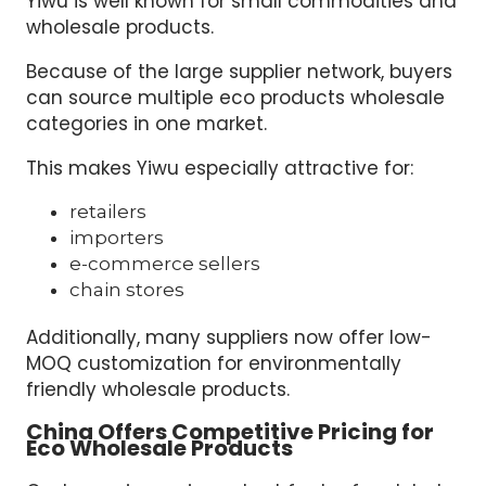
Yiwu is well known for small commodities and
wholesale products.
Because of the large supplier network, buyers
can source multiple eco products wholesale
categories in one market.
This makes Yiwu especially attractive for:
retailers
importers
e-commerce sellers
chain stores
Additionally, many suppliers now offer low-
MOQ customization for environmentally
friendly wholesale products.
China Offers Competitive Pricing for
Eco Wholesale Products