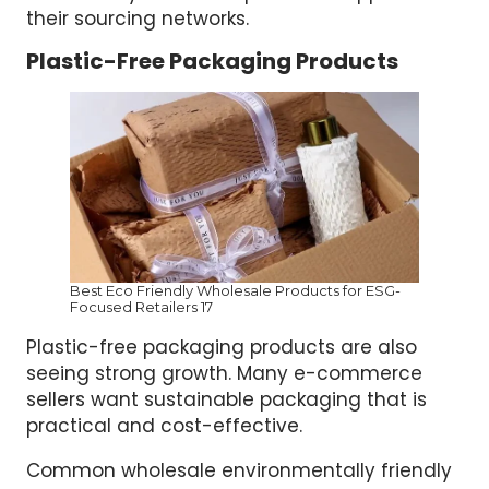
their sourcing networks.
Plastic-Free Packaging Products
Best Eco Friendly Wholesale Products for ESG-
Focused Retailers 17
Plastic-free packaging products are also
seeing strong growth. Many e-commerce
sellers want sustainable packaging that is
practical and cost-effective.
Common wholesale environmentally friendly