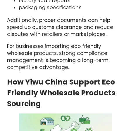
factory audit reports
packaging specifications
Additionally, proper documents can help
speed up customs clearance and reduce
disputes with retailers or marketplaces.
For businesses importing eco friendly
wholesale products, strong compliance
management is becoming a long-term
competitive advantage.
How Yiwu China Support Eco
Friendly Wholesale Products
Sourcing