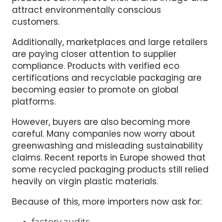
attract environmentally conscious
customers.
Additionally, marketplaces and large retailers
are paying closer attention to supplier
compliance. Products with verified eco
certifications and recyclable packaging are
becoming easier to promote on global
platforms.
However, buyers are also becoming more
careful. Many companies now worry about
greenwashing and misleading sustainability
claims. Recent reports in Europe showed that
some recycled packaging products still relied
heavily on virgin plastic materials.
Because of this, more importers now ask for:
factory audits