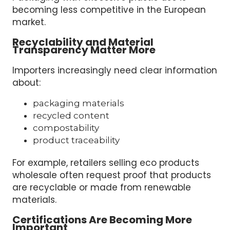
becoming less competitive in the European
market.
Recyclability and Material
Transparency Matter More
Importers increasingly need clear information
about:
packaging materials
recycled content
compostability
product traceability
For example, retailers selling eco products
wholesale often request proof that products
are recyclable or made from renewable
materials.
Certifications Are Becoming More
Important