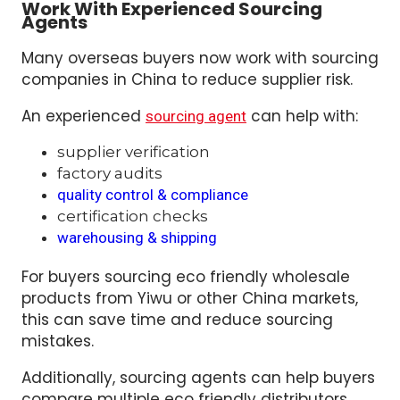
Work With Experienced Sourcing
Agents
Many overseas buyers now work with sourcing
companies in China to reduce supplier risk.
An experienced
can help with:
sourcing agent
supplier verification
factory audits
quality control & compliance
certification checks
warehousing & shipping
For buyers sourcing eco friendly wholesale
products from Yiwu or other China markets,
this can save time and reduce sourcing
mistakes.
Additionally, sourcing agents can help buyers
compare multiple eco friendly distributors