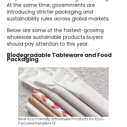
At the same time, governments are
introducing stricter packaging and
sustainability rules across global markets.
Below are some of the fastest-growing
wholesale sustainable products buyers
should pay attention to this year.
Biodegradable Tableware and Food
Packaging
Best Eco Friendly Wholesale Products for ESG-
Focused Retailers 13