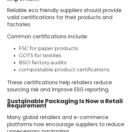
Reliable eco friendly suppliers should provide
valid certifications for their products and
factories.
Common certifications include:
FSC for paper products
GOTS for textiles
BSCI factory audits
compostable product certifications
These certifications help retailers reduce
sourcing risk and improve ESG reporting.
Sustainable Packaging Is Now a Retail
Requirement
Many global retailers and e-commerce
platforms now encourage suppliers to reduce
unnecessary packaging.