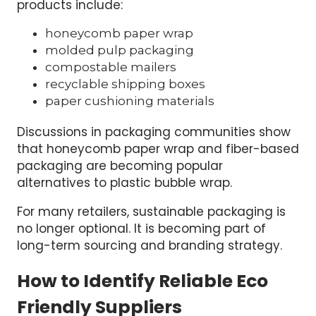
products include:
honeycomb paper wrap
molded pulp packaging
compostable mailers
recyclable shipping boxes
paper cushioning materials
Discussions in packaging communities show
that honeycomb paper wrap and fiber-based
packaging are becoming popular
alternatives to plastic bubble wrap.
For many retailers, sustainable packaging is
no longer optional. It is becoming part of
long-term sourcing and branding strategy.
How to Identify Reliable Eco
Friendly Suppliers