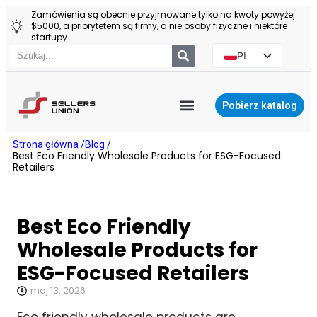
Zamówienia są obecnie przyjmowane tylko na kwoty powyżej
$5000, a priorytetem są firmy, a nie osoby fizyczne i niektóre
startupy.
PL
EN
ES
Pobierz katalog
PT
AGENT YIWU
Strona główna /
Blog /
RU
Best Eco Friendly Wholesale Products for ESG-Focused
Retailers
Best Eco Friendly
Wholesale Products for
ESG-Focused Retailers
maj 13, 2026
Eco friendly wholesale products are