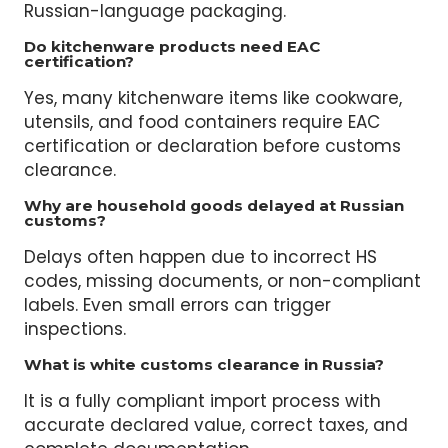
Import compliance means meeting Russia’s
customs, certification, and labeling rules. It
includes HS codes, EAC certification, and
Russian-language packaging.
Do kitchenware products need EAC
certification?
Yes, many kitchenware items like cookware,
utensils, and food containers require EAC
certification or declaration before customs
clearance.
Why are household goods delayed at Russian
customs?
Delays often happen due to incorrect HS
codes, missing documents, or non-compliant
labels. Even small errors can trigger
inspections.
What is white customs clearance in Russia?