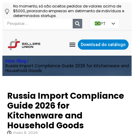
No momento, só são aceitos pedidos de valores acima de
$5000, priorizando empresas em detrimento de indivíduos e
determinadas startups.
PT
EN
ES
Download do catálogo
RU
AGENTE DA YIWU
Início /
Blog /
PL
Russia Import Compliance Guide 2026 for Kitchenware and
Household Goods
Russia Import Compliance
Guide 2026 for
Kitchenware and
Household Goods
maio 8, 2026