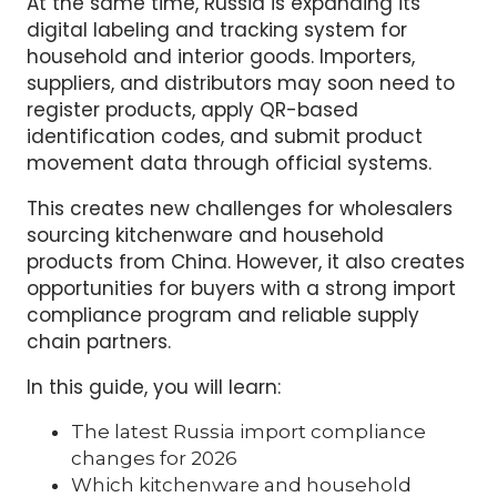
At the same time, Russia is expanding its
digital labeling and tracking system for
household and interior goods. Importers,
suppliers, and distributors may soon need to
register products, apply QR-based
identification codes, and submit product
movement data through official systems.
This creates new challenges for wholesalers
sourcing kitchenware and household
products from China. However, it also creates
opportunities for buyers with a strong import
compliance program and reliable supply
chain partners.
In this guide, you will learn:
The latest Russia import compliance
changes for 2026
Which kitchenware and household