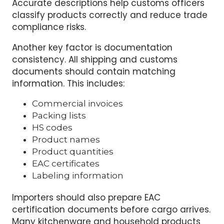
Ceramic dining plate
Household cleaning brush
Accurate descriptions help customs officers
classify products correctly and reduce trade
compliance risks.
Another key factor is documentation
consistency. All shipping and customs
documents should contain matching
information. This includes:
Commercial invoices
Packing lists
HS codes
Product names
Product quantities
EAC certificates
Labeling information