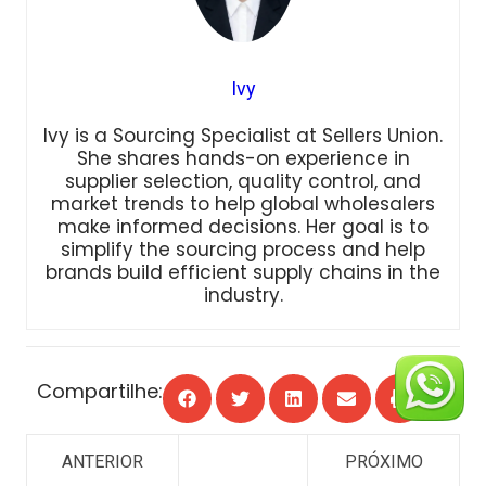
Ivy
Ivy is a Sourcing Specialist at Sellers Union.
She shares hands-on experience in
supplier selection, quality control, and
market trends to help global wholesalers
make informed decisions. Her goal is to
simplify the sourcing process and help
brands build efficient supply chains in the
industry.
Compartilhe: