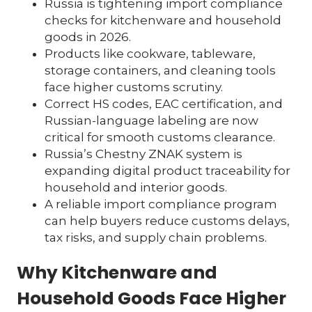
Russia is tightening import compliance
checks for kitchenware and household
goods in 2026.
Products like cookware, tableware,
storage containers, and cleaning tools
face higher customs scrutiny.
Correct HS codes, EAC certification, and
Russian-language labeling are now
critical for smooth customs clearance.
Russia’s Chestny ZNAK system is
expanding digital product traceability for
household and interior goods.
A reliable import compliance program
can help buyers reduce customs delays,
tax risks, and supply chain problems.
Why Kitchenware and