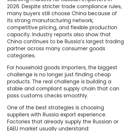
China remains one of the most important
sourcing markets for Russian importers in
2026. Despite stricter trade compliance rules,
many buyers still choose China because of
its strong manufacturing network,
competitive pricing, and flexible production
capacity. Industry reports also show that
China continues to be Russia’s largest trading
partner across many consumer goods
categories.
For household goods importers, the biggest
challenge is no longer just finding cheap
products. The real challenge is building a
stable and compliant supply chain that can
pass customs checks smoothly.
One of the best strategies is choosing