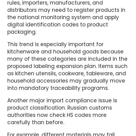
labeling and traceability systems for
household and interior goods. Under the new
rules, importers, manufacturers, and
distributors may need to register products in
the national monitoring system and apply
digital identification codes to product
packaging.
This trend is especially important for
kitchenware and household goods because
many of these categories are included in the
proposed labeling expansion plan. Items such
as kitchen utensils, cookware, tableware, and
household accessories may gradually move
into mandatory traceability programs.
Another major import compliance issue is
product classification. Russian customs
authorities now check HS codes more
carefully than before.