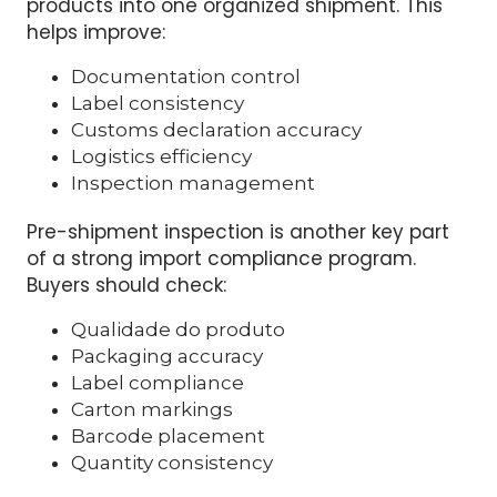
compliance environment. Instead of
managing many small shipments from
different factories, buyers can combine
products into one organized shipment. This
helps improve:
Documentation control
Label consistency
Customs declaration accuracy
Logistics efficiency
Inspection management
Pre-shipment inspection is another key part
of a strong import compliance program.
Buyers should check:
Qualidade do produto
Packaging accuracy
Label compliance
Carton markings