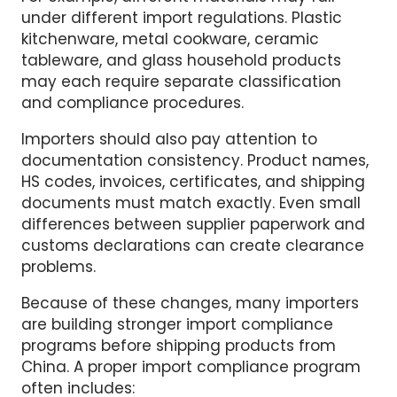
For example, different materials may fall
under different import regulations. Plastic
kitchenware, metal cookware, ceramic
tableware, and glass household products
may each require separate classification
and compliance procedures.
Importers should also pay attention to
documentation consistency. Product names,
HS codes, invoices, certificates, and shipping
documents must match exactly. Even small
differences between supplier paperwork and
customs declarations can create clearance
problems.
Because of these changes, many importers
are building stronger import compliance
programs before shipping products from