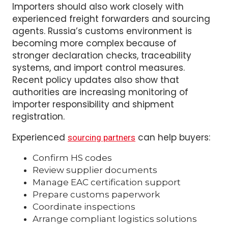
Barcode placement
Quantity consistency
Importers should also work closely with
experienced freight forwarders and sourcing
agents. Russia’s customs environment is
becoming more complex because of
stronger declaration checks, traceability
systems, and import control measures.
Recent policy updates also show that
authorities are increasing monitoring of
importer responsibility and shipment
registration.
Experienced
can help buyers:
sourcing partners
Confirm HS codes
Review supplier documents
Manage EAC certification support