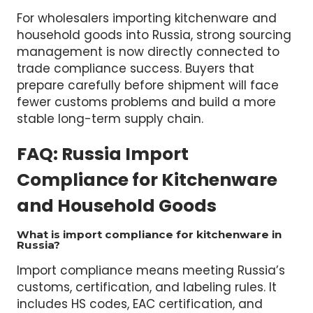
Prepare customs paperwork
Coordinate inspections
Arrange compliant logistics solutions
For wholesalers importing kitchenware and
household goods into Russia, strong sourcing
management is now directly connected to
trade compliance success. Buyers that
prepare carefully before shipment will face
fewer customs problems and build a more
stable long-term supply chain.
FAQ: Russia Import
Compliance for Kitchenware
and Household Goods
What is import compliance for kitchenware in
Russia?