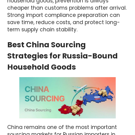
mistakes before cargo leaves China.
For wholesalers importing kitchenware and
household goods, prevention is always
cheaper than customs problems after arrival.
Strong import compliance preparation can
save time, reduce costs, and protect long-
term supply chain stability.
Best China Sourcing
Strategies for Russia-Bound
Household Goods