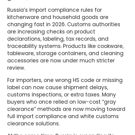
Russia’s import compliance rules for
kitchenware and household goods are
changing fast in 2026. Customs authorities
are increasing checks on product
declarations, labeling, tax records, and
traceability systems. Products like cookware,
tableware, storage containers, and cleaning
accessories are now under much stricter
review.
For importers, one wrong HS code or missing
label can now cause shipment delays,
customs inspections, or extra taxes. Many
buyers who once relied on low-cost “gray
clearance” methods are now moving toward
full import compliance and white customs
clearance solutions.