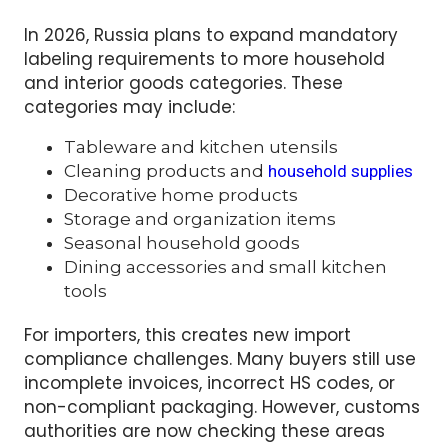
retail sale.
In 2026, Russia plans to expand mandatory
labeling requirements to more household
and interior goods categories. These
categories may include:
Tableware and kitchen utensils
Cleaning products and
household supplies
Decorative home products
Storage and organization items
Seasonal household goods
Dining accessories and small kitchen
tools
For importers, this creates new import
compliance challenges. Many buyers still use
incomplete invoices, incorrect HS codes, or
non-compliant packaging. However, customs