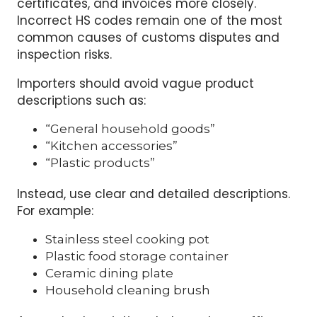
One of the most important steps is using the
correct HS code. Russian customs authorities
now compare HS codes, product descriptions,
certificates, and invoices more closely.
Incorrect HS codes remain one of the most
common causes of customs disputes and
inspection risks.
Importers should avoid vague product
descriptions such as:
“General household goods”
“Kitchen accessories”
“Plastic products”
Instead, use clear and detailed descriptions.
For example:
Stainless steel cooking pot
Plastic food storage container