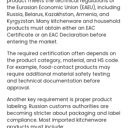
EAC certification. The EAC mark shows that a
product meets the technical regulations of
the Eurasian Economic Union (EAEU), including
Russia, Belarus, Kazakhstan, Armenia, and
Kyrgyzstan. Many kitchenware and household
products must obtain either an EAC
Certificate or an EAC Declaration before
entering the market.
The required certification often depends on
the product category, material, and HS code.
For example, food-contact products may
require additional material safety testing
and technical documentation before
approval.
Another key requirement is proper product
labeling. Russian customs authorities are
becoming stricter about packaging and label