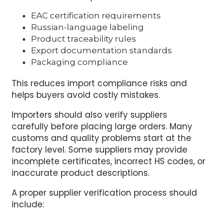
suppliers with Russia export experience.
Factories that already supply the Russian or
EAEU market usually understand:
EAC certification requirements
Russian-language labeling
Product traceability rules
Export documentation standards
Packaging compliance
This reduces import compliance risks and
helps buyers avoid costly mistakes.
Importers should also verify suppliers
carefully before placing large orders. Many
customs and quality problems start at the
factory level. Some suppliers may provide
incomplete certificates, incorrect HS codes, or
inaccurate product descriptions.