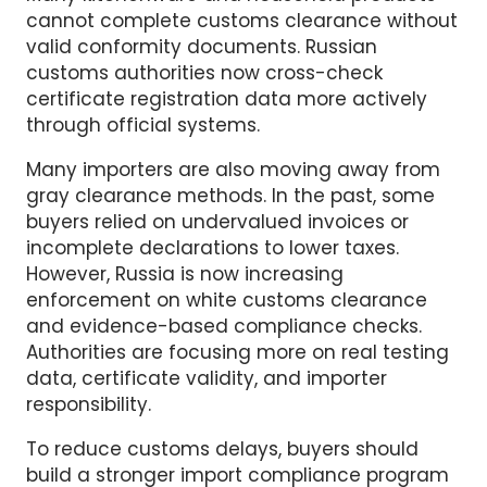
Importers should also prepare EAC
certification documents before cargo arrives.
Many kitchenware and household products
cannot complete customs clearance without
valid conformity documents. Russian
customs authorities now cross-check
certificate registration data more actively
through official systems.
Many importers are also moving away from
gray clearance methods. In the past, some
buyers relied on undervalued invoices or
incomplete declarations to lower taxes.
However, Russia is now increasing
enforcement on white customs clearance
and evidence-based compliance checks.
Authorities are focusing more on real testing
data, certificate validity, and importer