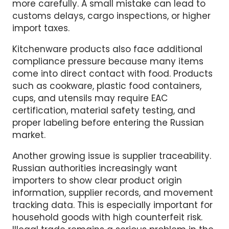
authorities are now checking these areas
more carefully. A small mistake can lead to
customs delays, cargo inspections, or higher
import taxes.
Kitchenware products also face additional
compliance pressure because many items
come into direct contact with food. Products
such as cookware, plastic food containers,
cups, and utensils may require EAC
certification, material safety testing, and
proper labeling before entering the Russian
market.
Another growing issue is supplier traceability.
Russian authorities increasingly want
importers to show clear product origin
information, supplier records, and movement
tracking data. This is especially important for
household goods with high counterfeit risk.