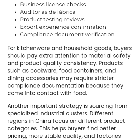
A proper supplier verification process should
include:
Business license checks
Auditorias de fábrica
Product testing reviews
Export experience confirmation
Compliance document verification
For kitchenware and household goods, buyers
should pay extra attention to material safety
and product quality consistency. Products
such as cookware, food containers, and
dining accessories may require stricter
compliance documentation because they
come into contact with food.
Another important strategy is sourcing from
specialized industrial clusters. Different