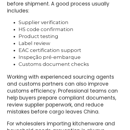
responsibility.
To reduce customs delays, buyers should
build a stronger import compliance program
before shipment. A good process usually
includes:
Supplier verification
HS code confirmation
Product testing
Label review
EAC certification support
Inspeção pré-embarque
Customs document checks
Working with experienced sourcing agents
and customs partners can also improve
customs efficiency. Professional teams can
help buyers prepare compliant documents,
review supplier paperwork, and reduce