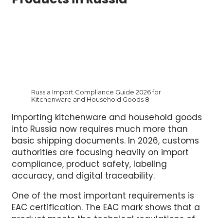
Products in Russia
Russia Import Compliance Guide 2026 for
Kitchenware and Household Goods 8
Importing kitchenware and household goods
into Russia now requires much more than
basic shipping documents. In 2026, customs
authorities are focusing heavily on import
compliance, product safety, labeling
accuracy, and digital traceability.
One of the most important requirements is