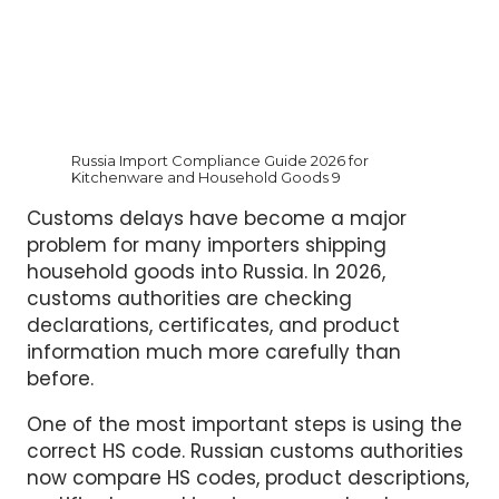
Russia Import Compliance Guide 2026 for
Kitchenware and Household Goods 9
Customs delays have become a major
problem for many importers shipping
household goods into Russia. In 2026,
customs authorities are checking
declarations, certificates, and product
information much more carefully than
before.