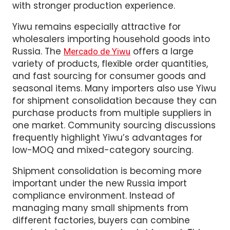
regions in China focus on different product
categories. This helps buyers find better
pricing, more stable quality, and factories
with stronger production experience.
Yiwu remains especially attractive for
wholesalers importing household goods into
Russia. The
offers a large
Mercado de Yiwu
variety of products, flexible order quantities,
and fast sourcing for consumer goods and
seasonal items. Many importers also use Yiwu
for shipment consolidation because they can
purchase products from multiple suppliers in
one market. Community sourcing discussions
frequently highlight Yiwu’s advantages for
low-MOQ and mixed-category sourcing.
Shipment consolidation is becoming more
important under the new Russia import