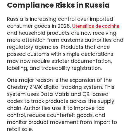
Household Goods Face Higher
Compliance Risks in Russia
Russia is increasing control over imported
consumer goods in 2026.
Utensílios de cozinha
and household products are now receiving
more attention from customs authorities and
regulatory agencies. Products that once
passed customs with simple declarations
may now require stricter documentation,
labeling, and traceability registration.
One major reason is the expansion of the
Chestny ZNAK digital tracking system. This
system uses Data Matrix and QR-based
codes to track products across the supply
chain. Authorities use it to improve tax
control, reduce counterfeit goods, and
monitor product movement from import to