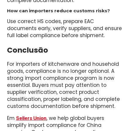
It is a fully compliant import process with
accurate declared value, correct taxes, and
complete documentation.
How can importers reduce customs risks?
Use correct HS codes, prepare EAC
documents early, verify suppliers, and ensure
full label compliance before shipment.
Conclusão
For importers of kitchenware and household
goods, compliance is no longer optional. A
strong import compliance program is now
essential. Buyers must pay attention to
supplier verification, correct product
classification, proper labeling, and complete
customs documentation before shipment.