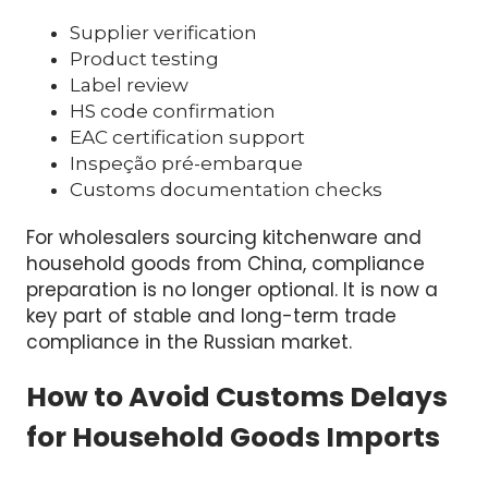
China. A proper import compliance program
often includes:
Supplier verification
Product testing
Label review
HS code confirmation
EAC certification support
Inspeção pré-embarque
Customs documentation checks
For wholesalers sourcing kitchenware and
household goods from China, compliance
preparation is no longer optional. It is now a
key part of stable and long-term trade
compliance in the Russian market.
How to Avoid Customs Delays
for Household Goods Imports