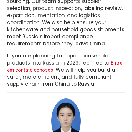
Em
, we help global buyers
Sellers Union
simplify import compliance for China
sourcing. Our team supports supplier
selection, product inspection, labeling review,
export documentation, and logistics
coordination. We also help ensure your
kitchenware and household goods shipments
meet Russia’s import compliance
requirements before they leave China.
If you are planning to import household
products into Russia in 2026, feel free to
Entre
. We will help you build a
em contato conosco
safer, more efficient, and fully compliant
supply chain from China to Russia.