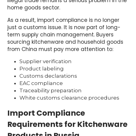
Illegal trade remains a serious problem in the
home goods sector.
As a result, import compliance is no longer
just a customs issue. It is now part of long-
term supply chain management. Buyers
sourcing kitchenware and household goods
from China must pay more attention to:
Supplier verification
Product labeling
Customs declarations
EAC compliance
Traceability preparation
White customs clearance procedures
Import Compliance
Requirements for Kitchenware