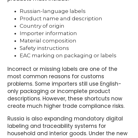
compliance. Most imported kitchenware
products must include:
Russian-language labels
Product name and description
Country of origin
Importer information
Material composition
Safety instructions
EAC marking on packaging or labels
Incorrect or missing labels are one of the
most common reasons for customs
problems. Some importers still use English-
only packaging or incomplete product
descriptions. However, these shortcuts now
create much higher trade compliance risks.
Russia is also expanding mandatory digital