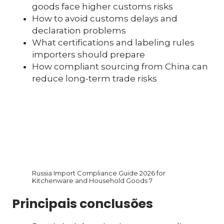
goods face higher customs risks
How to avoid customs delays and
declaration problems
What certifications and labeling rules
importers should prepare
How compliant sourcing from China can
reduce long-term trade risks
Russia Import Compliance Guide 2026 for
Kitchenware and Household Goods 7
Principais conclusões