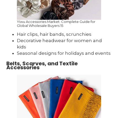
Yiwu Accessories Market: Complete Guide for
Global Wholesale Buyers 15
Hair clips, hair bands, scrunchies
Decorative headwear for women and
kids
Seasonal designs for holidays and events
Belts, Scarves, and Textile
Accessories