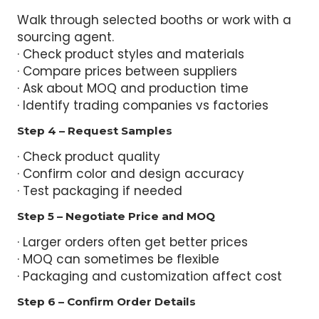
Walk through selected booths or work with a
sourcing agent.
· Check product styles and materials
· Compare prices between suppliers
· Ask about MOQ and production time
· Identify trading companies vs factories
Step 4 – Request Samples
· Check product quality
· Confirm color and design accuracy
· Test packaging if needed
Step 5 – Negotiate Price and MOQ
· Larger orders often get better prices
· MOQ can sometimes be flexible
· Packaging and customization affect cost
Step 6 – Confirm Order Details