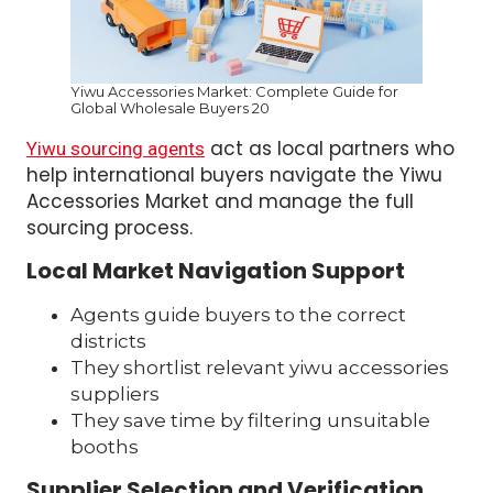
Yiwu Accessories Market: Complete Guide for
Global Wholesale Buyers 20
act as local partners who
Yiwu sourcing agents
help international buyers navigate the Yiwu
Accessories Market and manage the full
sourcing process.
Local Market Navigation Support
Agents guide buyers to the correct
districts
They shortlist relevant yiwu accessories
suppliers
They save time by filtering unsuitable
booths
Supplier Selection and Verification