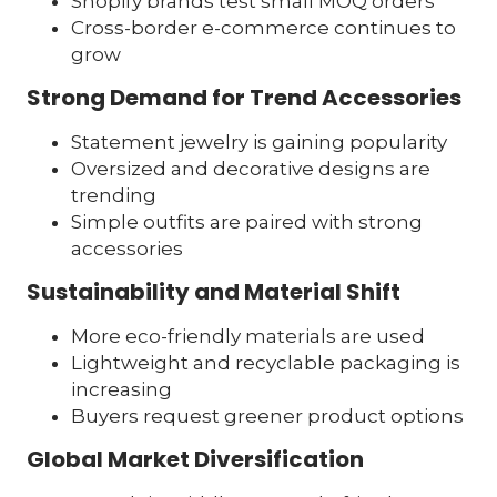
Shopify brands test small MOQ orders
Cross-border e-commerce continues to
grow
Strong Demand for Trend Accessories
Statement jewelry is gaining popularity
Oversized and decorative designs are
trending
Simple outfits are paired with strong
accessories
Sustainability and Material Shift
More eco-friendly materials are used
Lightweight and recyclable packaging is
increasing
Buyers request greener product options
Global Market Diversification