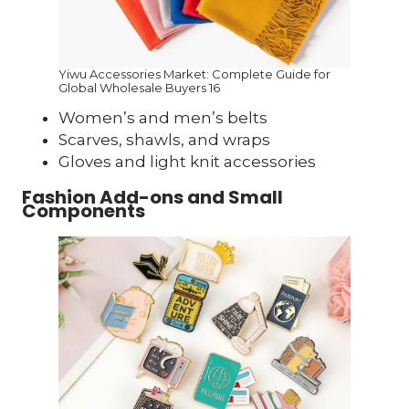
Yiwu Accessories Market: Complete Guide for
Global Wholesale Buyers 16
Women’s and men’s belts
Scarves, shawls, and wraps
Gloves and light knit accessories
Fashion Add-ons and Small
Components