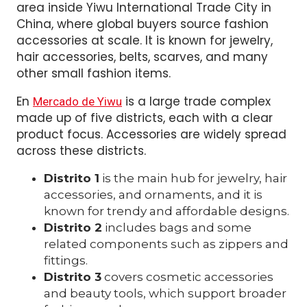
area inside Yiwu International Trade City in
China, where global buyers source fashion
accessories at scale. It is known for jewelry,
hair accessories, belts, scarves, and many
other small fashion items.
En
is a large trade complex
Mercado de Yiwu
made up of five districts, each with a clear
product focus. Accessories are widely spread
across these districts.
Distrito 1
is the main hub for jewelry, hair
accessories, and ornaments, and it is
known for trendy and affordable designs.
Distrito 2
includes bags and some
related components such as zippers and
fittings.
Distrito 3
covers cosmetic accessories
and beauty tools, which support broader