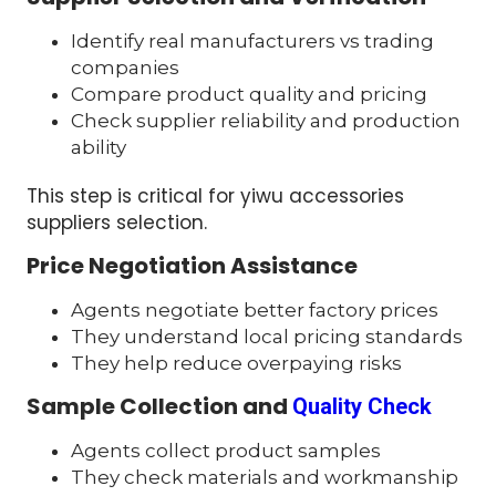
Identify real manufacturers vs trading
companies
Compare product quality and pricing
Check supplier reliability and production
ability
This step is critical for yiwu accessories
suppliers selection.
Price Negotiation Assistance
Agents negotiate better factory prices
They understand local pricing standards
They help reduce overpaying risks
Sample Collection and
Quality Check
Agents collect product samples
They check materials and workmanship