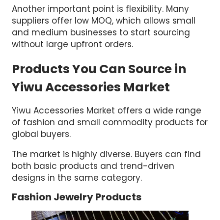
Another important point is flexibility. Many
suppliers offer low MOQ, which allows small
and medium businesses to start sourcing
without large upfront orders.
Products You Can Source in
Yiwu Accessories Market
Yiwu Accessories Market offers a wide range
of fashion and small commodity products for
global buyers.
The market is highly diverse. Buyers can find
both basic products and trend-driven
designs in the same category.
Fashion Jewelry Products