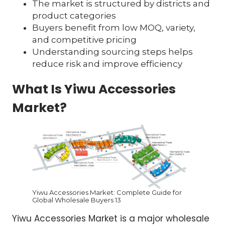
The market is structured by districts and
product categories
Buyers benefit from low MOQ, variety,
and competitive pricing
Understanding sourcing steps helps
reduce risk and improve efficiency
What Is Yiwu Accessories
Market?
Yiwu Accessories Market: Complete Guide for
Global Wholesale Buyers 13
Yiwu Accessories Market is a major wholesale