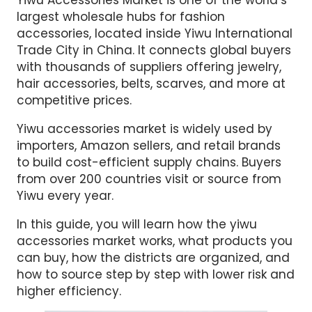
largest wholesale hubs for fashion
accessories, located inside Yiwu International
Trade City in China. It connects global buyers
with thousands of suppliers offering jewelry,
hair accessories, belts, scarves, and more at
competitive prices.
Yiwu accessories market is widely used by
importers, Amazon sellers, and retail brands
to build cost-efficient supply chains. Buyers
from over 200 countries visit or source from
Yiwu every year.
In this guide, you will learn how the yiwu
accessories market works, what products you
can buy, how the districts are organized, and
how to source step by step with lower risk and
higher efficiency.