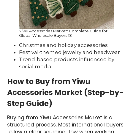
Yiwu Accessories Market: Complete Guide for
Global Wholesale Buyers 18
Christmas and holiday accessories
Festival-themed jewelry and headwear
Trend-based products influenced by
social media
How to Buy from Yiwu
Accessories Market (Step-by-
Step Guide)
Buying from Yiwu Accessories Market is a
structured process. Most international buyers
follow a clear sourcing flow when working