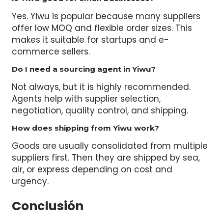
Yes. Yiwu is popular because many suppliers
offer low MOQ and flexible order sizes. This
makes it suitable for startups and e-
commerce sellers.
Do I need a sourcing agent in Yiwu?
Not always, but it is highly recommended.
Agents help with supplier selection,
negotiation, quality control, and shipping.
How does shipping from Yiwu work?
Goods are usually consolidated from multiple
suppliers first. Then they are shipped by sea,
air, or express depending on cost and
urgency.
Conclusión