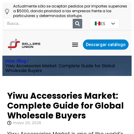
Actualmente sólo se aceptan pedidos por importes superiores
a $5000, dando prioridad a las empresas frente a los
particulares y determinadas startups.
ES
EN
PT
Descargar catálogo
RU
YIWU AGENTE
Inicio /
Blog /
PL
Yiwu Accessories Market: Complete Guide for Global
Wholesale Buyers
Yiwu Accessories Market:
Complete Guide for Global
Wholesale Buyers
mayo 20, 2026
Yiwu Accessories Market is one of the world’s