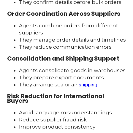
They confirm details before bulk orders
Order Coordination Across Suppliers
Agents combine orders from different
suppliers
They manage order details and timelines
They reduce communication errors
Consolidation and Shipping Support
Agents consolidate goods in warehouses
They prepare export documents
They arrange sea or air
shipping
Risk Reduction for International
Buyers
Avoid language misunderstandings
Reduce supplier fraud risk
Improve product consistency