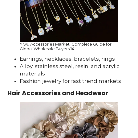
Yiwu Accessories Market: Complete Guide for
Global Wholesale Buyers 14
Earrings, necklaces, bracelets, rings
Alloy, stainless steel, resin, and acrylic
materials
Fashion jewelry for fast trend markets
Hair Accessories and Headwear