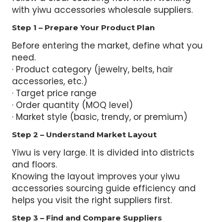
with yiwu accessories wholesale suppliers.
Step 1 – Prepare Your Product Plan
Before entering the market, define what you
need.
· Product category (jewelry, belts, hair
accessories, etc.)
· Target price range
· Order quantity (MOQ level)
· Market style (basic, trendy, or premium)
Step 2 – Understand Market Layout
Yiwu is very large. It is divided into districts
and floors.
Knowing the layout improves your yiwu
accessories sourcing guide efficiency and
helps you visit the right suppliers first.
Step 3 – Find and Compare Suppliers