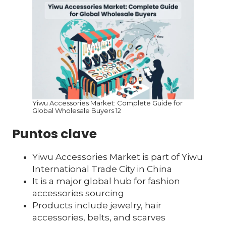
Yiwu Accessories Market: Complete Guide for
Global Wholesale Buyers 12
Puntos clave
Yiwu Accessories Market is part of Yiwu
International Trade City in China
It is a major global hub for fashion
accessories sourcing
Products include jewelry, hair
accessories, belts, and scarves