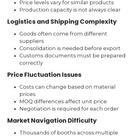
Price levels vary for similar products
Production capacity is not always clear
Logistics and Shipping Complexity
Goods often come from different
suppliers
Consolidation is needed before export
Customs documents must be prepared
correctly
Price Fluctuation Issues
Costs can change based on material
prices
MOQ differences affect unit price
Negotiation is required for each order
Market Navigation Difficulty
Thousands of booths across multiple