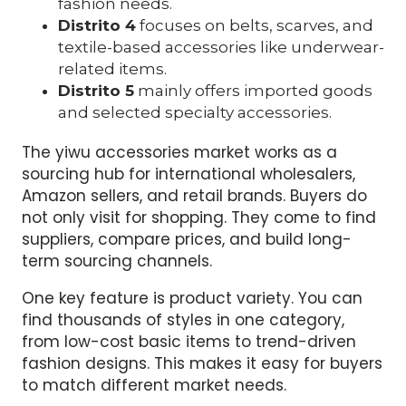
fashion needs.
Distrito 4
focuses on belts, scarves, and
textile-based accessories like underwear-
related items.
Distrito 5
mainly offers imported goods
and selected specialty accessories.
The yiwu accessories market works as a
sourcing hub for international wholesalers,
Amazon sellers, and retail brands. Buyers do
not only visit for shopping. They come to find
suppliers, compare prices, and build long-
term sourcing channels.
One key feature is product variety. You can
find thousands of styles in one category,
from low-cost basic items to trend-driven
fashion designs. This makes it easy for buyers
to match different market needs.