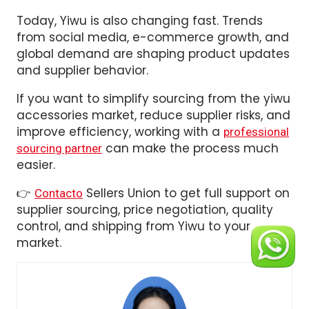
Today, Yiwu is also changing fast. Trends
from social media, e-commerce growth, and
global demand are shaping product updates
and supplier behavior.
If you want to simplify sourcing from the yiwu
accessories market, reduce supplier risks, and
improve efficiency, working with a
professional
can make the process much
sourcing partner
easier.
👉
Sellers Union to get full support on
Contacto
supplier sourcing, price negotiation, quality
control, and shipping from Yiwu to your
market.