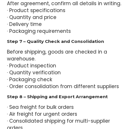
After agreement, confirm all details in writing.
· Product specifications
· Quantity and price
· Delivery time
· Packaging requirements
Step 7 – Quality Check and Consolidation
Before shipping, goods are checked in a
warehouse.
· Product inspection
· Quantity verification
· Packaging check
· Order consolidation from different suppliers
Step 8 – Shipping and Export Arrangement
· Sea freight for bulk orders
· Air freight for urgent orders
· Consolidated shipping for multi-supplier
orders