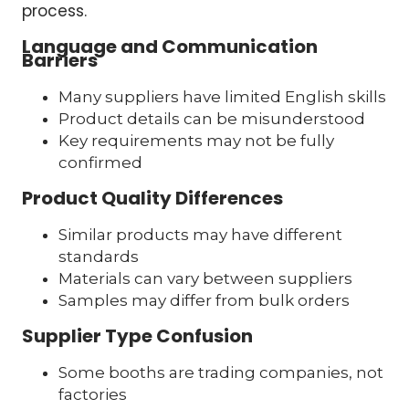
process.
Language and Communication
Barriers
Many suppliers have limited English skills
Product details can be misunderstood
Key requirements may not be fully
confirmed
Product Quality Differences
Similar products may have different
standards
Materials can vary between suppliers
Samples may differ from bulk orders
Supplier Type Confusion
Some booths are trading companies, not
factories