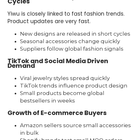
Cycles
Yiwu is closely linked to fast fashion trends.
Product updates are very fast.
New designs are released in short cycles
Seasonal accessories change quickly
Suppliers follow global fashion signals
TikTok and Social Media Driven
Demand
Viral jewelry styles spread quickly
TikTok trends influence product design
Small products become global
bestsellers in weeks
Growth of E-commerce Buyers
Amazon sellers source small accessories
in bulk