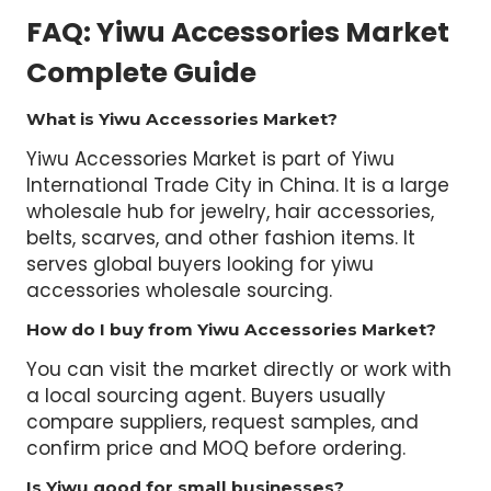
FAQ: Yiwu Accessories Market
Complete Guide
What is Yiwu Accessories Market?
Yiwu Accessories Market is part of Yiwu
International Trade City in China. It is a large
wholesale hub for jewelry, hair accessories,
belts, scarves, and other fashion items. It
serves global buyers looking for yiwu
accessories wholesale sourcing.
How do I buy from Yiwu Accessories Market?
You can visit the market directly or work with
a local sourcing agent. Buyers usually
compare suppliers, request samples, and
confirm price and MOQ before ordering.
Is Yiwu good for small businesses?