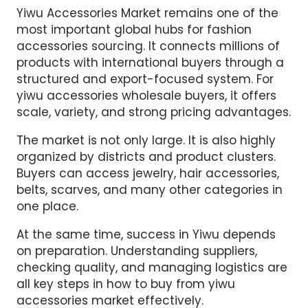
Yiwu Accessories Market remains one of the
most important global hubs for fashion
accessories sourcing. It connects millions of
products with international buyers through a
structured and export-focused system. For
yiwu accessories wholesale buyers, it offers
scale, variety, and strong pricing advantages.
The market is not only large. It is also highly
organized by districts and product clusters.
Buyers can access jewelry, hair accessories,
belts, scarves, and many other categories in
one place.
At the same time, success in Yiwu depends
on preparation. Understanding suppliers,
checking quality, and managing logistics are
all key steps in how to buy from yiwu
accessories market effectively.