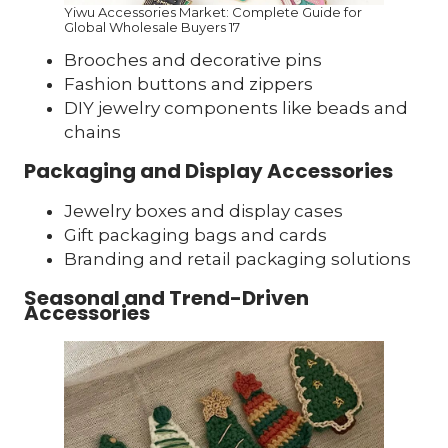
Yiwu Accessories Market: Complete Guide for
Global Wholesale Buyers 17
Brooches and decorative pins
Fashion buttons and zippers
DIY jewelry components like beads and
chains
Packaging and Display Accessories
Jewelry boxes and display cases
Gift packaging bags and cards
Branding and retail packaging solutions
Seasonal and Trend-Driven
Accessories