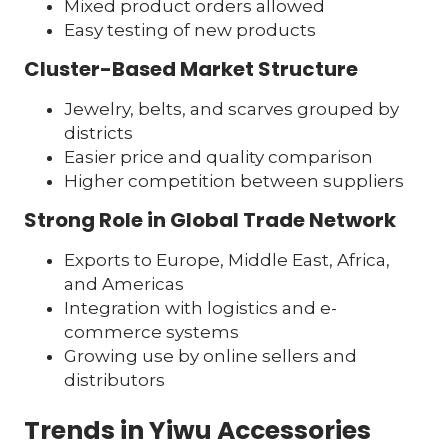
Mixed product orders allowed
Easy testing of new products
Cluster-Based Market Structure
Jewelry, belts, and scarves grouped by
districts
Easier price and quality comparison
Higher competition between suppliers
Strong Role in Global Trade Network
Exports to Europe, Middle East, Africa,
and Americas
Integration with logistics and e-
commerce systems
Growing use by online sellers and
distributors
Trends in Yiwu Accessories