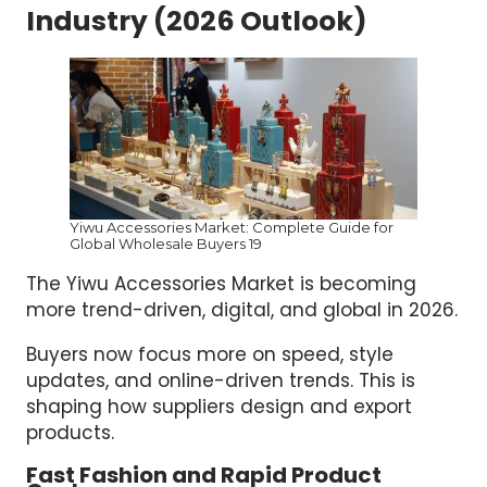
Industry (2026 Outlook)
Yiwu Accessories Market: Complete Guide for
Global Wholesale Buyers 19
The Yiwu Accessories Market is becoming
more trend-driven, digital, and global in 2026.
Buyers now focus more on speed, style
updates, and online-driven trends. This is
shaping how suppliers design and export
products.
Fast Fashion and Rapid Product