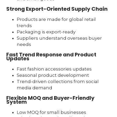
Strong Export-Oriented Supply Chain
Products are made for global retail
trends
Packaging is export-ready
Suppliers understand overseas buyer
needs
Fast Trend Response and Product
Updates
Fast fashion accessories updates
Seasonal product development
Trend-driven collections from social
media demand
Flexible MOQ and Buyer-Friendly
System
Low MOQ for small businesses