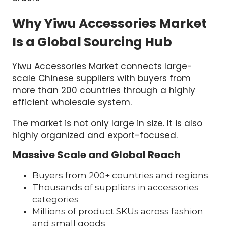
Why Yiwu Accessories Market
Is a Global Sourcing Hub
Yiwu Accessories Market connects large-
scale Chinese suppliers with buyers from
more than 200 countries through a highly
efficient wholesale system.
The market is not only large in size. It is also
highly organized and export-focused.
Massive Scale and Global Reach
Buyers from 200+ countries and regions
Thousands of suppliers in accessories
categories
Millions of product SKUs across fashion
and small goods