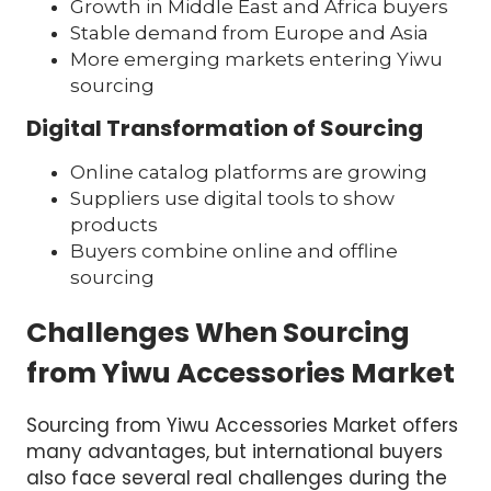
Growth in Middle East and Africa buyers
Stable demand from Europe and Asia
More emerging markets entering Yiwu
sourcing
Digital Transformation of Sourcing
Online catalog platforms are growing
Suppliers use digital tools to show
products
Buyers combine online and offline
sourcing
Challenges When Sourcing
from Yiwu Accessories Market
Sourcing from Yiwu Accessories Market offers
many advantages, but international buyers
also face several real challenges during the