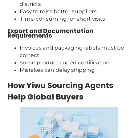
districts
Easy to miss better suppliers
Time-consuming for short visits
Export and Documentation
Requirements
Invoices and packaging labels must be
correct
Some products need certification
Mistakes can delay shipping
How Yiwu Sourcing Agents
Help Global Buyers