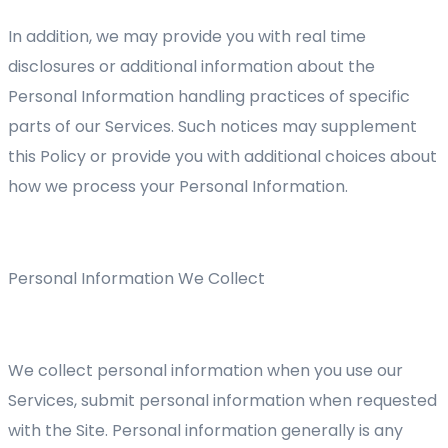
In addition, we may provide you with real time
disclosures or additional information about the
Personal Information handling practices of specific
parts of our Services. Such notices may supplement
this Policy or provide you with additional choices about
how we process your Personal Information.
Personal Information We Collect
We collect personal information when you use our
Services, submit personal information when requested
with the Site. Personal information generally is any