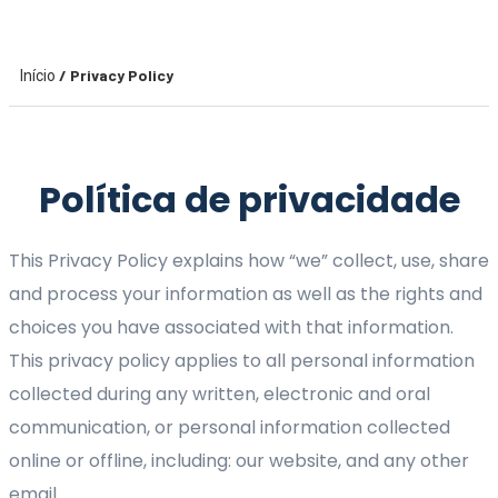
/ Privacy Policy
Início
Política de privacidade
This Privacy Policy explains how “we” collect, use, share
and process your information as well as the rights and
choices you have associated with that information.
This privacy policy applies to all personal information
collected during any written, electronic and oral
communication, or personal information collected
online or offline, including: our website, and any other
email.