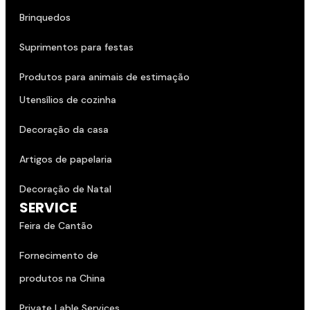
Brinquedos
Suprimentos para festas
Produtos para animais de estimação
Utensílios de cozinha
Decoração da casa
Artigos de papelaria
Decoração de Natal
SERVICE
Feira de Cantão
Fornecimento de
produtos na China
Private Lable Services