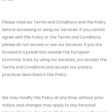
Please read our Terms and Conditions and this Policy
before accessing or using our Services. If you cannot
agree with this Policy or the Terms and Conditions,
please do not access or use our Services. If you are
located in a jurisdiction outside the European
Economic Area, by using our Services, you accept the
Terms and Conditions and accept our privacy
practices described in this Policy.
We may modify this Policy at any time, without prior
notice, and changes may apply to any Personal