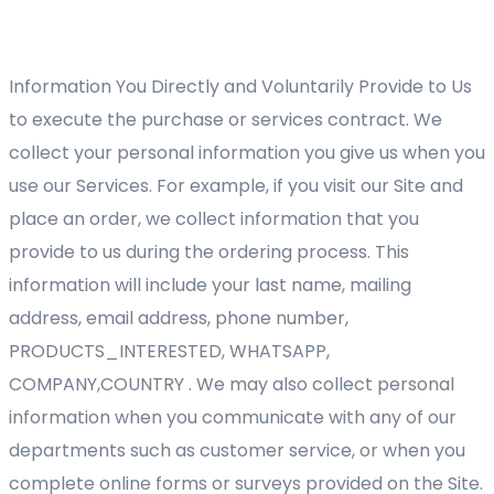
Information You Directly and Voluntarily Provide to Us
to execute the purchase or services contract. We
collect your personal information you give us when you
use our Services. For example, if you visit our Site and
place an order, we collect information that you
provide to us during the ordering process. This
information will include your last name, mailing
address, email address, phone number,
PRODUCTS_INTERESTED, WHATSAPP,
COMPANY,COUNTRY . We may also collect personal
information when you communicate with any of our
departments such as customer service, or when you
complete online forms or surveys provided on the Site.