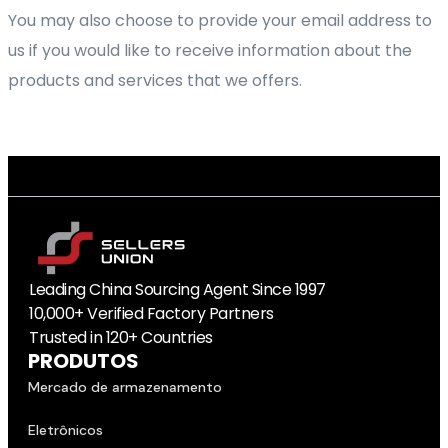
You may also choose to provide your email address to
us if you would like to receive information about the
products and services that we offers.
Leading China Sourcing Agent Since 1997
10,000+ Verified Factory Partners
Trusted in 120+ Countries
PRODUTOS
Mercado de armazenamento
Eletrônicos