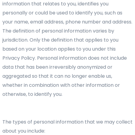
information that relates to you, identifies you
personally or could be used to identify you, such as
your name, email address, phone number and address.
The definition of personal information varies by
jurisdiction. Only the definition that applies to you
based on your location applies to you under this
Privacy Policy. Personal information does not include
data that has been irreversibly anonymized or
aggregated so that it can no longer enable us,
whether in combination with other information or
otherwise, to identify you.
The types of personal information that we may collect
about you include: