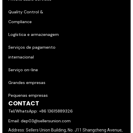
Quality Control &
Compliance
Logística e armazenagem
Serviços de pagamento
internacional
Serviço on-line
Grandes empresas
Pequenas empresas
CONTACT
Tel/WhatsApp: +86 13615889326
Email: dep03@sellersunion.com
Address: Sellers Union Building, No. J11 Shangcheng Avenue,