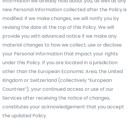
Information we already hold about you, as well as any
new Personal Information collected after the Policy is
modified. If we make changes, we will notify you by
revising the date at the top of this Policy. We will
provide you with advanced notice if we make any
material changes to how we collect, use or disclose
your Personal Information that impact your rights
under this Policy. If you are located in a jurisdiction
other than the European Economic Area, the United
Kingdom or Switzerland (collectively “European
Countries”), your continued access or use of our
Services after receiving the notice of changes,
constitutes your acknowledgement that you accept
the updated Policy.