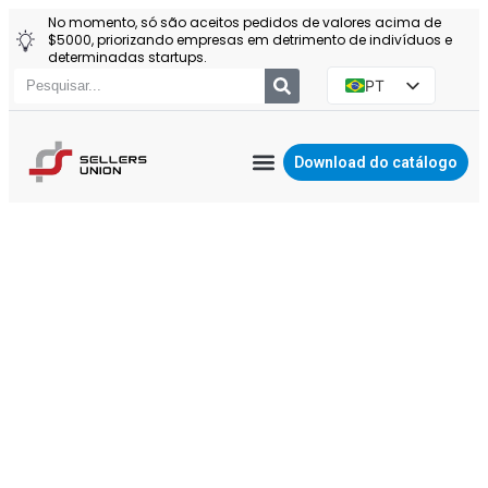
No momento, só são aceitos pedidos de valores acima de
$5000, priorizando empresas em detrimento de indivíduos e
determinadas startups.
PT
EN
ES
Download do catálogo
RU
AGENTE DA YIWU
Política de
PL
privacidade