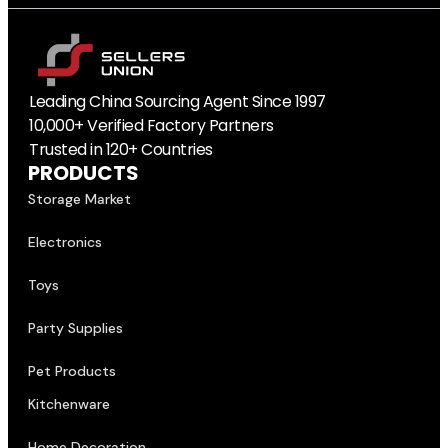
Leading China Sourcing Agent Since 1997
10,000+ Verified Factory Partners
Trusted in 120+ Countries
PRODUCTS
Storage Market
Electronics
Toys
Party Supplies
Pet Products
Kitchenware
Home Decoration