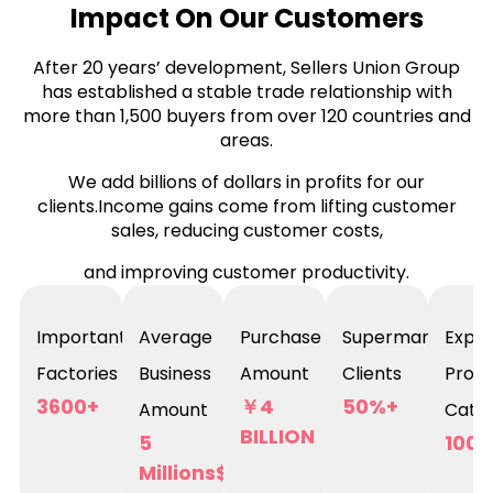
Impact On Our Customers
After 20 years’ development, Sellers Union Group
has established a stable trade relationship with
more than 1,500 buyers from over 120 countries and
areas.
We add billions of dollars in profits for our
clients.Income gains come from lifting customer
sales, reducing customer costs,
and improving customer productivity.
Important
Average
Purchase
Supermarket
Expor
Factories
Business
Amount
Clients
Prod
3600+
￥4
50%+
Amount
Categ
BILLION
5
100,
Millions$