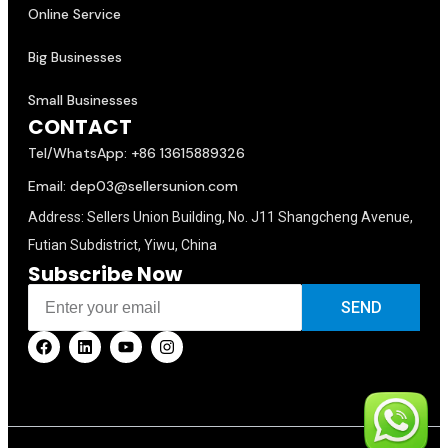
Online Service
Big Businesses
Small Businesses
CONTACT
Tel/WhatsApp: +86 13615889326
Email: dep03@sellersunion.com
Address: Sellers Union Building, No. J11 Shangcheng Avenue,
Futian Subdistrict, Yiwu, China
Subscribe Now
SEND