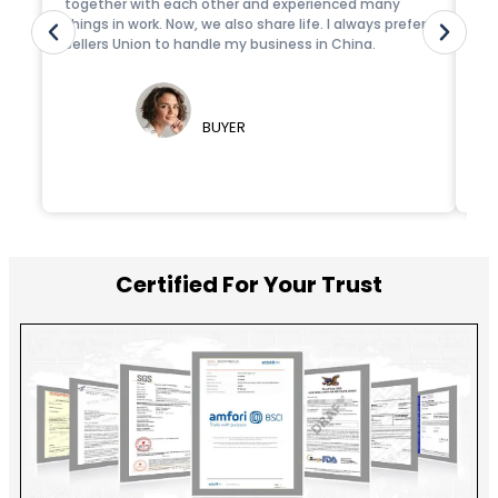
together with each other and experienced many
fr
things in work. Now, we also share life. I always prefer
de
Sellers Union to handle my business in China.
id
tea
FERNANDO MENDES
BUYER
Certified For Your Trust