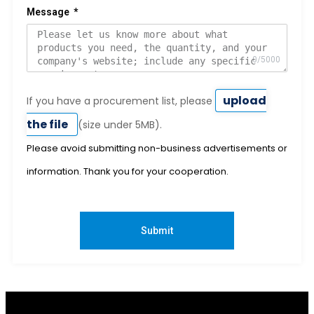
Message
upload
If you have a procurement list, please
the file
(size under 5MB).
Please avoid submitting non-business advertisements or
information. Thank you for your cooperation.
Submit