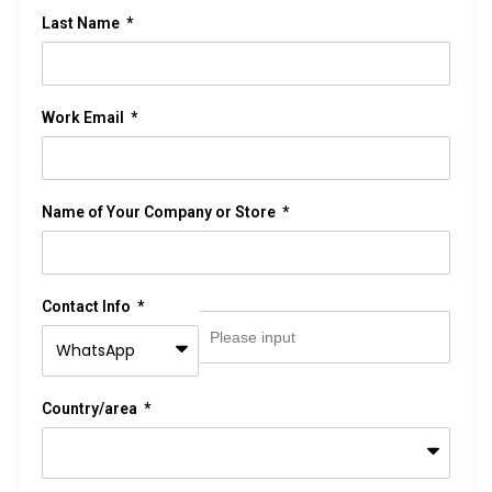
Last Name
Work Email
Name of Your Company or Store
Contact Info
Country/area