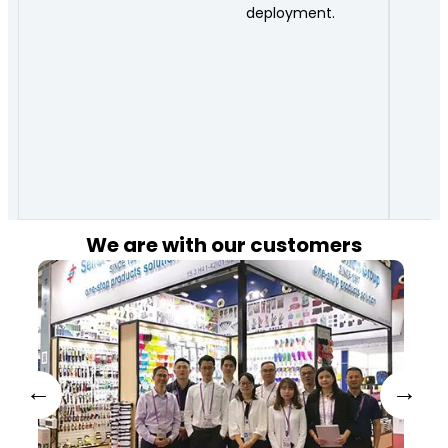
deployment.
We are with our customers