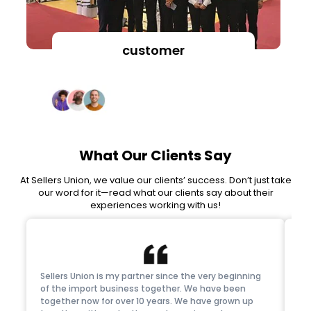
customer
Client’s Feedback
What Our Clients Say
At Sellers Union, we value our clients’ success. Don’t just take
our word for it—read what our clients say about their
experiences working with us!
Sellers Union is my partner since the very beginning
Thi
of the import business together. We have been
tr
together now for over 10 years. We have grown up
su