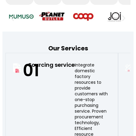
Our Services
01
Sourcing service
Integrate
domestic
factory
resources to
provide
customers with
one-stop
purchasing
service. Proven
procurement
technology,
Efficient
resource