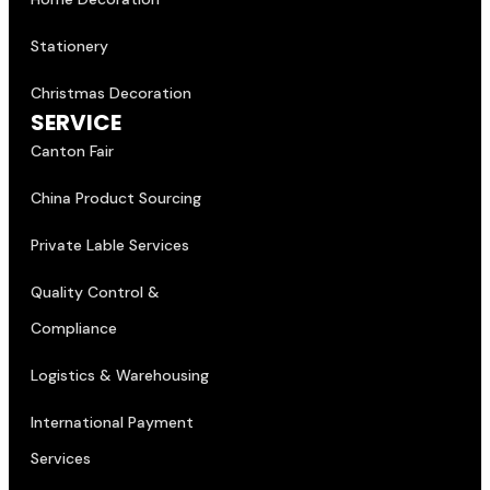
Stationery
Christmas Decoration
SERVICE
Canton Fair
China Product Sourcing
Private Lable Services
Quality Control &
Compliance
Logistics & Warehousing
International Payment
Services