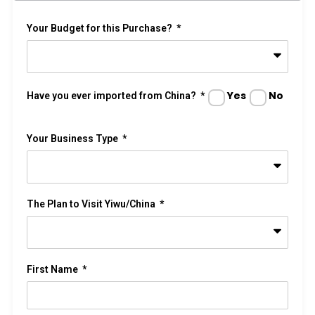
Your Budget for this Purchase?
Yes
No
Have you ever imported from China?
Your Business Type
The Plan to Visit Yiwu/China
First Name