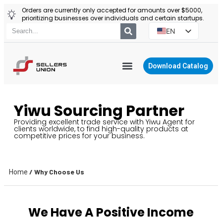
Orders are currently only accepted for amounts over $5000,
prioritizing businesses over individuals and certain startups.
EN
ES
PT
Download Catalog
RU
YIWU AGENT
PL
Yiwu Sourcing Partner
Providing excellent trade service with Yiwu Agent for
clients worldwide, to find high-quality products at
competitive prices for your business.
/ Why Choose Us
Home
We Have A Positive Income