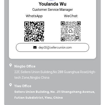
Youlanda Wu
Customer Service Manager
WhatsApp
WeChat
dep03@sellersunion.com
Ningbo Office
22F, Sellers Union Buliding,No.288 Guanghua Road,High-
tech Zone,Ningbo China
Yiwu Office
Sellers Union Building, No. J11 Shangcheng Avenue,
Futian Subdistrict, Yiwu, China