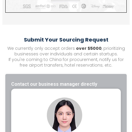
Submit Your Sourcing Request
We currently only accept orders
over $5000
, prioritizing
businesses over individuals and certain startups.
If you're coming to China for procurement, notify us for
free airport transfers, hotel reservations; etc.
Contact our business manager directly